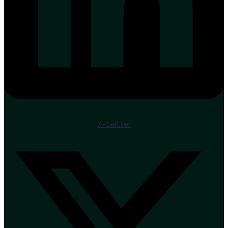
X-twitter