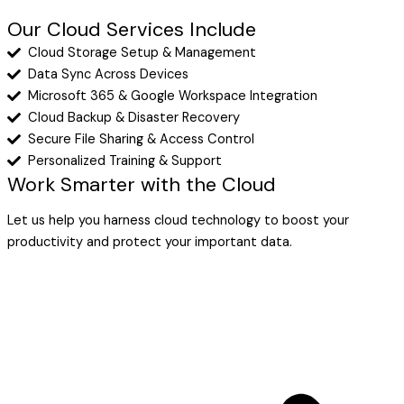
Our Cloud Services Include
Cloud Storage Setup & Management
Data Sync Across Devices
Microsoft 365 & Google Workspace Integration
Cloud Backup & Disaster Recovery
Secure File Sharing & Access Control
Personalized Training & Support
Work Smarter with the Cloud
Let us help you harness cloud technology to boost your
productivity and protect your important data.