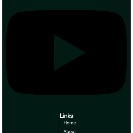
Links
Home
About