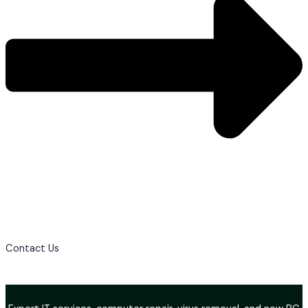
Contact Us