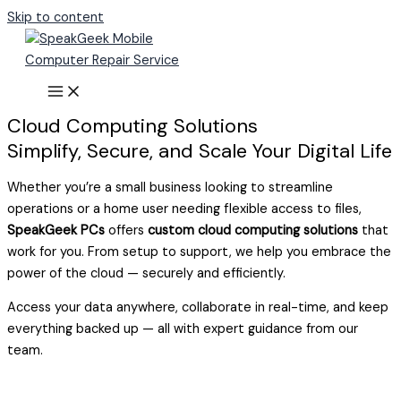
Skip to content
Cloud Computing Solutions
Simplify, Secure, and Scale Your Digital Life
Whether you’re a small business looking to streamline
operations or a home user needing flexible access to files,
SpeakGeek PCs
offers
custom cloud computing solutions
that
work for you. From setup to support, we help you embrace the
power of the cloud — securely and efficiently.
Access your data anywhere, collaborate in real-time, and keep
everything backed up — all with expert guidance from our
team.