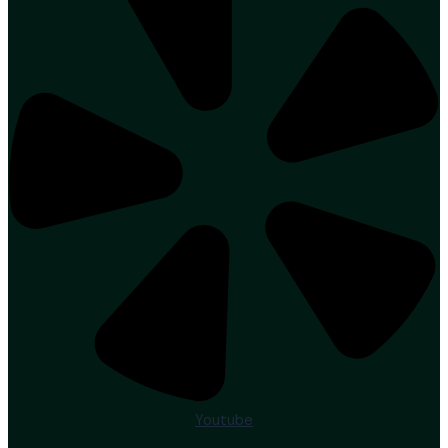
Youtube