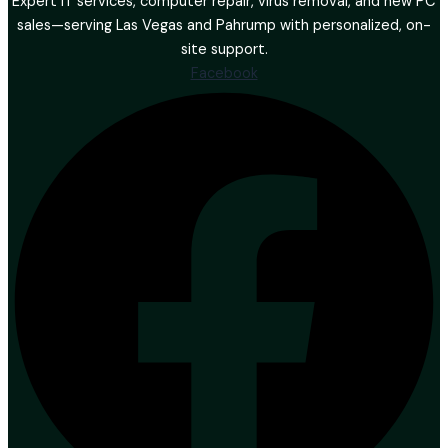
Expert IT services, computer repair, virus removal, and new PC
sales—serving Las Vegas and Pahrump with personalized, on-
site support.
Facebook