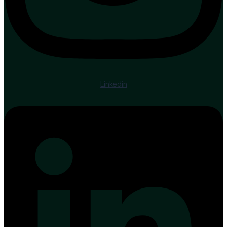
Linkedin