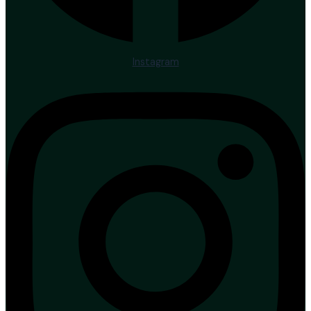
Instagram