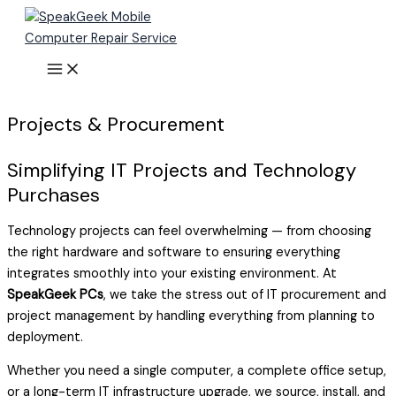
Skip
to
content
Projects & Procurement
Simplifying IT Projects and Technology
Purchases
Technology projects can feel overwhelming — from choosing
the right hardware and software to ensuring everything
integrates smoothly into your existing environment. At
SpeakGeek PCs
, we take the stress out of IT procurement and
project management by handling everything from planning to
deployment.
Whether you need a single computer, a complete office setup,
or a long-term IT infrastructure upgrade, we source, install, and