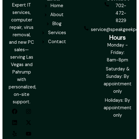
Expert IT
Home
702-
services,
472-
About
computer
8229
Blog
repair, virus
service@speakgeekpc
Services
removal,
Hours
Contact
and new PC
Monday -
sales—
Friday:
serving Las
8am-8pm
Vegas and
Saturday &
Pahrump
Sunday: By
with
appointment
personalized,
only
on-site
Holidays: By
support.
F
L
Y
I
X
Y
appointment
a
i
e
n
-
o
only
c
n
l
s
t
u
e
k
p
t
w
t
b
e
a
i
u
o
d
g
t
b