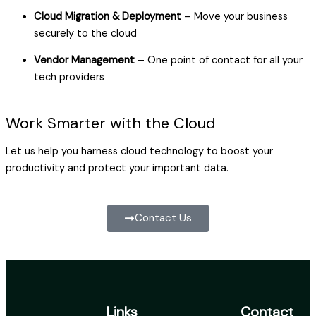
Cloud Migration & Deployment
– Move your business
securely to the cloud
Vendor Management
– One point of contact for all your
tech providers
Work Smarter with the Cloud
Let us help you harness cloud technology to boost your
productivity and protect your important data.
Contact Us
Links
Contact