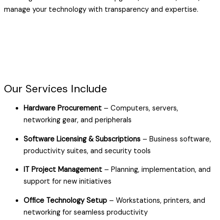
manage your technology with transparency and expertise.
Our Services Include
Hardware Procurement
– Computers, servers,
networking gear, and peripherals
Software Licensing & Subscriptions
– Business software,
productivity suites, and security tools
IT Project Management
– Planning, implementation, and
support for new initiatives
Office Technology Setup
– Workstations, printers, and
networking for seamless productivity