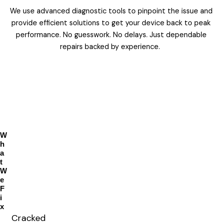
We use advanced diagnostic tools to pinpoint the issue and
provide efficient solutions to get your device back to peak
performance. No guesswork. No delays. Just dependable
repairs backed by experience.
W
h
a
t
W
e
F
i
x
Cracked