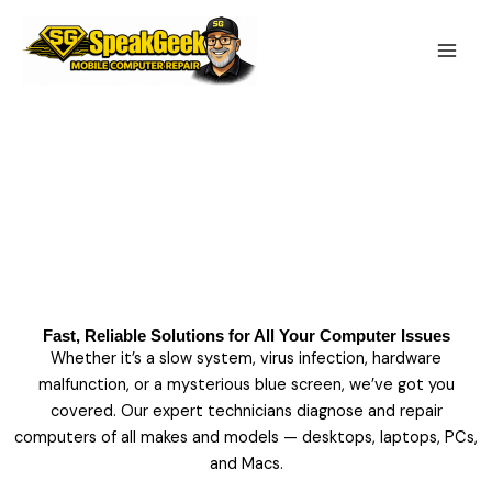
Skip
to
content
Computer Repair Services
Fast, Reliable Solutions for All Your Computer Issues
Whether it’s a slow system, virus infection, hardware
malfunction, or a mysterious blue screen, we’ve got you
covered. Our expert technicians diagnose and repair
computers of all makes and models — desktops, laptops, PCs,
and Macs.