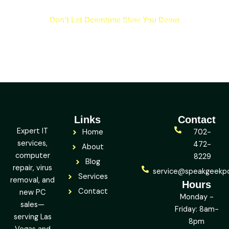
Don’t Let Downtime Slow You Down
Bring your computer to us or schedule a home/office visit —
and let’s get it fixed, fast.
Links
Contact
Expert IT
Home
702-
services,
472-
About
computer
8229
Blog
repair, virus
service@speakgeekp
Services
removal, and
Hours
Contact
new PC
Monday -
sales—
Friday: 8am-
serving Las
8pm