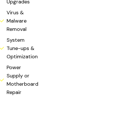
Upgrades
Virus &
Malware
Removal
System
Tune-ups &
Optimization
Power
Supply or
Motherboard
Repair