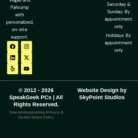
Vegas and
Saturday &
Pahrump
Sunday: By
with
appointment
personalized,
only
on-site
Holidays: By
support.
F
L
Y
I
X
Y
appointment
a
i
e
n
-
o
only
c
n
l
s
t
u
e
k
p
t
w
t
b
e
a
i
u
o
d
g
t
b
o
i
r
t
e
k
n
a
e
m
r
© 2012 - 2026
Website Design by
SpeakGeek PCs | All
SkyPoint Studios
Rights Reserved.
Telecommunications Privacy &
Do-Not-Share Policy