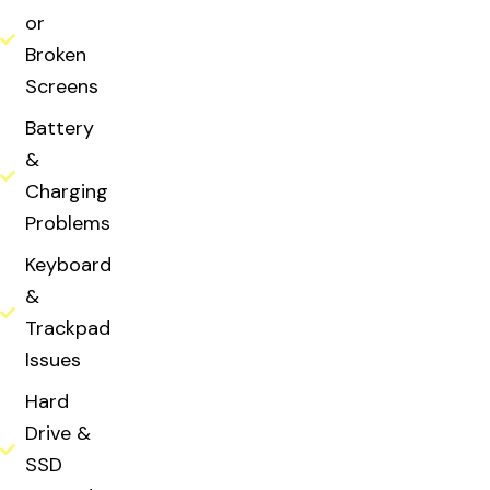
or
Broken
Screens
Battery
&
Charging
Problems
Keyboard
&
Trackpad
Issues
Hard
Drive &
SSD