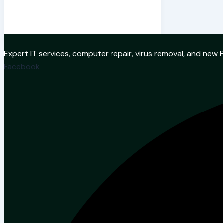
Expert IT services, computer repair, virus removal, and ne
Facebook