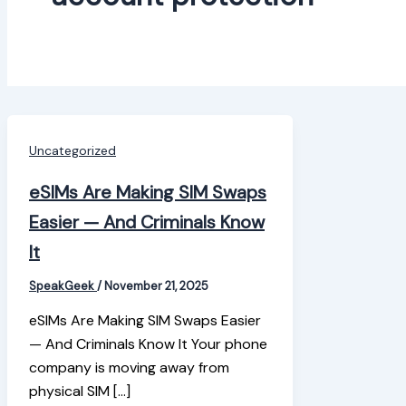
Uncategorized
eSIMs Are Making SIM Swaps
Easier — And Criminals Know
It
SpeakGeek
/
November 21, 2025
eSIMs Are Making SIM Swaps Easier
— And Criminals Know It Your phone
company is moving away from
physical SIM […]