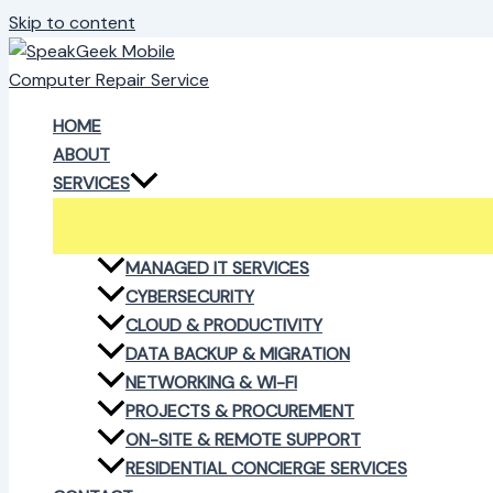
Skip to content
HOME
ABOUT
SERVICES
MANAGED IT SERVICES
CYBERSECURITY
CLOUD & PRODUCTIVITY
DATA BACKUP & MIGRATION
NETWORKING & WI-FI
PROJECTS & PROCUREMENT
ON-SITE & REMOTE SUPPORT
RESIDENTIAL CONCIERGE SERVICES