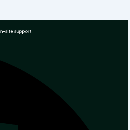
on-site support.