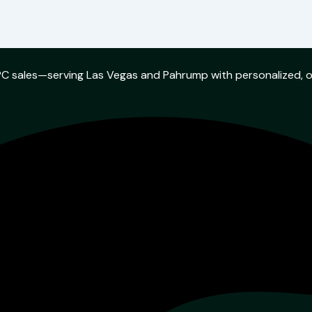
w PC sales—serving Las Vegas and Pahrump with personalized, 