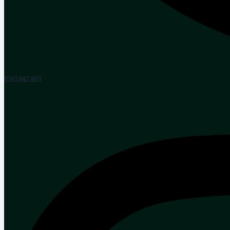
Instagram