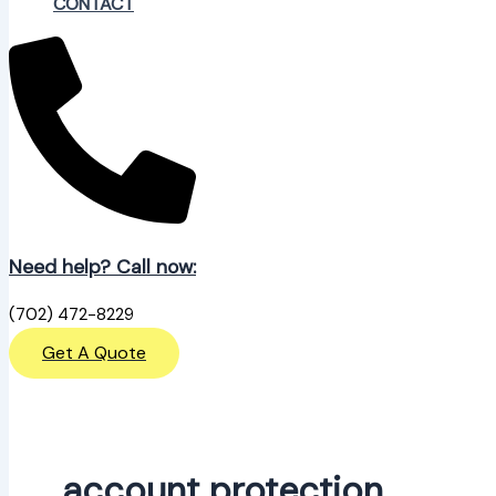
CONTACT
Need help? Call now:
(702) 472-8229
Get A Quote
account protection