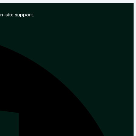
on-site support.