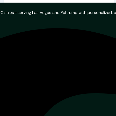
w PC sales—serving Las Vegas and Pahrump with personalized, 