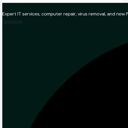
Expert IT services, computer repair, virus removal, and ne
Facebook