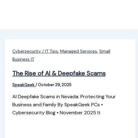
,
,
Cybersecurity / IT Tips
Managed Services
Small
Business IT
The Rise of AI & Deepfake Scams
SpeakGeek
/
October 29, 2025
AI Deepfake Scams in Nevada: Protecting Your
Business and Family By SpeakGeek PCs •
Cybersecurity Blog • November 2025 It