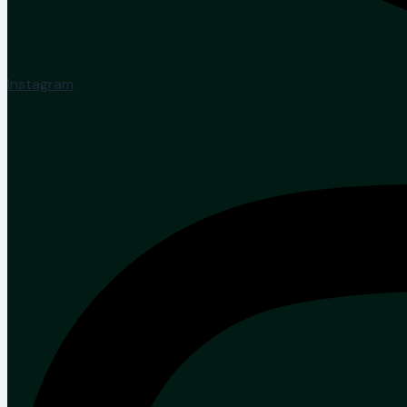
Instagram