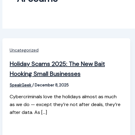
Uncategorized
Holiday Scams 2025: The New Bait
Hooking Small Businesses
SpeakGeek
/
December 8, 2025
Cybercriminals love the holidays almost as much
as we do — except they’re not after deals, they’re
after data. As […]