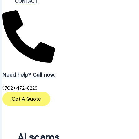
CONTACT
Need help? Call now:
(702) 472-8229
Get A Quote
AI scams