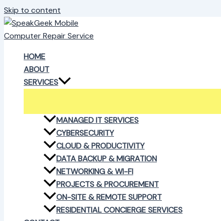
Skip to content
HOME
ABOUT
SERVICES
MANAGED IT SERVICES
CYBERSECURITY
CLOUD & PRODUCTIVITY
DATA BACKUP & MIGRATION
NETWORKING & WI-FI
PROJECTS & PROCUREMENT
ON-SITE & REMOTE SUPPORT
RESIDENTIAL CONCIERGE SERVICES