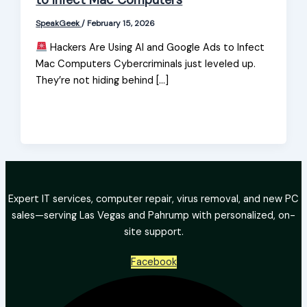
to Infect Mac Computers
SpeakGeek
/
February 15, 2026
Hackers Are Using AI and Google Ads to Infect
Mac Computers Cybercriminals just leveled up.
They’re not hiding behind […]
Expert IT services, computer repair, virus removal, and new PC
sales—serving Las Vegas and Pahrump with personalized, on-
site support.
Facebook