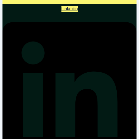
Linkedin