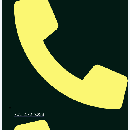
702-472-8229