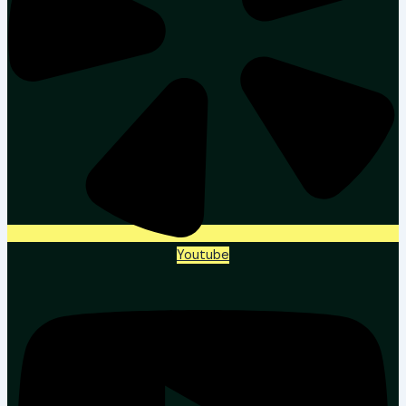
Youtube