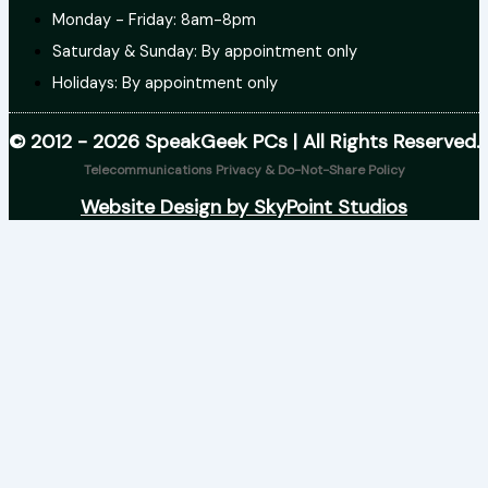
Monday - Friday: 8am-8pm
Saturday & Sunday: By appointment only
Holidays: By appointment only
© 2012 - 2026 SpeakGeek PCs | All Rights Reserved.
Telecommunications Privacy & Do-Not-Share Policy
Website Design by SkyPoint Studios