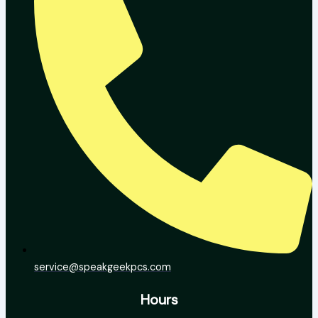
service@speakgeekpcs.com
Hours