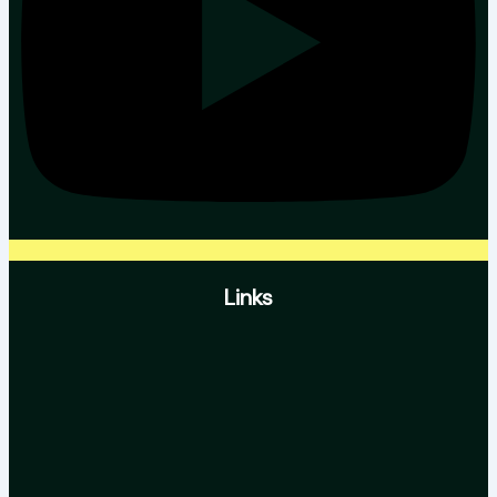
Links