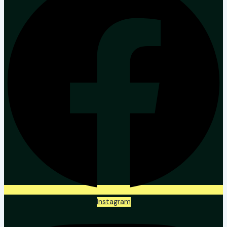
Instagram