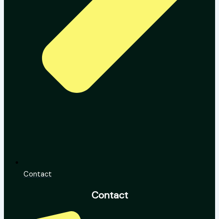
Contact
Contact