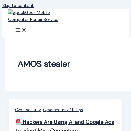
Skip to content
AMOS stealer
,
Cybersecurity
Cybersecurity / IT Tips
Hackers Are Using AI and Google Ads