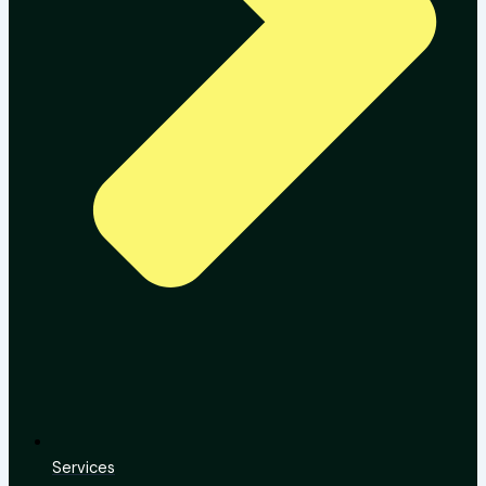
Services