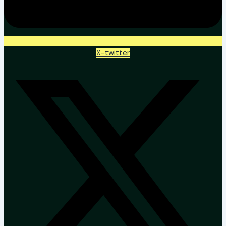
X-twitter