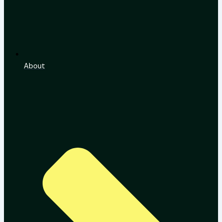
About