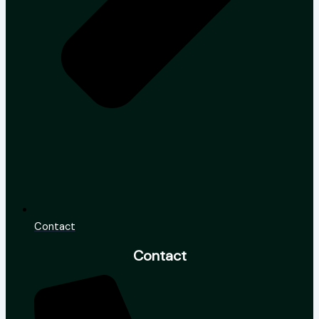
Contact
Contact