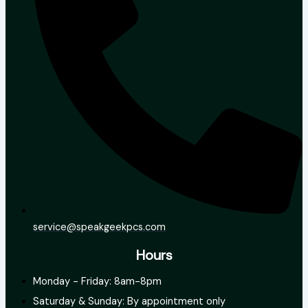
service@speakgeekpcs.com
Hours
Monday - Friday: 8am-8pm
Saturday & Sunday: By appointment only