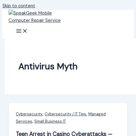
Skip to content
Antivirus Myth
,
,
Cybersecurity
Cybersecurity / IT Tips
Managed
,
Services
Small Business IT
Teen Arrest in Casino Cyberattacks —