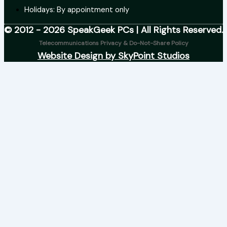
Holidays: By appointment only
© 2012 - 2026 SpeakGeek PCs | All Rights Reserved.
Telecommunications Privacy & Do-Not-Share Policy
Website Design by SkyPoint Studios