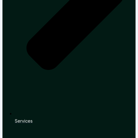
Services