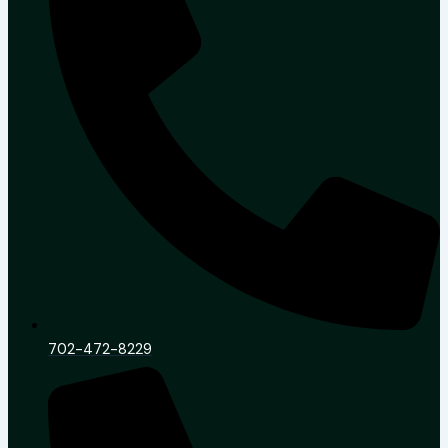
702-472-8229