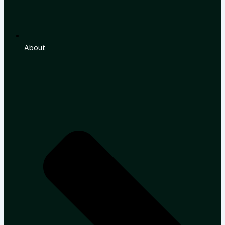
About