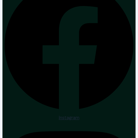
Instagram