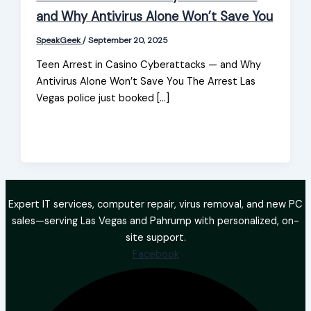
and Why Antivirus Alone Won’t Save You
SpeakGeek
/
September 20, 2025
Teen Arrest in Casino Cyberattacks — and Why
Antivirus Alone Won’t Save You The Arrest Las
Vegas police just booked […]
Expert IT services, computer repair, virus removal, and new PC
sales—serving Las Vegas and Pahrump with personalized, on-
site support.
Facebook