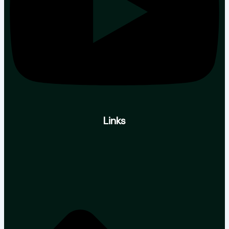
Links