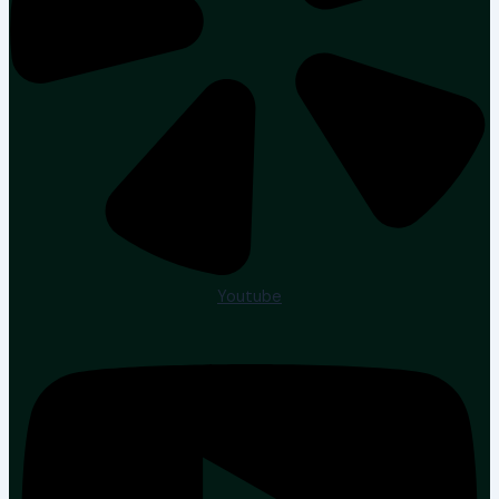
Youtube