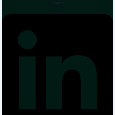
Linkedin