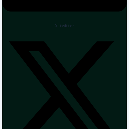
X-twitter