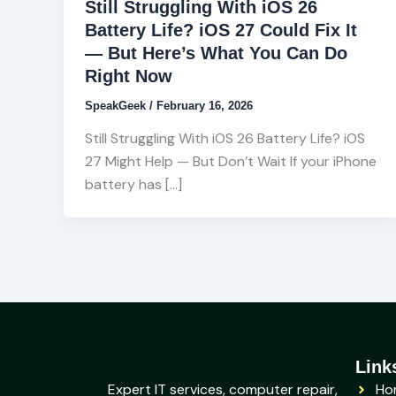
Still Struggling With iOS 26
Battery Life? iOS 27 Could Fix It
— But Here’s What You Can Do
Right Now
SpeakGeek
/
February 16, 2026
Still Struggling With iOS 26 Battery Life? iOS
27 Might Help — But Don’t Wait If your iPhone
battery has […]
Link
Expert IT services, computer repair,
Ho