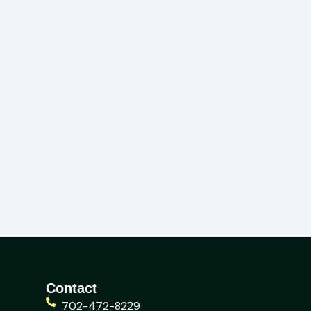
Contact
702-472-8229