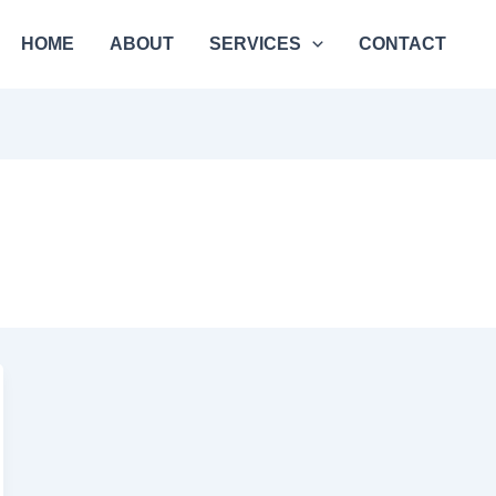
HOME
ABOUT
SERVICES
CONTACT