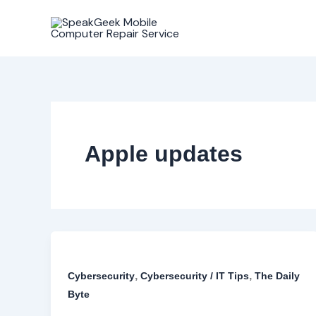
Skip
to
content
Apple updates
,
,
Cybersecurity
Cybersecurity / IT Tips
The Daily
Byte