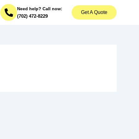
Need help? Call now:
Get A Quote
(702) 472-8229