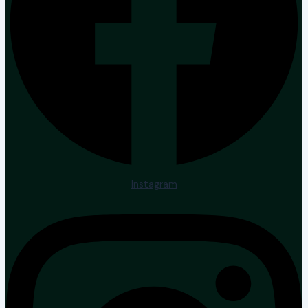
Instagram