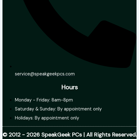
service@speakgeekpcs.com
Hours
Monday - Friday: 8am-8pm
Saturday & Sunday: By appointment only
Holidays: By appointment only
© 2012 - 2026 SpeakGeek PCs | All Rights Reserved.