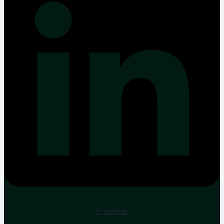
X-twitter