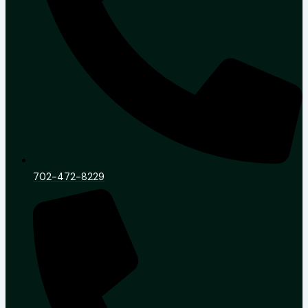
702-472-8229