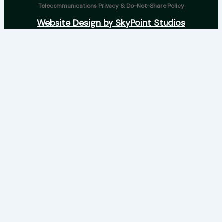
Telecommunications Privacy & Do-Not-Share Policy
Website Design by SkyPoint Studios