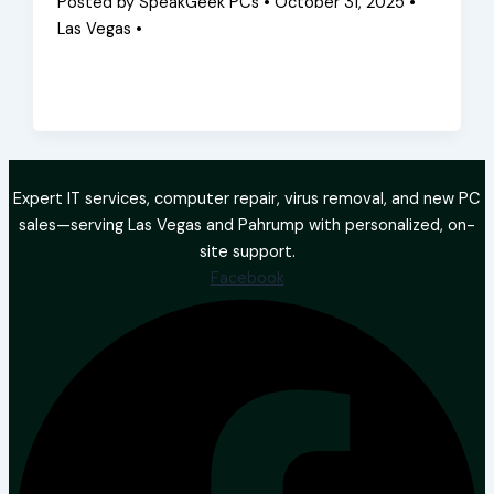
Posted by SpeakGeek PCs • October 31, 2025 •
Las Vegas •
Expert IT services, computer repair, virus removal, and new PC
sales—serving Las Vegas and Pahrump with personalized, on-
site support.
Facebook