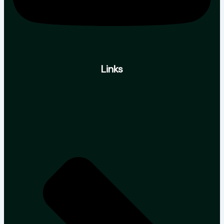
Links