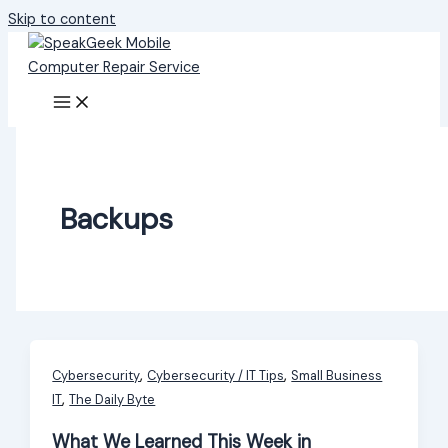
Skip to content
Backups
,
,
Cybersecurity
Cybersecurity / IT Tips
Small Business
,
IT
The Daily Byte
What We Learned This Week in