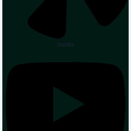
Youtube