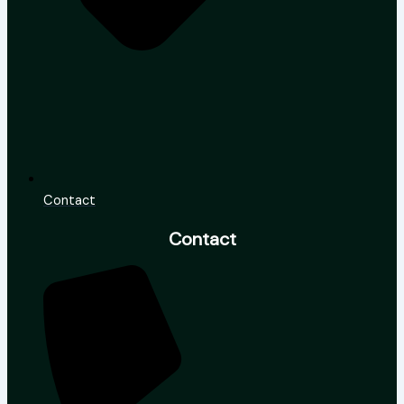
Contact
Contact