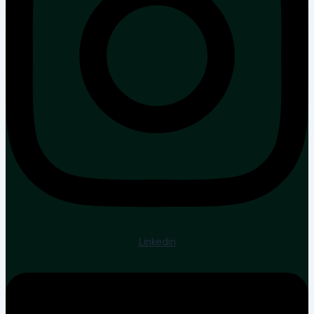
Linkedin