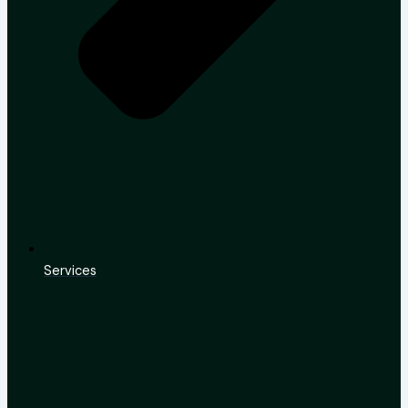
Services