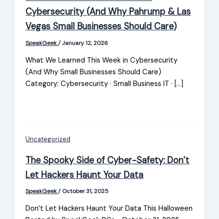
Cybersecurity (And Why Pahrump & Las
Vegas Small Businesses Should Care)
SpeakGeek
/
January 12, 2026
What We Learned This Week in Cybersecurity
(And Why Small Businesses Should Care)
Category: Cybersecurity · Small Business IT · […]
Uncategorized
The Spooky Side of Cyber-Safety: Don’t
Let Hackers Haunt Your Data
SpeakGeek
/
October 31, 2025
Don’t Let Hackers Haunt Your Data This Halloween