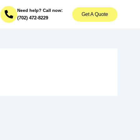
Need help? Call now:
Get A Quote
(702) 472-8229