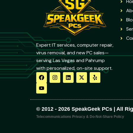
Ho
Ab
Blo
Ser
Co
Expert IT services, computer repair,
virus removal, and new PC sales—
serving Las Vegas and Pahrump
with personalized, on-site support.
F
Y
I
L
X
Y
a
o
n
i
-
e
c
u
s
n
t
l
e
t
t
k
w
p
b
u
a
e
i
o
b
g
d
t
o
e
r
i
t
© 2012 - 2026 SpeakGeek PCs | All Ri
k
a
n
e
m
r
Telecommunications Privacy & Do-Not-Share Policy