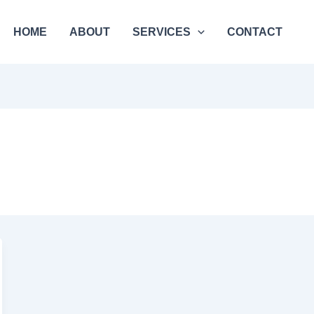
HOME
ABOUT
SERVICES
CONTACT