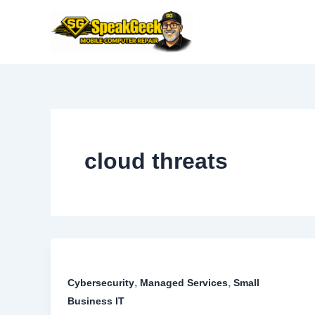
Skip
to
content
cloud threats
,
,
Cybersecurity
Managed Services
Small
Business IT