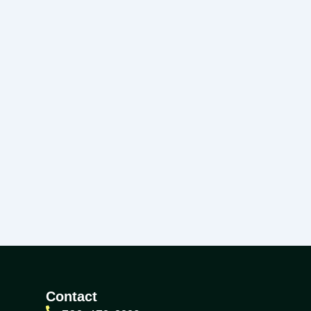
Contact