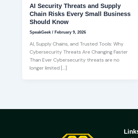
AI Security Threats and Supply
Chain Risks Every Small Business
Should Know
SpeakGeek
/
February 9, 2026
AI, Supply Chains, and Trusted Tools: Why
Cybersecurity Threats Are Changing Faster
Than Ever Cybersecurity threats are no
longer limited […]
Link