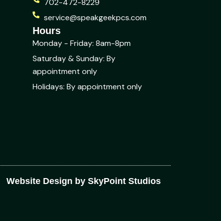
702-472-8229
service@speakgeekpcs.com
Hours
Monday - Friday: 8am-8pm
Saturday & Sunday: By
appointment only
Holidays: By appointment only
Website Design by SkyPoint Studios