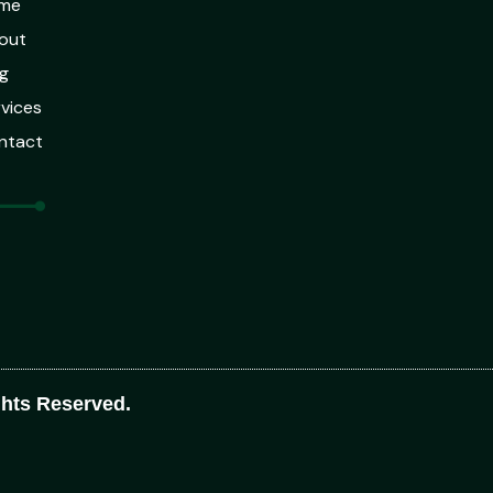
me
out
g
vices
ntact
ghts Reserved.