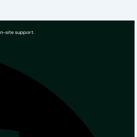
on-site support.