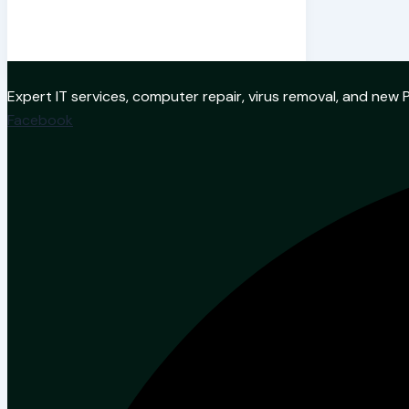
Expert IT services, computer repair, virus removal, and ne
Facebook