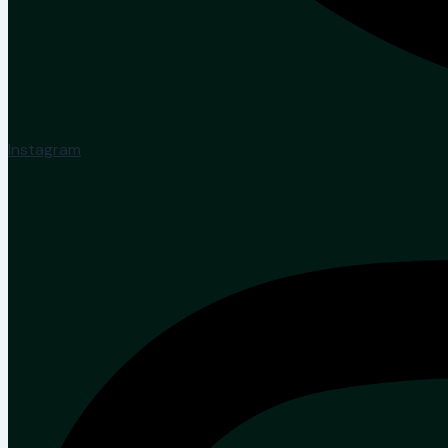
Instagram