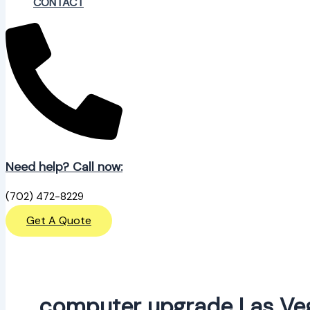
CONTACT
Need help? Call now:
(702) 472-8229
Get A Quote
computer upgrade Las Ve