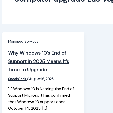
Managed Services
Why Windows 10’s End of
Support in 2025 Means It’s
Time to Upgrade
SpeakGeek
/
August 16, 2025
🚨 Windows 10 Is Nearing the End of
Support Microsoft has confirmed
that Windows 10 support ends
October 14, 2025, […]