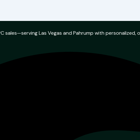
w PC sales—serving Las Vegas and Pahrump with personalized, 