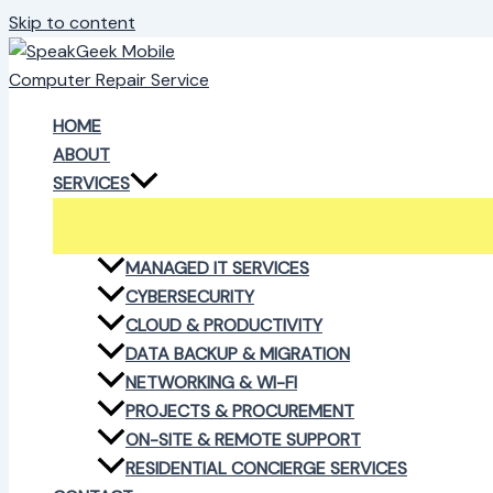
Skip to content
HOME
ABOUT
SERVICES
MANAGED IT SERVICES
CYBERSECURITY
CLOUD & PRODUCTIVITY
DATA BACKUP & MIGRATION
NETWORKING & WI-FI
PROJECTS & PROCUREMENT
ON-SITE & REMOTE SUPPORT
RESIDENTIAL CONCIERGE SERVICES