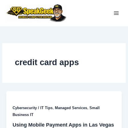
Skip
to
content
credit card apps
,
,
Cybersecurity / IT Tips
Managed Services
Small
Business IT
Using Mobile Payment Apps in Las Vegas