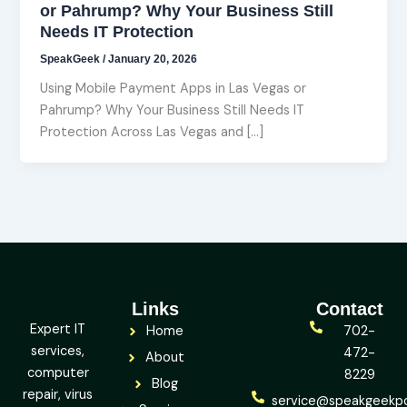
or Pahrump? Why Your Business Still
Needs IT Protection
SpeakGeek
/
January 20, 2026
Using Mobile Payment Apps in Las Vegas or
Pahrump? Why Your Business Still Needs IT
Protection Across Las Vegas and […]
Links
Contact
Expert IT
Home
702-
services,
472-
About
computer
8229
Blog
repair, virus
service@speakgeekp