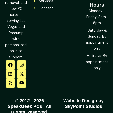
Services
removal, and
Hours
Contact
new PC
Monday -
sales—
Friday: 8am-
serving Las
8pm
Vegas and
Saturday &
Pahrump
Sunday: By
with
appointment
personalized,
only
on-site
Holidays: By
support.
F
L
Y
I
X
Y
appointment
a
i
e
n
-
o
only
c
n
l
s
t
u
e
k
p
t
w
t
b
e
a
i
u
o
d
g
t
b
o
i
r
t
e
k
n
a
e
m
r
© 2012 - 2026
Website Design by
SpeakGeek PCs | All
SkyPoint Studios
Rights Reserved.