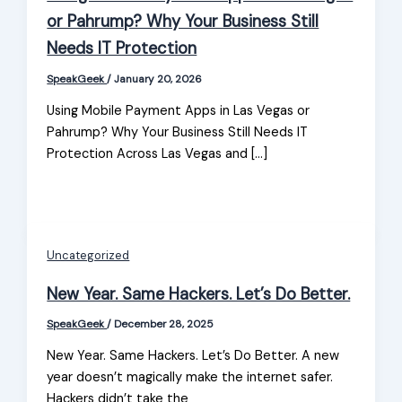
or Pahrump? Why Your Business Still
Needs IT Protection
SpeakGeek
/
January 20, 2026
Using Mobile Payment Apps in Las Vegas or
Pahrump? Why Your Business Still Needs IT
Protection Across Las Vegas and […]
Uncategorized
New Year. Same Hackers. Let’s Do Better.
SpeakGeek
/
December 28, 2025
New Year. Same Hackers. Let’s Do Better. A new
year doesn’t magically make the internet safer.
Hackers didn’t take the