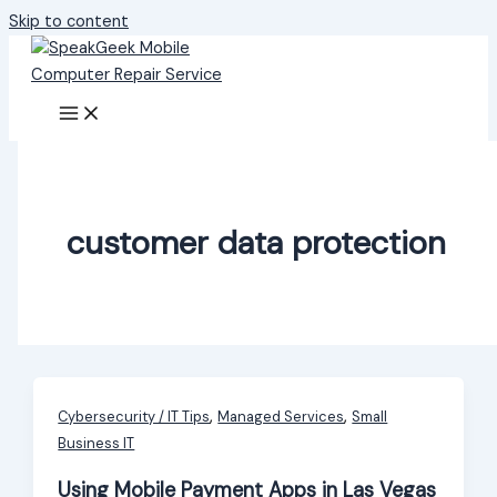
Skip to content
customer data protection
,
,
Cybersecurity / IT Tips
Managed Services
Small
Business IT
Using Mobile Payment Apps in Las Vegas