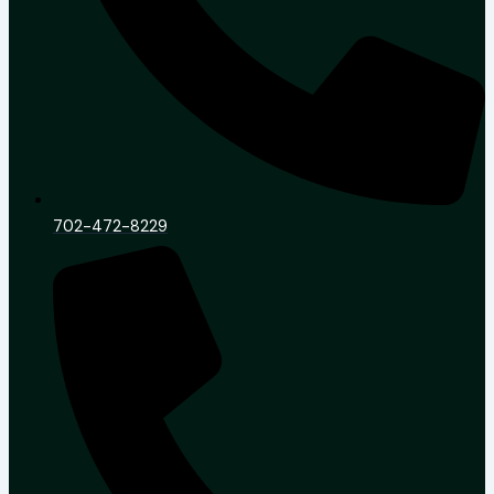
702-472-8229