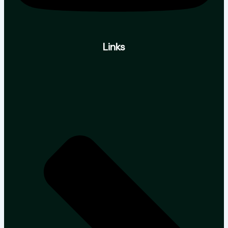
Links