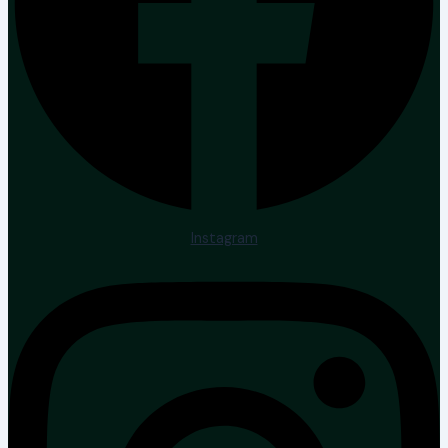
Instagram