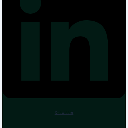
X-twitter