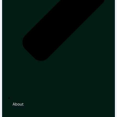
About