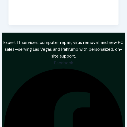
Expert IT services, computer repair, virus removal, and new PC
sales—serving Las Vegas and Pahrump with personalized, on-
site support.
Facebook