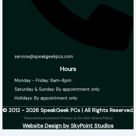
service@speakgeekpcs.com
Hours
Monday - Friday: 8am-8pm
Saturday & Sunday: By appointment only
Holidays: By appointment only
© 2012 - 2026 SpeakGeek PCs | All Rights Reserved.
Telecommunications Privacy & Do-Not-Share Policy
Website Design by SkyPoint Studios