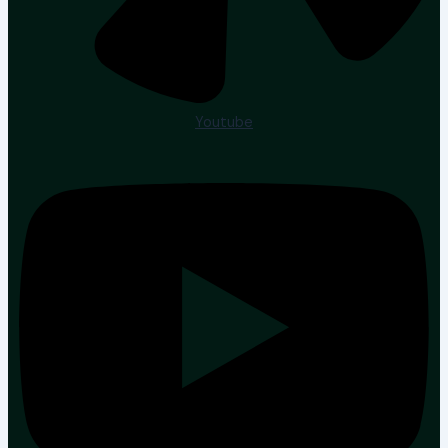
Youtube