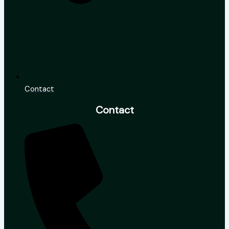
Contact
Contact