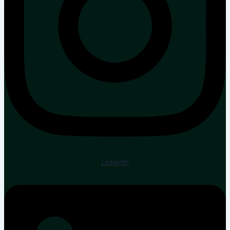
Linkedin