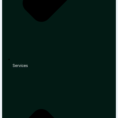
Services