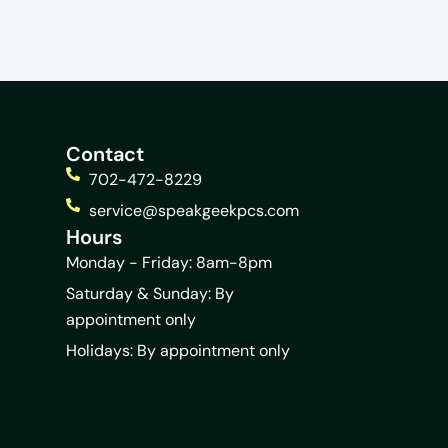
Contact
702-472-8229
service@speakgeekpcs.com
Hours
Monday - Friday: 8am-8pm
Saturday & Sunday: By
appointment only
Holidays: By appointment only