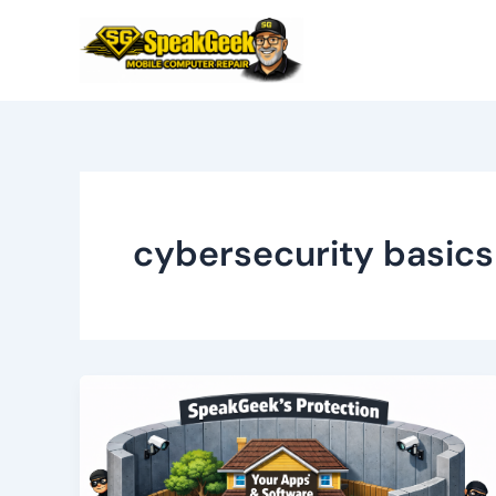
Skip
to
content
cybersecurity basics