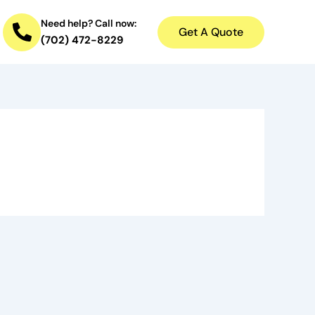
Need help? Call now:
Get A Quote
(702) 472-8229