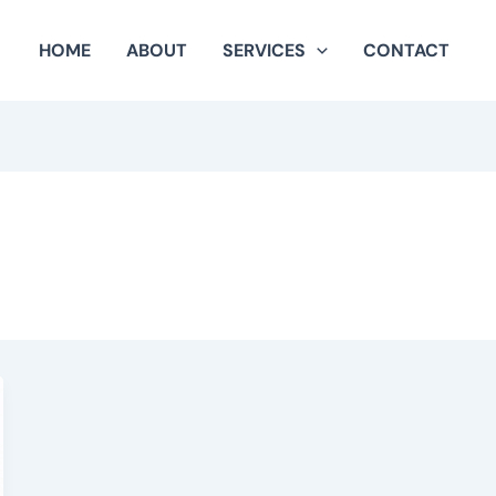
HOME
ABOUT
SERVICES
CONTACT