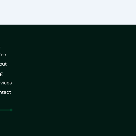
s
me
out
og
vices
ntact