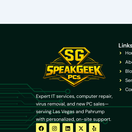
Link
Ho
Ab
Bl
Ser
Co
Expert IT services, computer repair,
virus removal, and new PC sales—
serving Las Vegas and Pahrump
with personalized, on-site support.
F
Y
I
L
X
Y
a
o
n
i
-
e