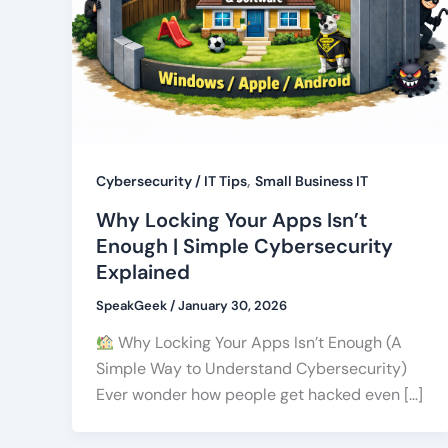
,
Cybersecurity / IT Tips
Small Business IT
Why Locking Your Apps Isn’t
Enough | Simple Cybersecurity
Explained
SpeakGeek
/
January 30, 2026
Why Locking Your Apps Isn’t Enough (A
Simple Way to Understand Cybersecurity)
Ever wonder how people get hacked even […]