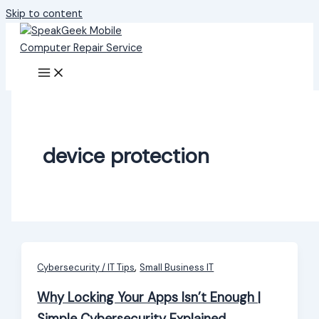
Skip to content
device protection
,
Cybersecurity / IT Tips
Small Business IT
Why Locking Your Apps Isn’t Enough |