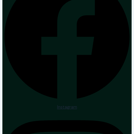
Instagram