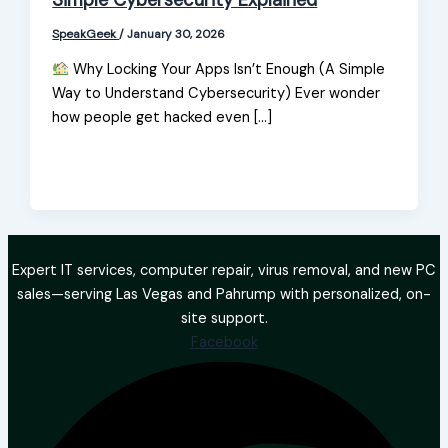
Simple Cybersecurity Explained
SpeakGeek
/
January 30, 2026
Why Locking Your Apps Isn’t Enough (A Simple
Way to Understand Cybersecurity) Ever wonder
how people get hacked even […]
Expert IT services, computer repair, virus removal, and new PC
sales—serving Las Vegas and Pahrump with personalized, on-
site support.
Facebook