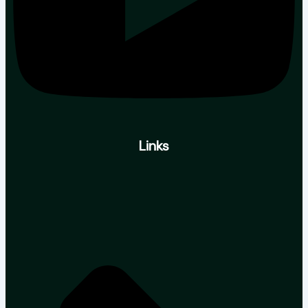
Links