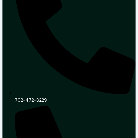
702-472-8229