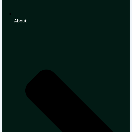
About