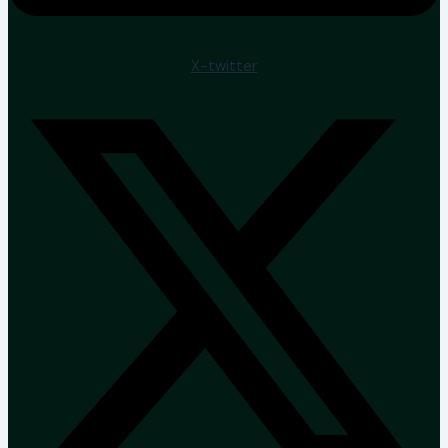
X-twitter