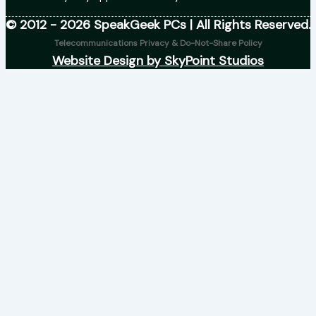
© 2012 - 2026 SpeakGeek PCs | All Rights Reserved.
Telecommunications Privacy & Do-Not-Share Policy
Website Design by SkyPoint Studios