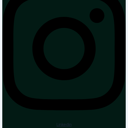
Linkedin