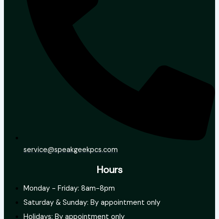
service@speakgeekpcs.com
Hours
Monday - Friday: 8am-8pm
Saturday & Sunday: By appointment only
Holidays: By appointment only