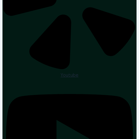
Youtube