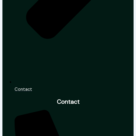
Contact
Contact