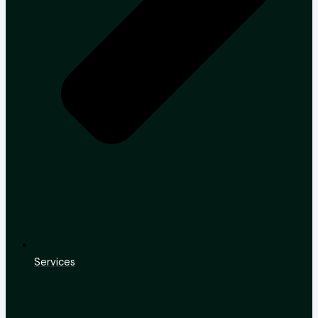
Services