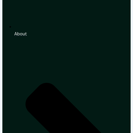
About