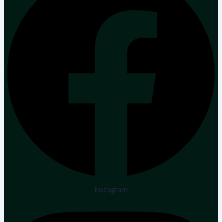
Instagram