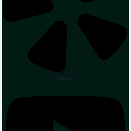
Youtube