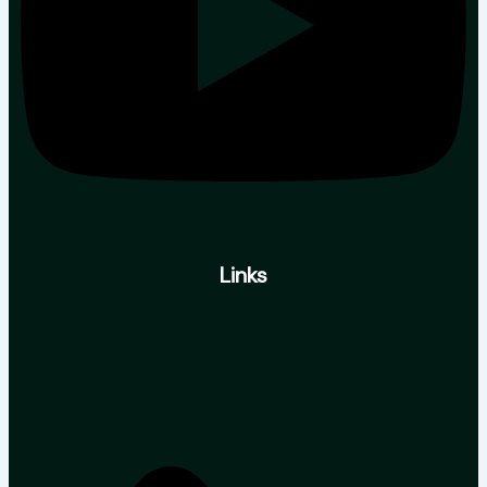
Links