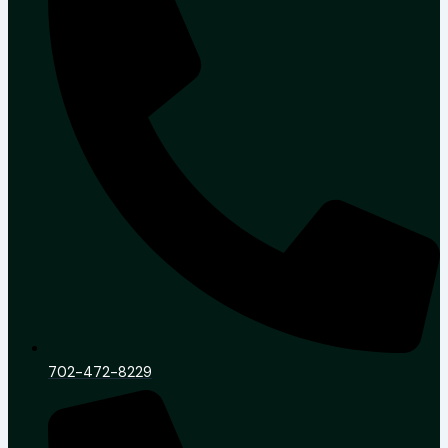
702-472-8229