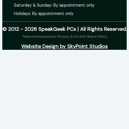
Saturday & Sunday: By appointment only
Holidays: By appointment only
© 2012 - 2026 SpeakGeek PCs | All Rights Reserved.
Telecommunications Privacy & Do-Not-Share Policy
Website Design by SkyPoint Studios