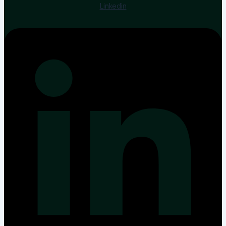
Linkedin