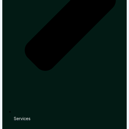
Services