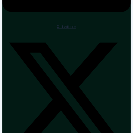
X-twitter