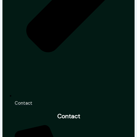
Contact
Contact