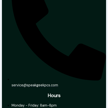
service@speakgeekpcs.com
Hours
Monday - Friday: 8am-8pm