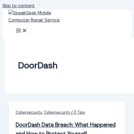
Skip to content
DoorDash
,
Cybersecurity
Cybersecurity / IT Tips
DoorDash Data Breach: What Happened