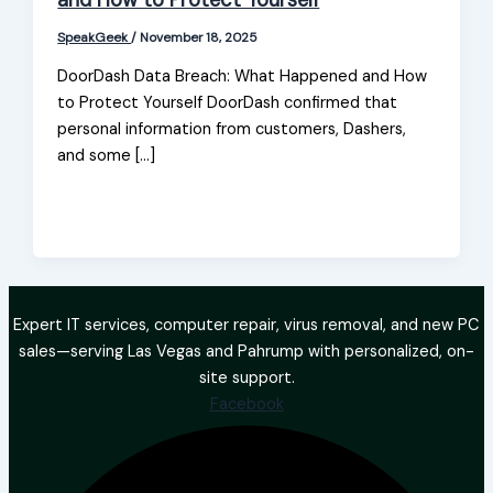
and How to Protect Yourself
SpeakGeek
/
November 18, 2025
DoorDash Data Breach: What Happened and How
to Protect Yourself DoorDash confirmed that
personal information from customers, Dashers,
and some […]
Expert IT services, computer repair, virus removal, and new PC
sales—serving Las Vegas and Pahrump with personalized, on-
site support.
Facebook