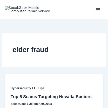
Skip
to
content
elder fraud
Cybersecurity / IT Tips
Top 5 Scams Targeting Nevada Seniors
SpeakGeek
/
October 29, 2025