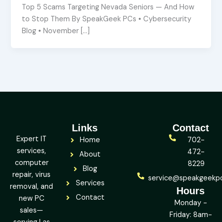
Top 5 Scams Targeting Nevada Seniors — And How
to Stop Them By SpeakGeek PCs • Cybersecurity
Blog • November […]
Links
Contact
Expert IT
Home
702-
services,
472-
About
computer
8229
Blog
repair, virus
service@speakgeekp
Services
removal, and
Hours
Contact
new PC
Monday -
sales—
Friday: 8am-