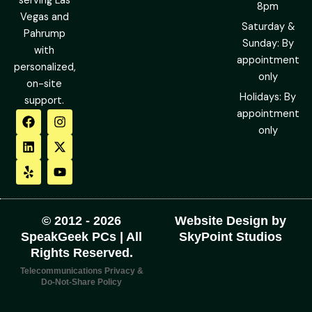
serving Las
8pm
Vegas and
Saturday &
Pahrump
Sunday: By
with
appointment
personalized,
only
on-site
Holidays: By
support.
F
L
Y
I
X
Y
appointment
a
i
e
n
-
o
only
c
n
l
s
t
u
e
k
p
t
w
t
b
e
a
i
u
o
d
g
t
b
o
i
r
t
e
k
n
a
e
m
r
© 2012 - 2026
Website Design by
SpeakGeek PCs | All
SkyPoint Studios
Rights Reserved.
Telecommunications Privacy &
Do-Not-Share Policy