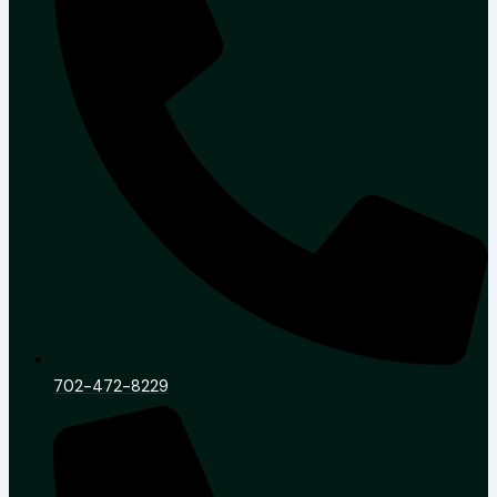
702-472-8229