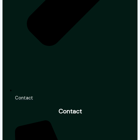
Contact
Contact