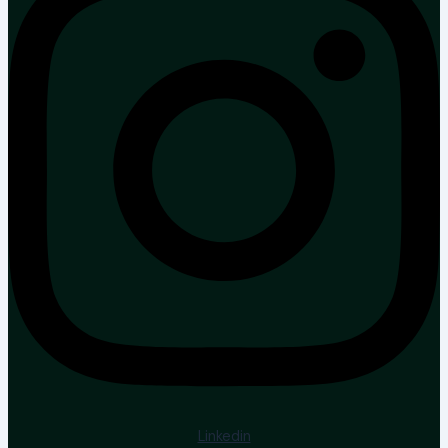
Linkedin