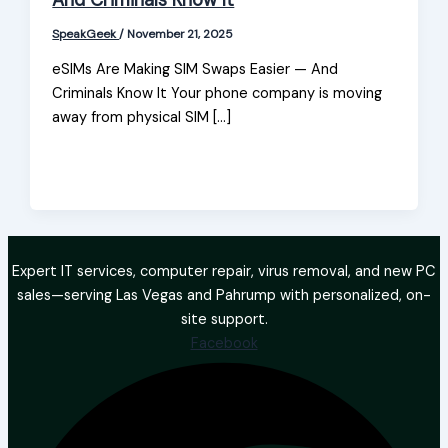
And Criminals Know It
SpeakGeek
/
November 21, 2025
eSIMs Are Making SIM Swaps Easier — And
Criminals Know It Your phone company is moving
away from physical SIM […]
Expert IT services, computer repair, virus removal, and new PC
sales—serving Las Vegas and Pahrump with personalized, on-
site support.
Facebook