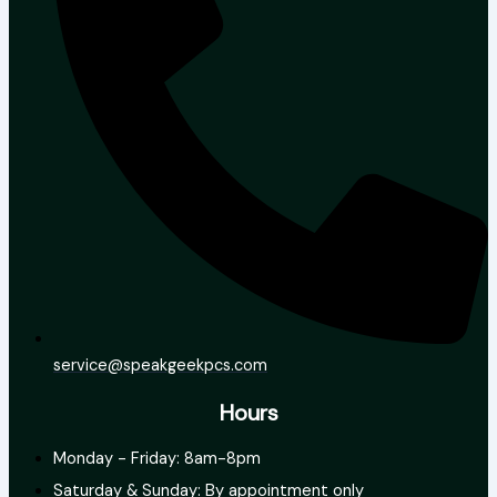
service@speakgeekpcs.com
Hours
Monday - Friday: 8am-8pm
Saturday & Sunday: By appointment only