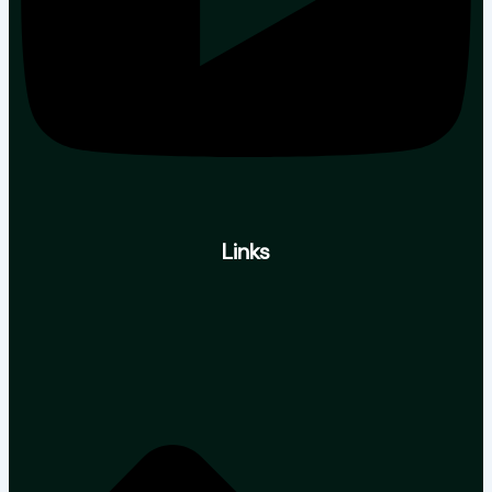
Links