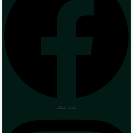
Instagram