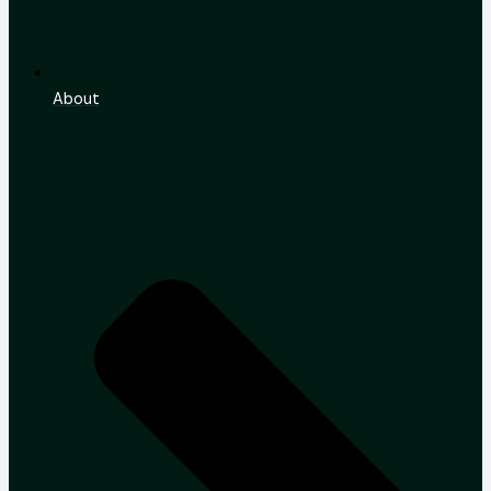
About