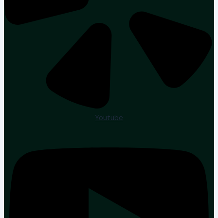
Youtube