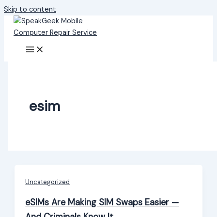
Skip to content
esim
Uncategorized
eSIMs Are Making SIM Swaps Easier —