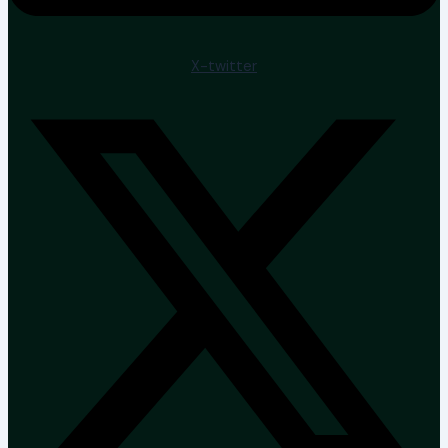
X-twitter