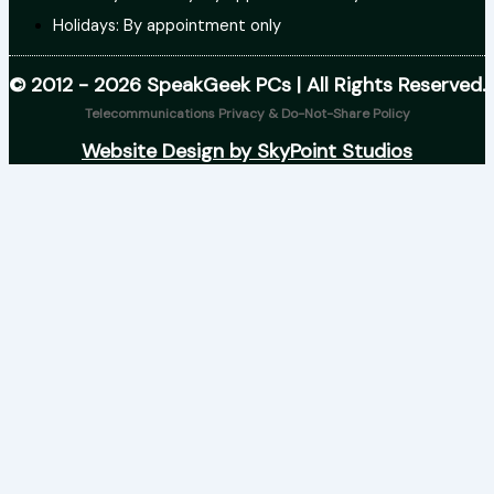
Holidays: By appointment only
© 2012 - 2026 SpeakGeek PCs | All Rights Reserved.
Telecommunications Privacy & Do-Not-Share Policy
Website Design by SkyPoint Studios