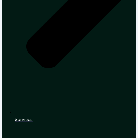
Services