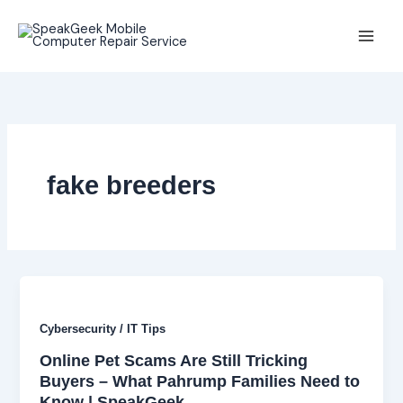
Skip
to
content
fake breeders
Cybersecurity / IT Tips
Online Pet Scams Are Still Tricking
Buyers – What Pahrump Families Need to
Know | SpeakGeek