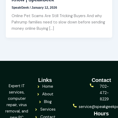
SpeakGeek
/
January 12, 2026
Online Pet Scams Are Still Tricking Buyers And why
Pahrump families need to slow down before sending
money online Buying […]
Links
Contact
Expert IT
Home
702-
services,
472-
About
computer
8229
Blog
repair, virus
service@speakgeekp
Services
removal, and
Hours
Contact
new PC