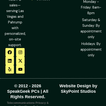
Monday -
sales—
Friday: 8am-
serving Las
8pm
Vegas and
Saturday &
Pahrump
Sunday: By
with
appointment
personalized,
only
on-site
Holidays: By
support.
F
L
Y
I
X
Y
appointment
a
i
e
n
-
o
only
c
n
l
s
t
u
e
k
p
t
w
t
b
e
a
i
u
o
d
g
t
b
o
i
r
t
e
k
n
a
e
m
r
© 2012 - 2026
Website Design by
SpeakGeek PCs | All
SkyPoint Studios
Rights Reserved.
Telecommunications Privacy &