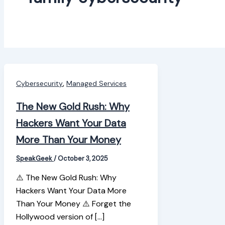
,
Cybersecurity
Managed Services
The New Gold Rush: Why
Hackers Want Your Data
More Than Your Money
SpeakGeek
/
October 3, 2025
⚠️ The New Gold Rush: Why
Hackers Want Your Data More
Than Your Money ⚠️ Forget the
Hollywood version of […]