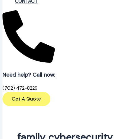
CONTACT
Need help? Call now:
(702) 472-8229
Get A Quote
family cybersecurity