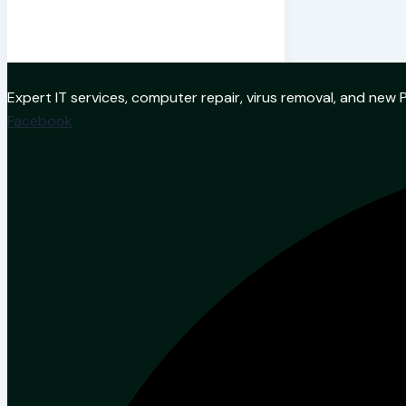
Expert IT services, computer repair, virus removal, and ne
Facebook