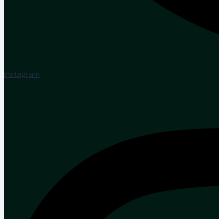
Instagram