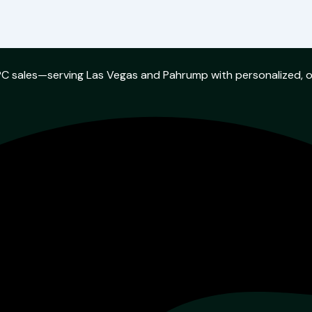
w PC sales—serving Las Vegas and Pahrump with personalized, 