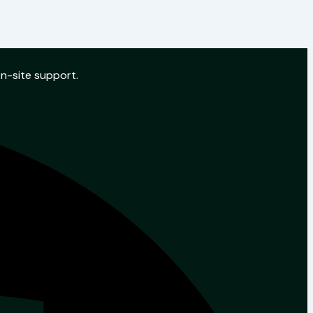
on-site support.