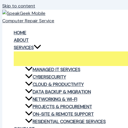
Skip to content
HOME
ABOUT
SERVICES
MANAGED IT SERVICES
CYBERSECURITY
CLOUD & PRODUCTIVITY
DATA BACKUP & MIGRATION
NETWORKING & WI-FI
PROJECTS & PROCUREMENT
ON-SITE & REMOTE SUPPORT
RESIDENTIAL CONCIERGE SERVICES