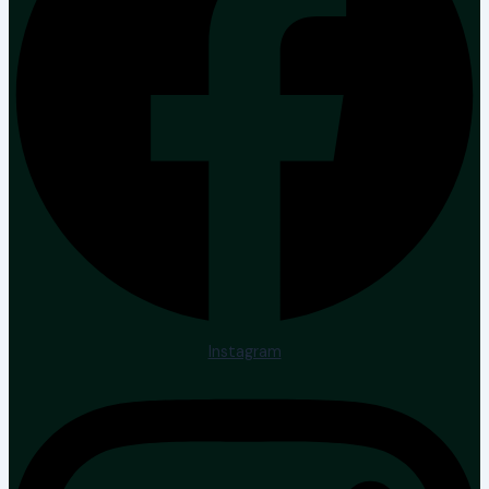
Instagram