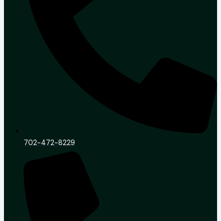
702-472-8229