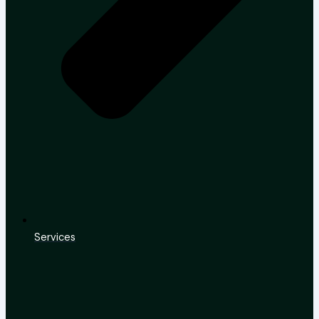
Services