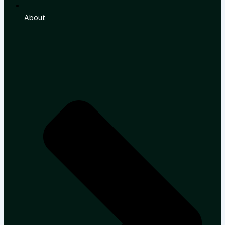
About