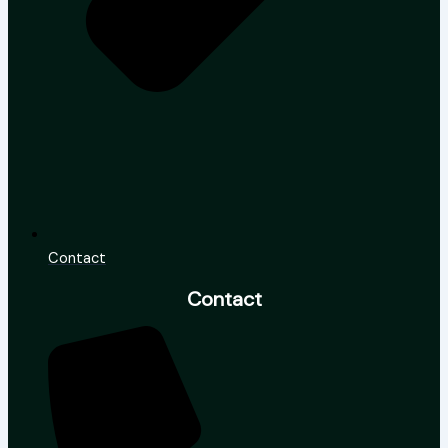
Contact
Contact