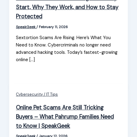
Start, Why They Work, and How to Stay
Protected
SpeakGeek
/
February 11, 2026
Sextortion Scams Are Rising. Here’s What You
Need to Know. Cybercriminals no longer need
advanced hacking tools. Today’s fastest-growing
online […]
Cybersecurity / IT Tips
Online Pet Scams Are Still Tricking
Buyers – What Pahrump Families Need
to Know | SpeakGeek
SpeakGeek
/
January 12, 2026