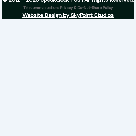
Telecommunications Privacy & Do-Not-Share Policy
Website Design by SkyPoint Studios