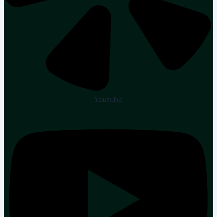
Youtube