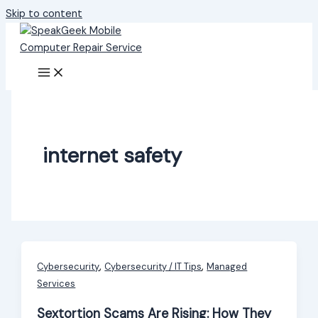
Skip to content
internet safety
,
,
Cybersecurity
Cybersecurity / IT Tips
Managed
Services
Sextortion Scams Are Rising: How They