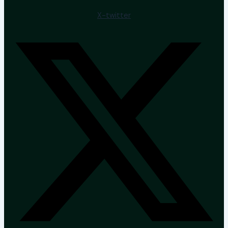
X-twitter