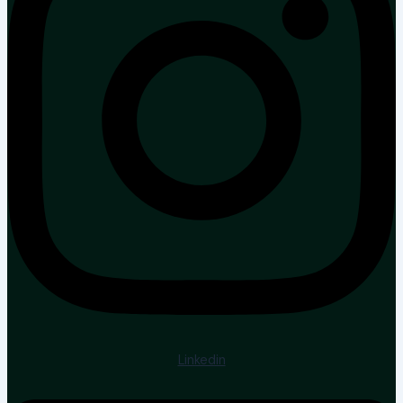
Linkedin