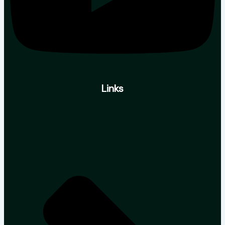
Links