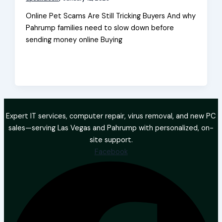
Online Pet Scams Are Still Tricking Buyers And why
Pahrump families need to slow down before
sending money online Buying
Expert IT services, computer repair, virus removal, and new PC
sales—serving Las Vegas and Pahrump with personalized, on-
site support.
Facebook