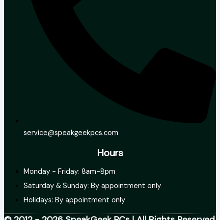
service@speakgeekpcs.com
Hours
Monday - Friday: 8am-8pm
Saturday & Sunday: By appointment only
Holidays: By appointment only
© 2012 - 2026 SpeakGeek PCs | All Rights Reserved.