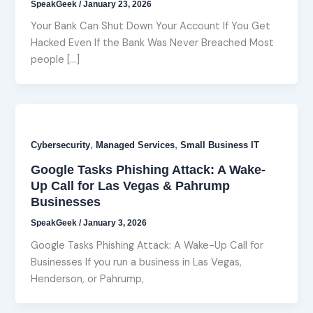
SpeakGeek
/
January 23, 2026
Your Bank Can Shut Down Your Account If You Get
Hacked Even If the Bank Was Never Breached Most
people […]
,
,
Cybersecurity
Managed Services
Small Business IT
Google Tasks Phishing Attack: A Wake-
Up Call for Las Vegas & Pahrump
Businesses
SpeakGeek
/
January 3, 2026
Google Tasks Phishing Attack: A Wake-Up Call for
Businesses If you run a business in Las Vegas,
Henderson, or Pahrump,