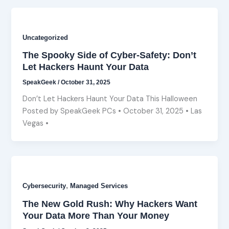
Uncategorized
The Spooky Side of Cyber-Safety: Don’t
Let Hackers Haunt Your Data
SpeakGeek
/
October 31, 2025
Don’t Let Hackers Haunt Your Data This Halloween
Posted by SpeakGeek PCs • October 31, 2025 • Las
Vegas •
,
Cybersecurity
Managed Services
The New Gold Rush: Why Hackers Want
Your Data More Than Your Money