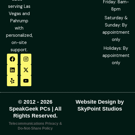
Friday: 8am-
serving Las
8pm
Vegas and
Saturday &
Pahrump
Sunday: By
with
appointment
personalized,
only
on-site
Holidays: By
support.
F
L
Y
I
X
Y
appointment
a
i
e
n
-
o
only
c
n
l
s
t
u
e
k
p
t
w
t
b
e
a
i
u
o
d
g
t
b
o
i
r
t
e
k
n
a
e
m
r
© 2012 - 2026
Website Design by
SpeakGeek PCs | All
SkyPoint Studios
Rights Reserved.
Telecommunications Privacy &
Do-Not-Share Policy