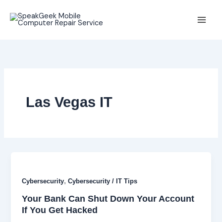
Skip
to
content
Las Vegas IT
,
Cybersecurity
Cybersecurity / IT Tips
Your Bank Can Shut Down Your Account
If You Get Hacked