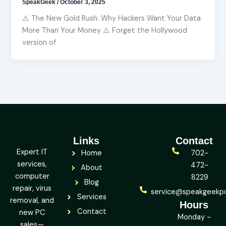
SpeakGeek
/
October 3, 2025
⚠️ The New Gold Rush: Why Hackers Want Your Data
More Than Your Money ⚠️ Forget the Hollywood
version of
Links
Contact
Expert IT
Home
702-
services,
472-
About
computer
8229
Blog
repair, virus
service@speakgeekp
Services
removal, and
Hours
Contact
new PC
Monday -
sales—