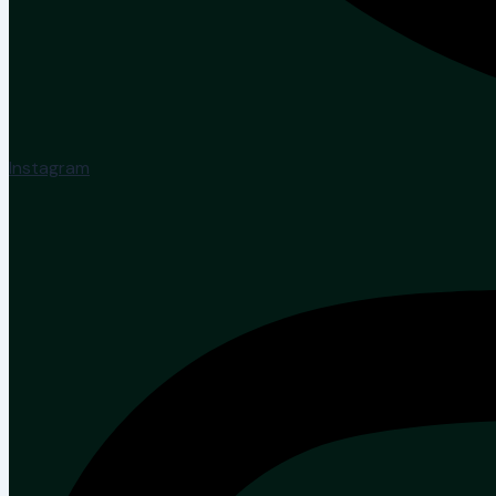
Instagram