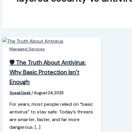
Managed Services
🛡️ The Truth About Antivirus:
Why Basic Protection Isn’t
Enough
SpeakGeek
/
August 24, 2025
For years, most people relied on “basic
antivirus” to stay safe. Today’s threats
are smarter, faster, and far more
dangerous. […]