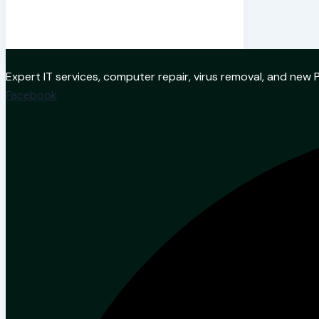
Expert IT services, computer repair, virus removal, and ne
Facebook