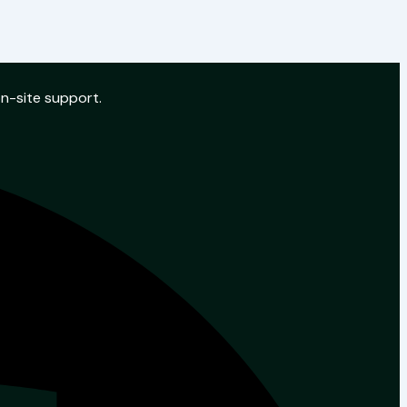
on-site support.