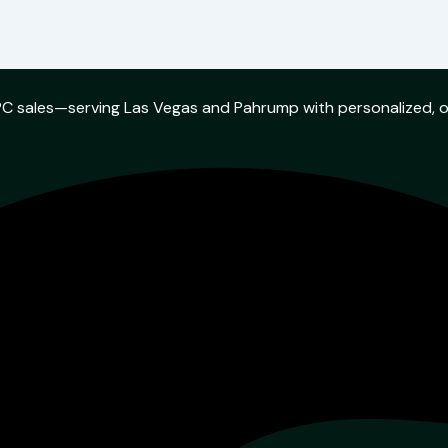
w PC sales—serving Las Vegas and Pahrump with personalized, 