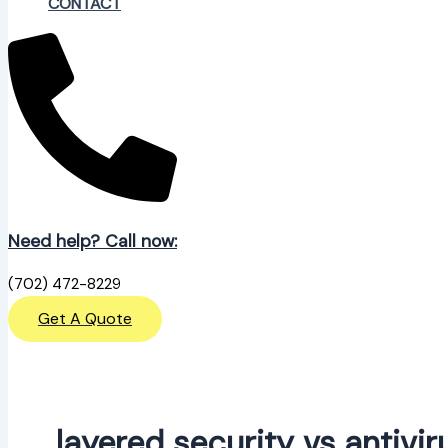
CONTACT
Need help? Call now:
(702) 472-8229
Get A Quote
layered security vs antivir