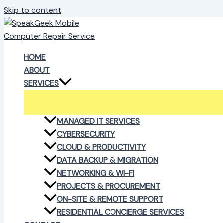
Skip to content
HOME
ABOUT
SERVICES
MANAGED IT SERVICES
CYBERSECURITY
CLOUD & PRODUCTIVITY
DATA BACKUP & MIGRATION
NETWORKING & WI-FI
PROJECTS & PROCUREMENT
ON-SITE & REMOTE SUPPORT
RESIDENTIAL CONCIERGE SERVICES