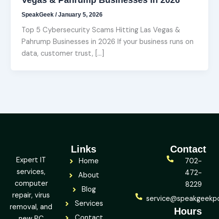
SpeakGeek
/
January 5, 2026
Top 5 Cybersecurity Scams Hitting Las Vegas &
Pahrump Businesses in 2026 If your business runs on
data, customer trust, […]
Links
Contact
Expert IT
Home
702-
services,
472-
About
computer
8229
Blog
repair, virus
service@speakgeekp
Services
removal, and
Hours
Contact
new PC