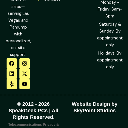
Monday -
sales—
Friday: 8am-
serving Las
8pm
Vegas and
Saturday &
Pahrump
Sunday: By
with
appointment
personalized,
only
on-site
Holidays: By
support.
F
L
Y
I
X
Y
appointment
a
i
e
n
-
o
only
c
n
l
s
t
u
e
k
p
t
w
t
b
e
a
i
u
o
d
g
t
b
o
i
r
t
e
k
n
a
e
m
r
© 2012 - 2026
Website Design by
SpeakGeek PCs | All
SkyPoint Studios
Rights Reserved.
Telecommunications Privacy &