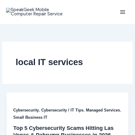
Skip
to
content
local IT services
,
,
,
Cybersecurity
Cybersecurity / IT Tips
Managed Services
Small Business IT
Top 5 Cybersecurity Scams Hitting Las
Vegas & Pahrump Businesses in 2026