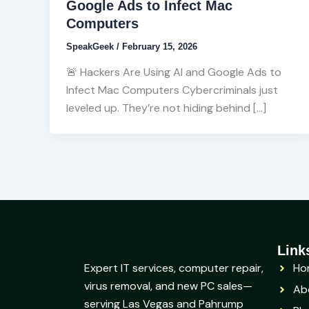
Google Ads to Infect Mac
Computers
SpeakGeek
/
February 15, 2026
🚨 Hackers Are Using AI and Google Ads to
Infect Mac Computers Cybercriminals just
leveled up. They’re not hiding behind […]
Link
Expert IT services, computer repair,
Ho
virus removal, and new PC sales—
Ab
serving Las Vegas and Pahrump