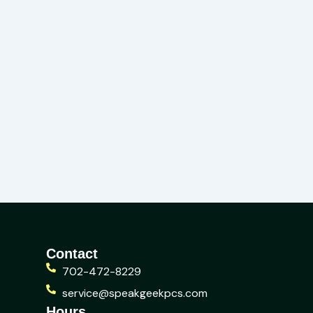
Contact
702-472-8229
service@speakgeekpcs.com
Hours