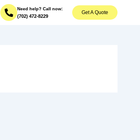
Need help? Call now:
Get A Quote
(702) 472-8229