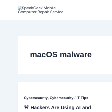
Skip
to
content
macOS malware
,
Cybersecurity
Cybersecurity / IT Tips
🚨 Hackers Are Using AI and