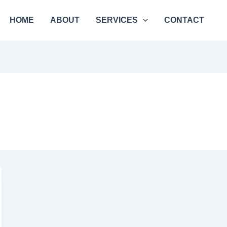
HOME
ABOUT
SERVICES
CONTACT