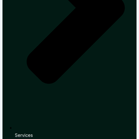
Services