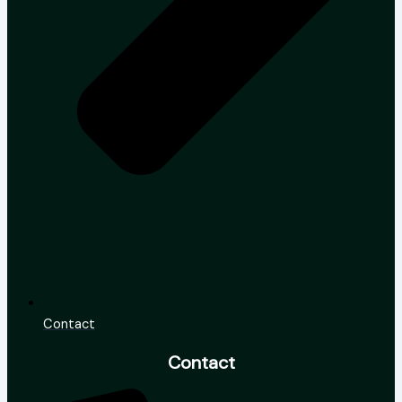
Contact
Contact