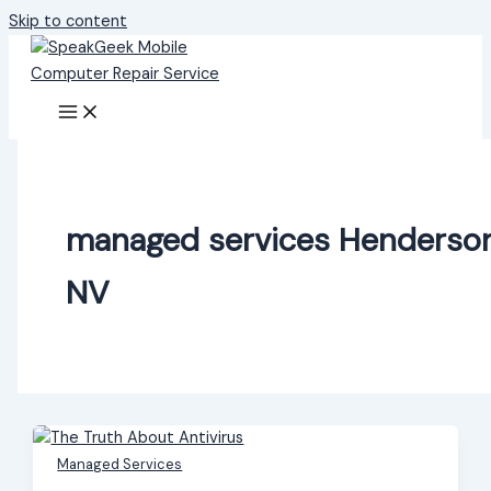
Skip to content
managed services Henderso
NV
Managed Services