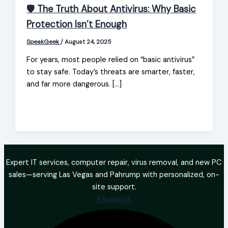
🛡️ The Truth About Antivirus: Why Basic
Protection Isn’t Enough
SpeakGeek
/
August 24, 2025
For years, most people relied on “basic antivirus”
to stay safe. Today’s threats are smarter, faster,
and far more dangerous. […]
Expert IT services, computer repair, virus removal, and new PC
sales—serving Las Vegas and Pahrump with personalized, on-
site support.
Facebook