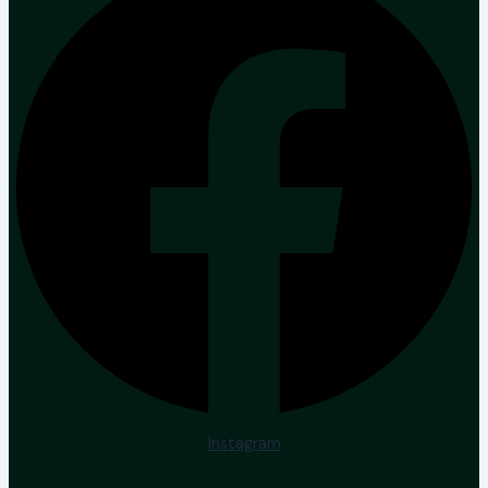
Instagram