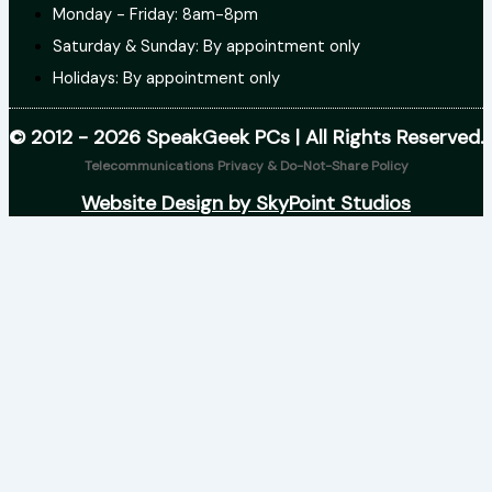
Monday - Friday: 8am-8pm
Saturday & Sunday: By appointment only
Holidays: By appointment only
© 2012 - 2026 SpeakGeek PCs | All Rights Reserved.
Telecommunications Privacy & Do-Not-Share Policy
Website Design by SkyPoint Studios