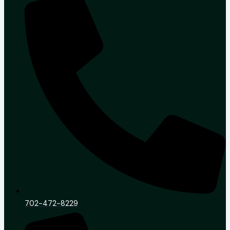
702-472-8229