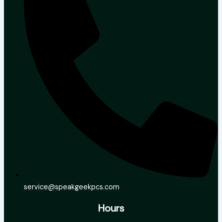
service@speakgeekpcs.com
Hours