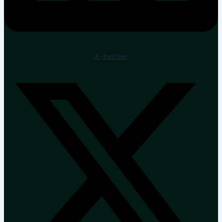
X-twitter