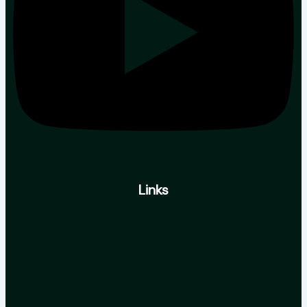
Links