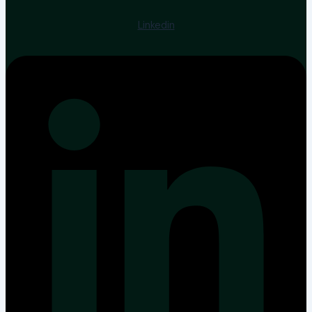
Linkedin