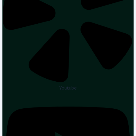
Youtube