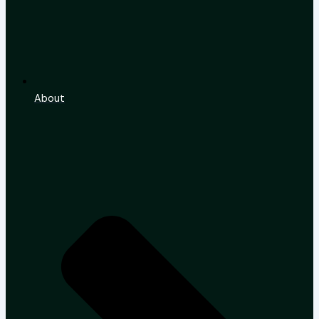
About