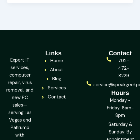
Links
Contact
Expert IT
Home
702-
services,
472-
About
computer
8229
Blog
repair, virus
service@speakgeekp
Services
removal, and
Hours
Contact
new PC
Monday -
sales—
Friday: 8am-
serving Las
8pm
Vegas and
Saturday &
Pahrump
Sunday: By
with
appointment