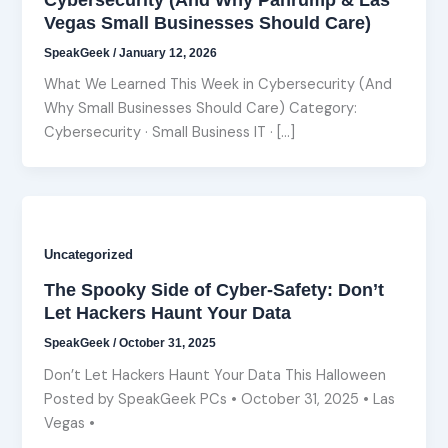
Vegas Small Businesses Should Care)
SpeakGeek
/
January 12, 2026
What We Learned This Week in Cybersecurity (And
Why Small Businesses Should Care) Category:
Cybersecurity · Small Business IT · […]
Uncategorized
The Spooky Side of Cyber-Safety: Don’t
Let Hackers Haunt Your Data
SpeakGeek
/
October 31, 2025
Don’t Let Hackers Haunt Your Data This Halloween
Posted by SpeakGeek PCs • October 31, 2025 • Las
Vegas •