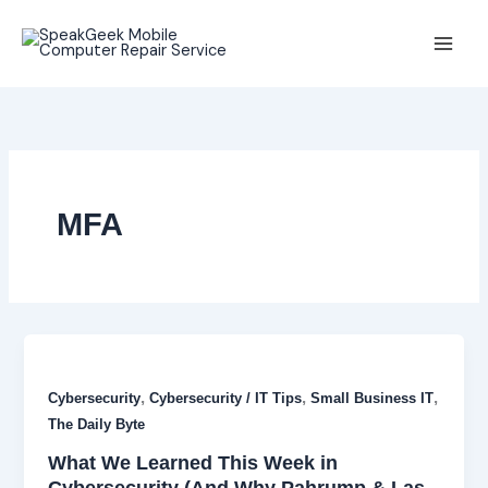
Skip
to
content
MFA
,
,
,
Cybersecurity
Cybersecurity / IT Tips
Small Business IT
The Daily Byte
What We Learned This Week in
Cybersecurity (And Why Pahrump & Las