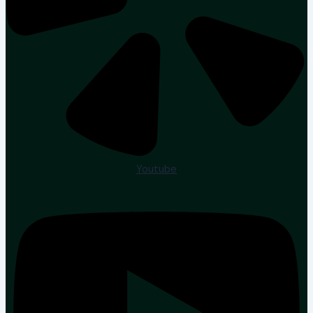
Youtube