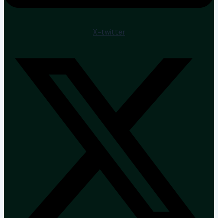
X-twitter