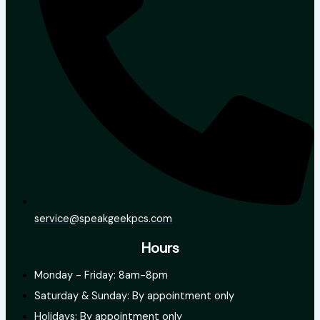
service@speakgeekpcs.com
Hours
Monday - Friday: 8am-8pm
Saturday & Sunday: By appointment only
Holidays: By appointment only