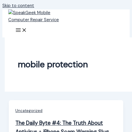
Skip to content
mobile protection
Uncategorized
The Daily Byte #4: The Truth About