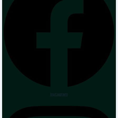
Instagram