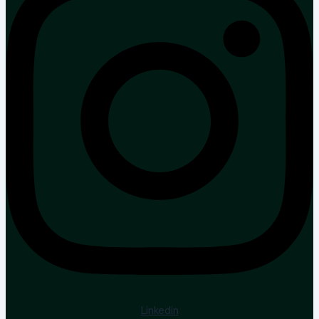
Linkedin