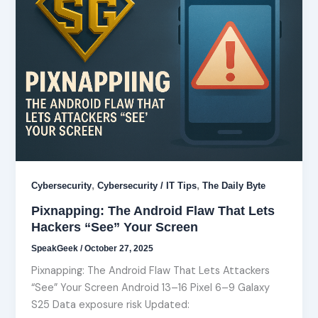
,
,
Cybersecurity
Cybersecurity / IT Tips
The Daily Byte
Pixnapping: The Android Flaw That Lets
Hackers “See” Your Screen
SpeakGeek
/
October 27, 2025
Pixnapping: The Android Flaw That Lets Attackers
“See” Your Screen Android 13–16 Pixel 6–9 Galaxy
S25 Data exposure risk Updated: