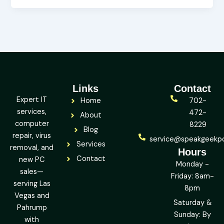
Links
Contact
Expert IT
Home
702-
services,
472-
About
computer
8229
Blog
repair, virus
service@speakgeekp
Services
removal, and
Hours
Contact
new PC
Monday -
sales—
Friday: 8am-
serving Las
8pm
Vegas and
Saturday &
Pahrump
Sunday: By
with