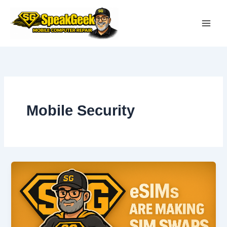
Skip
to
content
Mobile Security