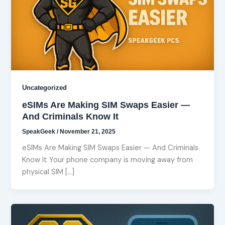
Uncategorized
eSIMs Are Making SIM Swaps Easier —
And Criminals Know It
SpeakGeek
/
November 21, 2025
eSIMs Are Making SIM Swaps Easier — And Criminals
Know It Your phone company is moving away from
physical SIM […]