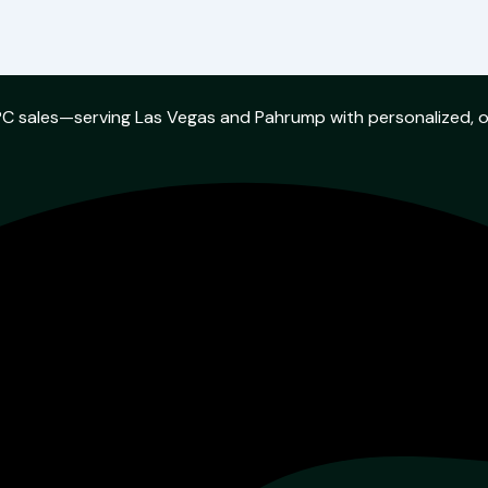
w PC sales—serving Las Vegas and Pahrump with personalized, 