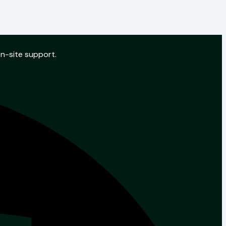
on-site support.