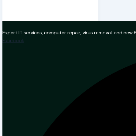
Expert IT services, computer repair, virus removal, and ne
Facebook