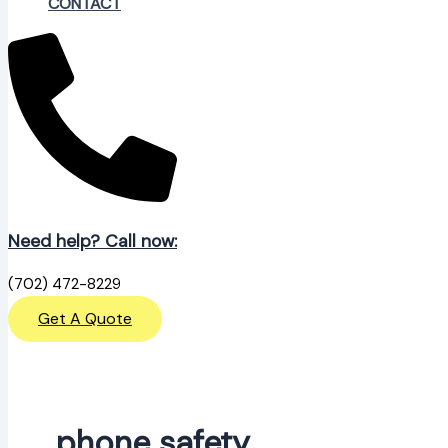
CONTACT
Need help? Call now:
(702) 472-8229
Get A Quote
phone safety