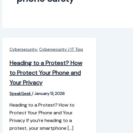
,
Cybersecurity
Cybersecurity / IT Tips
Heading to a Protest? How
to Protect Your Phone and
Your Privacy
SpeakGeek
/
January 13, 2026
Heading to a Protest? How to
Protect Your Phone and Your
Privacy If you’re heading to a
protest, your smartphone […]