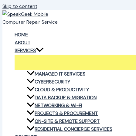
Skip to content
HOME
ABOUT
SERVICES
MANAGED IT SERVICES
CYBERSECURITY
CLOUD & PRODUCTIVITY
DATA BACKUP & MIGRATION
NETWORKING & WI-FI
PROJECTS & PROCUREMENT
ON-SITE & REMOTE SUPPORT
RESIDENTIAL CONCIERGE SERVICES