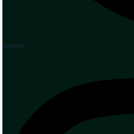
Instagram