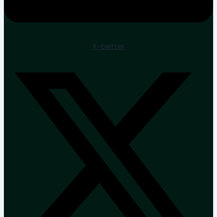
X-twitter