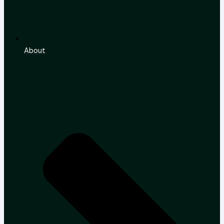
About