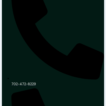
702-472-8229