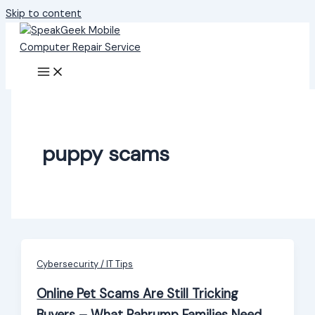
Skip to content
puppy scams
Cybersecurity / IT Tips
Online Pet Scams Are Still Tricking