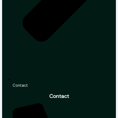
Contact
Contact