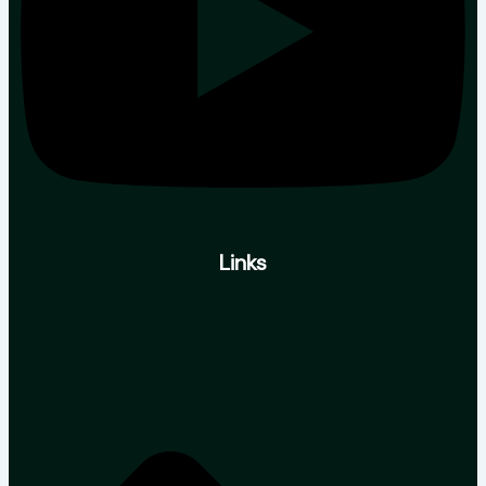
Links