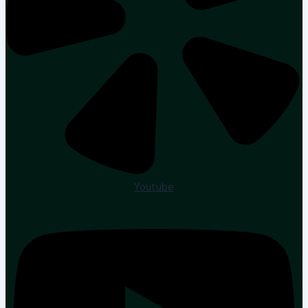
Youtube