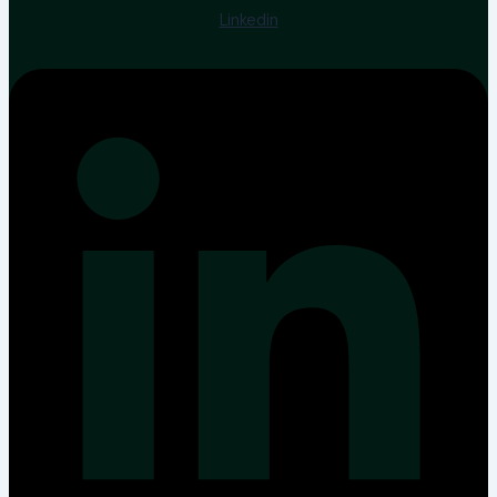
Linkedin