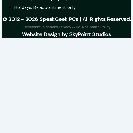
Holidays: By appointment only
© 2012 - 2026 SpeakGeek PCs | All Rights Reserved.
Telecommunications Privacy & Do-Not-Share Policy
Website Design by SkyPoint Studios