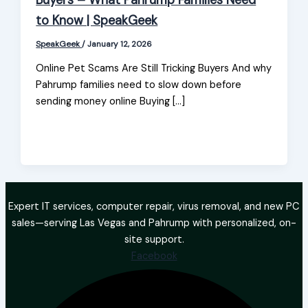
Buyers – What Pahrump Families Need
to Know | SpeakGeek
SpeakGeek
/
January 12, 2026
Online Pet Scams Are Still Tricking Buyers And why
Pahrump families need to slow down before
sending money online Buying […]
Expert IT services, computer repair, virus removal, and new PC
sales—serving Las Vegas and Pahrump with personalized, on-
site support.
Facebook