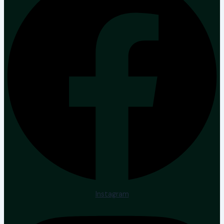
Instagram