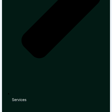
Services