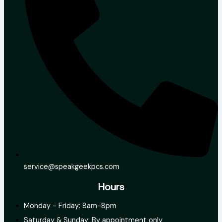
service@speakgeekpcs.com
Hours
Monday - Friday: 8am-8pm
Saturday & Sunday: By appointment only