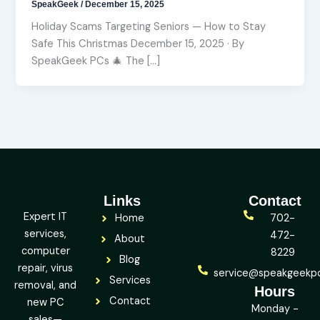
SpeakGeek
/
December 15, 2025
Holiday Scams Targeting Seniors — How to Stay
Safe This Christmas December 15, 2025 · By
SpeakGeek PCs 🎄 The […]
Links
Contact
Expert IT
Home
702-
services,
472-
About
computer
8229
Blog
repair, virus
service@speakgeekp
Services
removal, and
Hours
Contact
new PC
Monday -
sales—