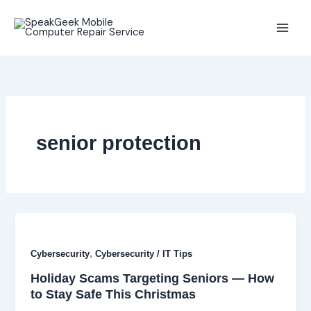
Skip
to
content
senior protection
,
Cybersecurity
Cybersecurity / IT Tips
Holiday Scams Targeting Seniors — How
to Stay Safe This Christmas