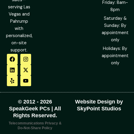
Friday: 8am-
serving Las
8pm
Vegas and
Saturday &
Pahrump
Sunday: By
with
appointment
personalized,
only
on-site
Holidays: By
support.
F
L
Y
I
X
Y
appointment
a
i
e
n
-
o
only
c
n
l
s
t
u
e
k
p
t
w
t
b
e
a
i
u
o
d
g
t
b
o
i
r
t
e
k
n
a
e
m
r
© 2012 - 2026
Website Design by
SpeakGeek PCs | All
SkyPoint Studios
Rights Reserved.
Telecommunications Privacy &
Do-Not-Share Policy