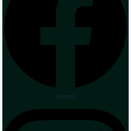
Instagram