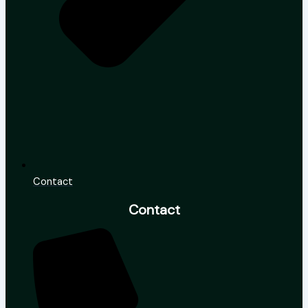
Contact
Contact