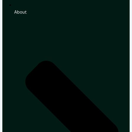
About