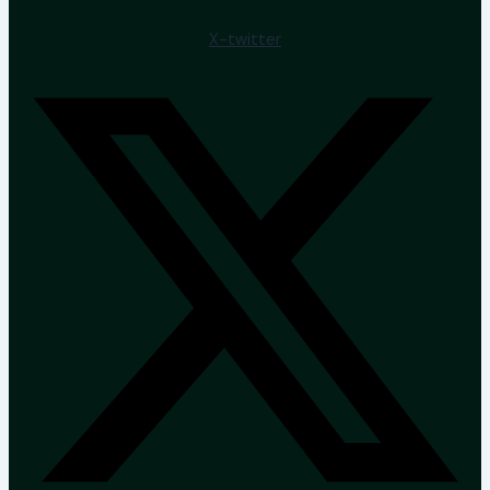
X-twitter