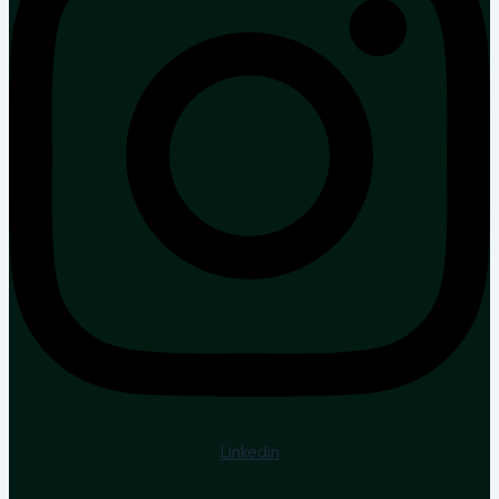
Linkedin