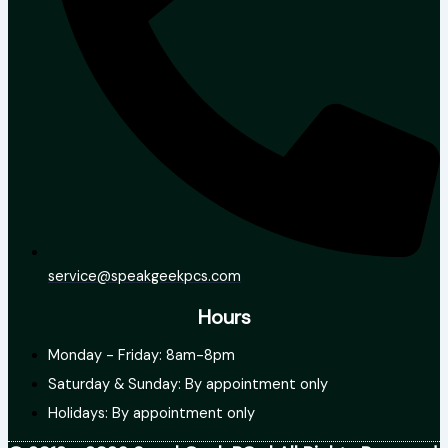
service@speakgeekpcs.com
Hours
Monday - Friday: 8am-8pm
Saturday & Sunday: By appointment only
Holidays: By appointment only