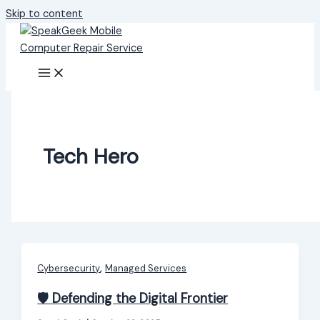
Skip to content
Tech Hero
,
Cybersecurity
Managed Services
🛡️ Defending the Digital Frontier