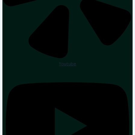
Youtube