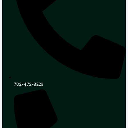
702-472-8229