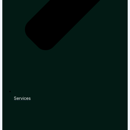
Services