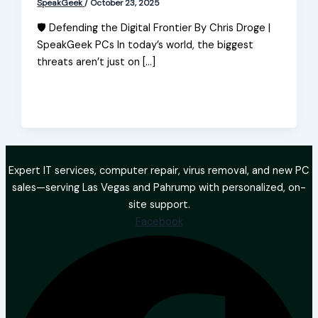
SpeakGeek
/
October 23, 2025
🛡️ Defending the Digital Frontier By Chris Droge |
SpeakGeek PCs In today’s world, the biggest
threats aren’t just on […]
Expert IT services, computer repair, virus removal, and new PC
sales—serving Las Vegas and Pahrump with personalized, on-
site support.
Facebook