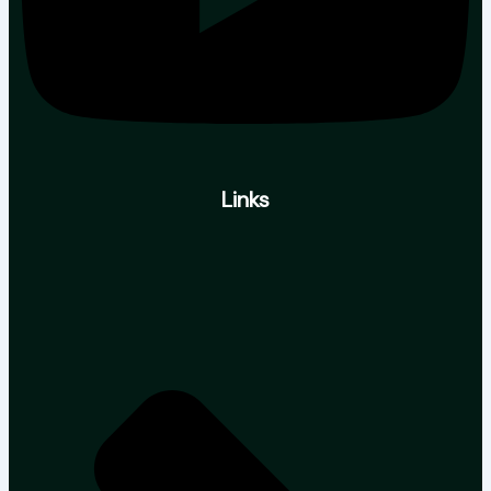
Links