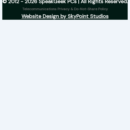
© 2012 - 2026 SpeakGeek PCs | All Rights Reserved.
Telecommunications Privacy & Do-Not-Share Policy
Website Design by SkyPoint Studios