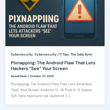
,
,
Cybersecurity
Cybersecurity / IT Tips
The Daily Byte
Pixnapping: The Android Flaw That Lets
Hackers “See” Your Screen
SpeakGeek
/
October 27, 2025
Pixnapping: The Android Flaw That Lets Attackers
“See” Your Screen Android 13–16 Pixel 6–9 Galaxy
S25 Data exposure risk Updated: […]