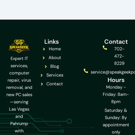
Links
Contact
Home
702-
472-
About
Expert IT
8229
services,
Blog
service@speakgeekp
computer
Services
Hours
repair, virus
Contact
Monday -
removal, and
Friday: 8am-
new PC sales
8pm
—serving
Las Vegas
Saturday &
and
Sunday: By
Pahrump
appointment
with
only