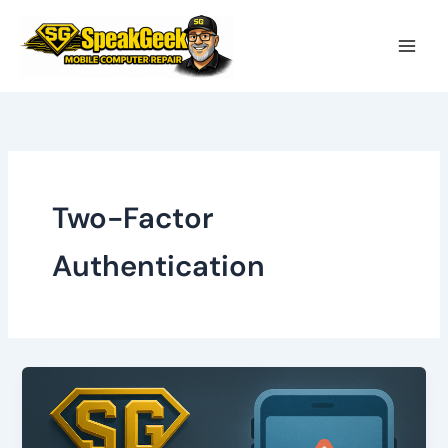
Skip
to
content
Two-Factor
Authentication