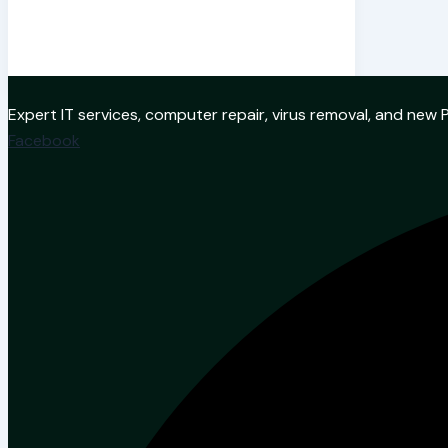
Expert IT services, computer repair, virus removal, and ne
Facebook