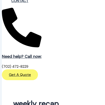
CONTACT
Need help? Call now:
(702) 472-8229
Get A Quote
weekly recap