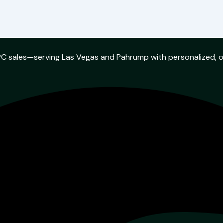
w PC sales—serving Las Vegas and Pahrump with personalized, 