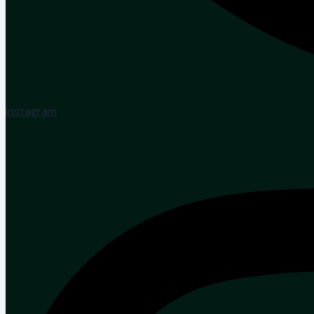
Instagram