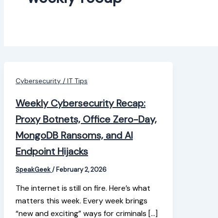
Cybersecurity / IT Tips
Weekly Cybersecurity Recap:
Proxy Botnets, Office Zero-Day,
MongoDB Ransoms, and AI
Endpoint Hijacks
SpeakGeek
/
February 2, 2026
The internet is still on fire. Here’s what
matters this week. Every week brings
“new and exciting” ways for criminals […]