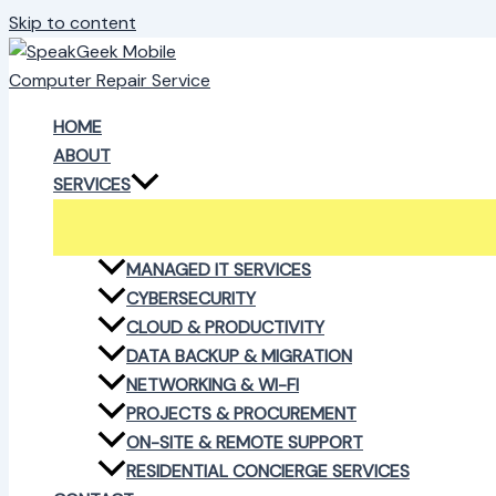
Skip to content
HOME
ABOUT
SERVICES
MANAGED IT SERVICES
CYBERSECURITY
CLOUD & PRODUCTIVITY
DATA BACKUP & MIGRATION
NETWORKING & WI-FI
PROJECTS & PROCUREMENT
ON-SITE & REMOTE SUPPORT
RESIDENTIAL CONCIERGE SERVICES