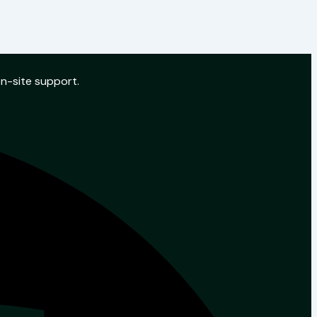
on-site support.