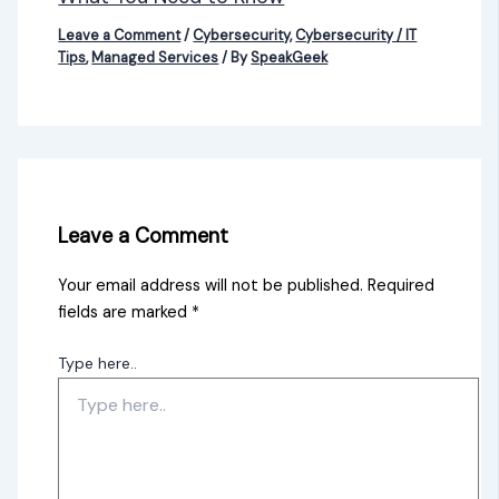
Leave a Comment
/
Cybersecurity
,
Cybersecurity / IT
Tips
,
Managed Services
/ By
SpeakGeek
Leave a Comment
Your email address will not be published.
Required
fields are marked
*
Type here..