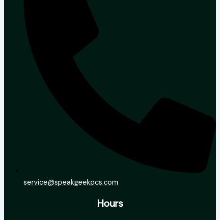
service@speakgeekpcs.com
Hours