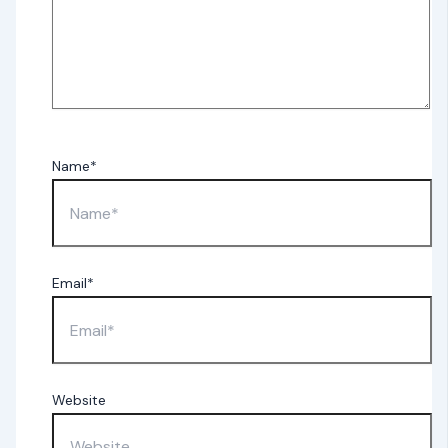
Name*
Email*
Website