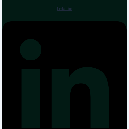
Linkedin