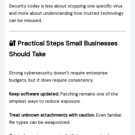
Security today is less about stopping one specific virus
and more about understanding how trusted technology
can be misused.
🔐 Practical Steps Small Businesses
Should Take
Strong cybersecurity doesn’t require enterprise
budgets, but it does require consistency.
Keep software updated.
Patching remains one of the
simplest ways to reduce exposure.
Treat unknown attachments with caution.
Even familiar
file types can be weaponized.