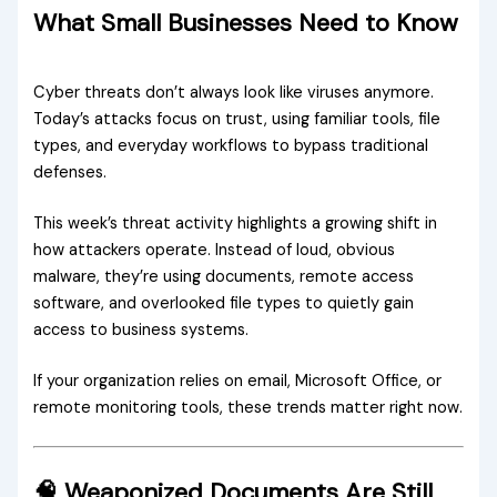
What Small Businesses Need to Know
Cyber threats don’t always look like viruses anymore.
Today’s attacks focus on trust, using familiar tools, file
types, and everyday workflows to bypass traditional
defenses.
This week’s threat activity highlights a growing shift in
how attackers operate. Instead of loud, obvious
malware, they’re using documents, remote access
software, and overlooked file types to quietly gain
access to business systems.
If your organization relies on email, Microsoft Office, or
remote monitoring tools, these trends matter right now.
🧠 Weaponized Documents Are Still