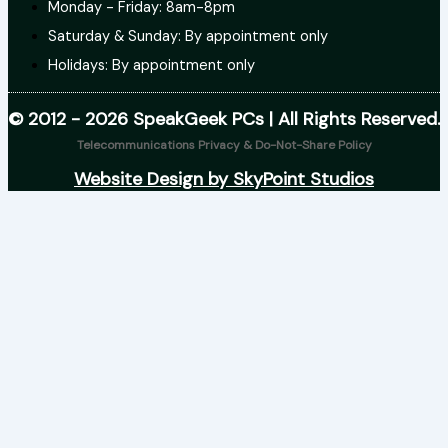
Monday - Friday: 8am-8pm
Saturday & Sunday: By appointment only
Holidays: By appointment only
© 2012 - 2026 SpeakGeek PCs | All Rights Reserved.
Telecommunications Privacy & Do-Not-Share Policy
Website Design by SkyPoint Studios