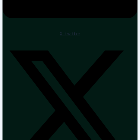
X-twitter