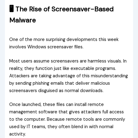
🖥️ The Rise of Screensaver-Based
Malware
One of the more surprising developments this week
involves Windows screensaver files.
Most users assume screensavers are harmless visuals. In
reality, they function just like executable programs.
Attackers are taking advantage of this misunderstanding
by sending phishing emails that deliver malicious
screensavers disguised as normal downloads.
Once launched, these files can install remote
management software that gives attackers full access
to the computer. Because remote tools are commonly
used by IT teams, they often blend in with normal
activity.