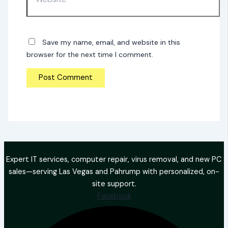
Save my name, email, and website in this
browser for the next time I comment.
Expert IT services, computer repair, virus removal, and new PC
sales—serving Las Vegas and Pahrump with personalized, on-
site support.
Facebook