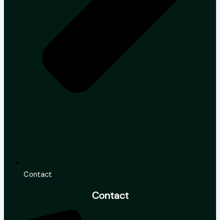
Contact
Contact