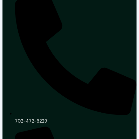
702-472-8229