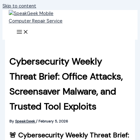
Skip to content
Cybersecurity Weekly
Threat Brief: Office Attacks,
Screensaver Malware, and
Trusted Tool Exploits
By
SpeakGeek
/
February 5, 2026
🚨 Cybersecurity Weekly Threat Brief: