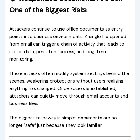
One of the Biggest Risks
Attackers continue to use office documents as entry
points into business environments. A single file opened
from email can trigger a chain of activity that leads to
stolen data, persistent access, and long-term
monitoring.
These attacks often modify system settings behind the
scenes, weakening protections without users realizing
anything has changed. Once access is established,
attackers can quietly move through email accounts and
business files.
The biggest takeaway is simple: documents are no
longer “safe” just because they look familiar.