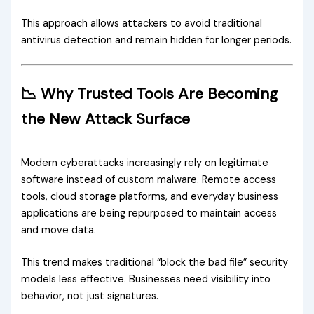
This approach allows attackers to avoid traditional
antivirus detection and remain hidden for longer periods.
📉 Why Trusted Tools Are Becoming
the New Attack Surface
Modern cyberattacks increasingly rely on legitimate
software instead of custom malware. Remote access
tools, cloud storage platforms, and everyday business
applications are being repurposed to maintain access
and move data.
This trend makes traditional “block the bad file” security
models less effective. Businesses need visibility into
behavior, not just signatures.