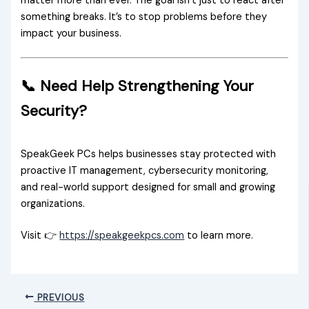
matter more than ever. The goal isn’t just to react after
something breaks. It’s to stop problems before they
impact your business.
📞 Need Help Strengthening Your
Security?
SpeakGeek PCs helps businesses stay protected with
proactive IT management, cybersecurity monitoring,
and real-world support designed for small and growing
organizations.
Visit 👉
https://speakgeekpcs.com
to learn more.
PREVIOUS