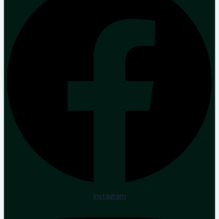
Instagram