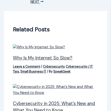
NEXT
Related Posts
Why Is My Internet So Slow?
Leave a Comment
/
Cybersecurity
,
Cybersecurity / IT
Tips
,
Small Business IT
/ By
SpeakGeek
Cybersecurity in 2025: What’s New and
What You Need to Know