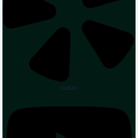
Youtube