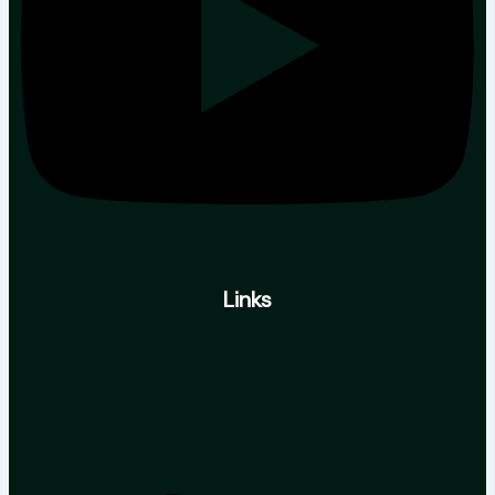
Links