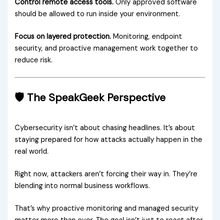
Control remote access tools.
Only approved software
should be allowed to run inside your environment.
Focus on layered protection.
Monitoring, endpoint
security, and proactive management work together to
reduce risk.
🛡️ The SpeakGeek Perspective
Cybersecurity isn’t about chasing headlines. It’s about
staying prepared for how attacks actually happen in the
real world.
Right now, attackers aren’t forcing their way in. They’re
blending into normal business workflows.
That’s why proactive monitoring and managed security