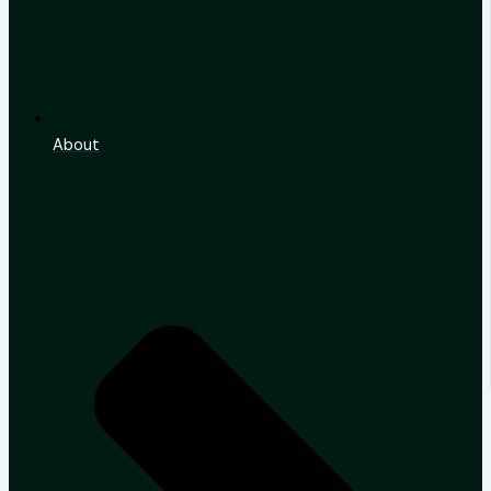
About