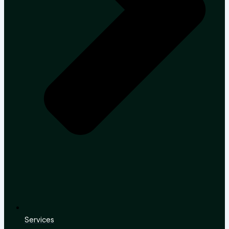
Services