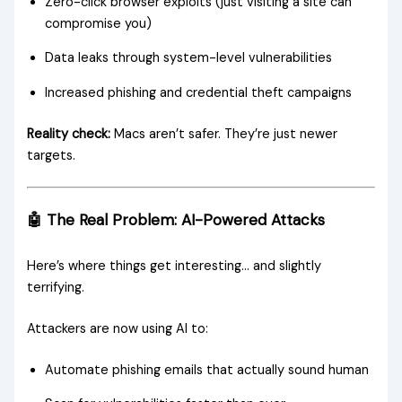
Zero-click browser exploits (just visiting a site can
compromise you)
Data leaks through system-level vulnerabilities
Increased phishing and credential theft campaigns
Reality check:
Macs aren’t safer. They’re just newer
targets.
🤖 The Real Problem: AI-Powered Attacks
Here’s where things get interesting… and slightly
terrifying.
Attackers are now using AI to:
Automate phishing emails that actually sound human