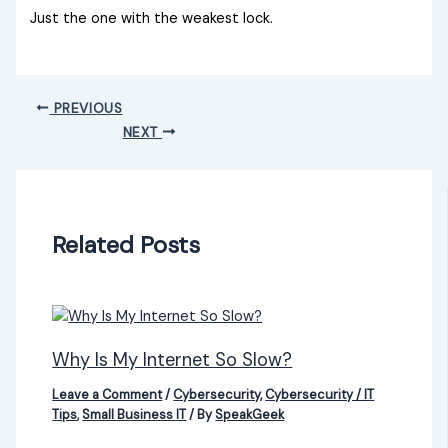
Just the one with the weakest lock.
PREVIOUS
NEXT
Related Posts
Why Is My Internet So Slow?
Leave a Comment
/
Cybersecurity
,
Cybersecurity / IT
Tips
,
Small Business IT
/ By
SpeakGeek