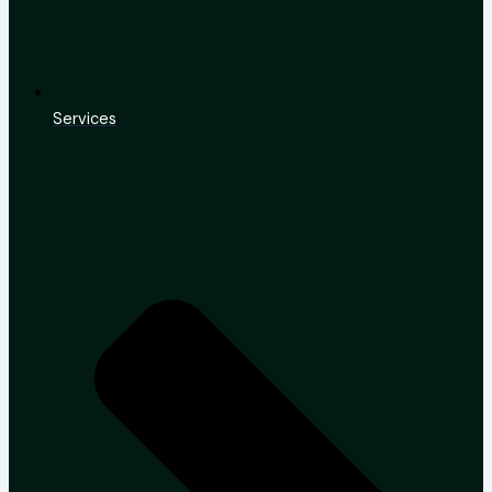
Services