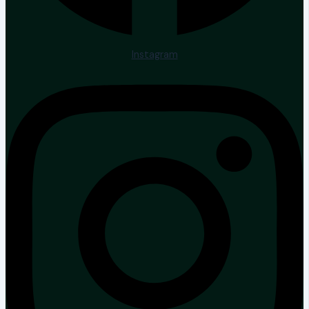
Instagram