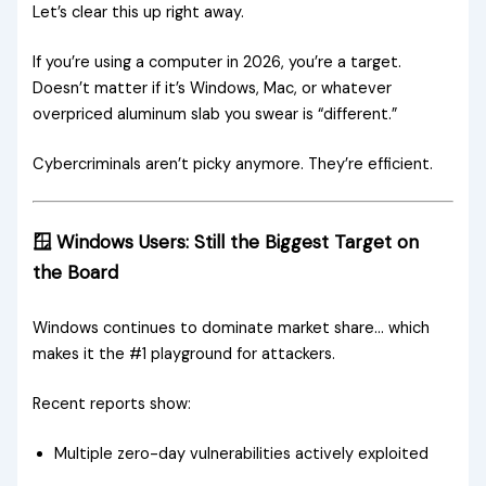
Let’s clear this up right away.
If you’re using a computer in 2026, you’re a target.
Doesn’t matter if it’s Windows, Mac, or whatever
overpriced aluminum slab you swear is “different.”
Cybercriminals aren’t picky anymore. They’re efficient.
🪟 Windows Users: Still the Biggest Target on
the Board
Windows continues to dominate market share… which
makes it the #1 playground for attackers.
Recent reports show:
Multiple zero-day vulnerabilities actively exploited