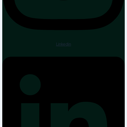
Linkedin