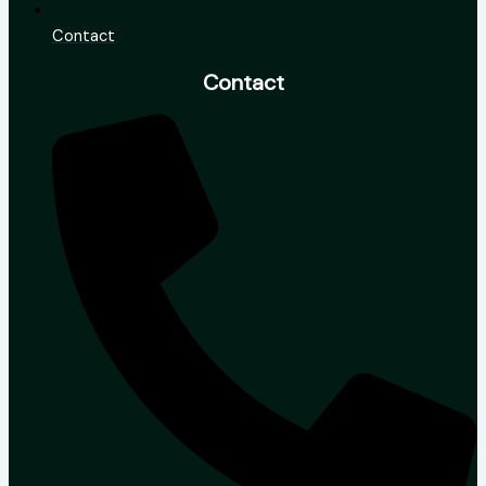
Contact
Contact