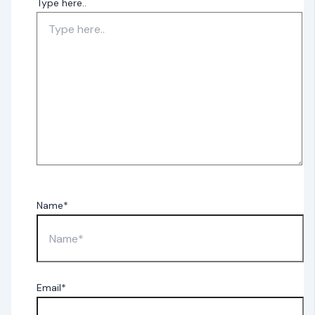
Type here..
Name*
Email*