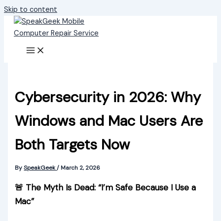
Skip to content
Cybersecurity in 2026: Why
Windows and Mac Users Are
Both Targets Now
By
SpeakGeek
/
March 2, 2026
🚨 The Myth Is Dead: “I’m Safe Because I Use a
Mac”