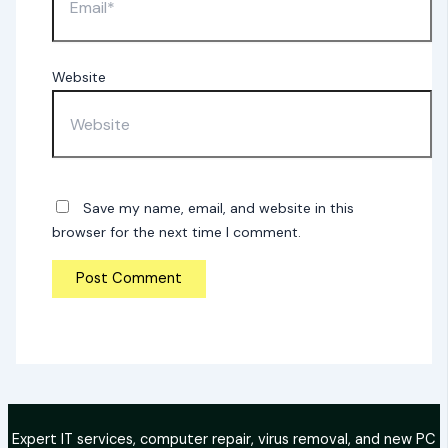
Website
Save my name, email, and website in this
browser for the next time I comment.
Expert IT services, computer repair, virus removal, and new PC