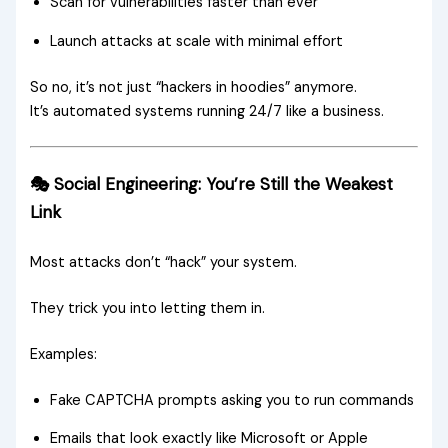
Scan for vulnerabilities faster than ever
Launch attacks at scale with minimal effort
So no, it’s not just “hackers in hoodies” anymore.
It’s automated systems running 24/7 like a business.
🎭 Social Engineering: You’re Still the Weakest
Link
Most attacks don’t “hack” your system.
They trick you into letting them in.
Examples:
Fake CAPTCHA prompts asking you to run commands
Emails that look exactly like Microsoft or Apple