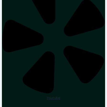
Youtube