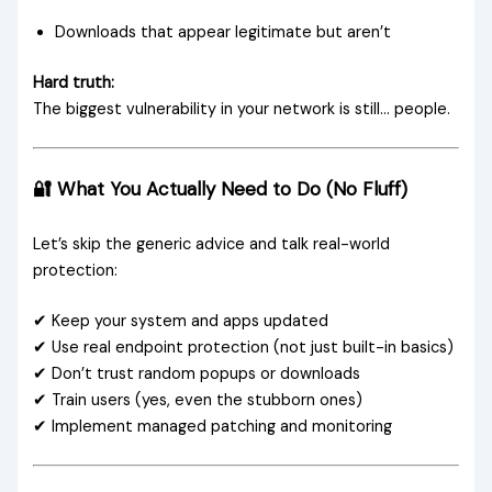
Downloads that appear legitimate but aren’t
Hard truth:
The biggest vulnerability in your network is still… people.
🔐 What You Actually Need to Do (No Fluff)
Let’s skip the generic advice and talk real-world
protection:
✔ Keep your system and apps updated
✔ Use real endpoint protection (not just built-in basics)
✔ Don’t trust random popups or downloads
✔ Train users (yes, even the stubborn ones)
✔ Implement managed patching and monitoring