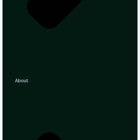
About