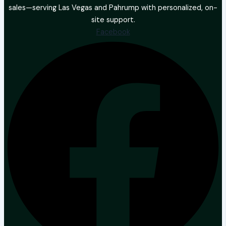
sales—serving Las Vegas and Pahrump with personalized, on-
site support.
Facebook