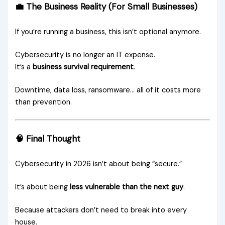
💼 The Business Reality (For Small Businesses)
If you’re running a business, this isn’t optional anymore.
Cybersecurity is no longer an IT expense.
It’s a
business survival requirement
.
Downtime, data loss, ransomware… all of it costs more
than prevention.
🧠 Final Thought
Cybersecurity in 2026 isn’t about being “secure.”
It’s about being
less vulnerable than the next guy
.
Because attackers don’t need to break into every
house.