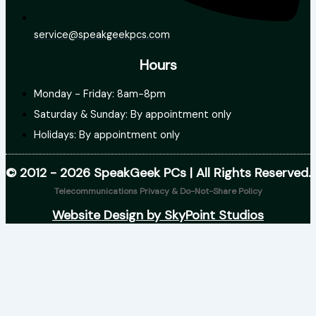
service@speakgeekpcs.com
Hours
Monday - Friday: 8am-8pm
Saturday & Sunday: By appointment only
Holidays: By appointment only
© 2012 - 2026 SpeakGeek PCs | All Rights Reserved.
Telecommunications Privacy & Do-Not-Share Policy
Website Design by SkyPoint Studios