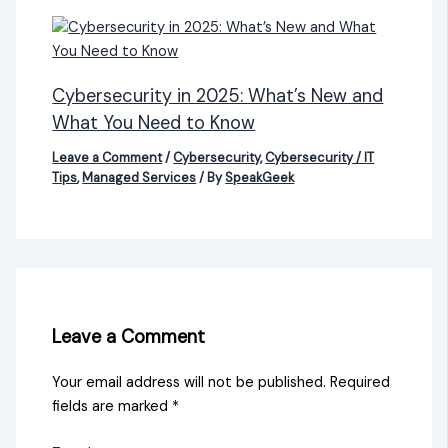
Cybersecurity in 2025: What’s New and
What You Need to Know
Leave a Comment
/
Cybersecurity
,
Cybersecurity / IT
Tips
,
Managed Services
/ By
SpeakGeek
Leave a Comment
Your email address will not be published.
Required
fields are marked
*