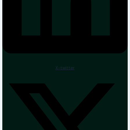
X-twitter