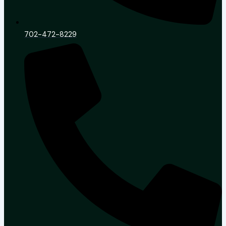
702-472-8229