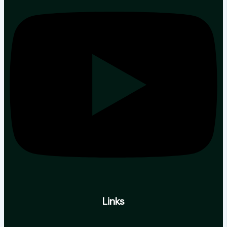
Links