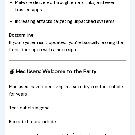
Malware delivered through emails, links, and even
trusted apps
Increasing attacks targeting unpatched systems
Bottom line:
If your system isn’t updated, you’re basically leaving the
front door open with a neon sign.
🍎 Mac Users: Welcome to the Party
Mac users have been living in a security comfort bubble
for years.
That bubble is gone.
Recent threats include: