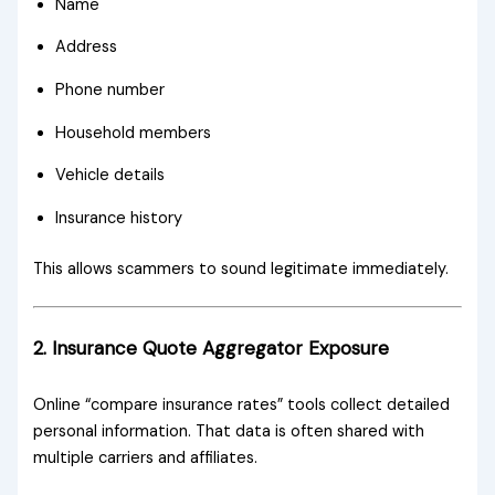
Name
Address
Phone number
Household members
Vehicle details
Insurance history
This allows scammers to sound legitimate immediately.
2. Insurance Quote Aggregator Exposure
Online “compare insurance rates” tools collect detailed
personal information. That data is often shared with
multiple carriers and affiliates.