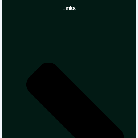
Links