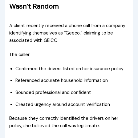
Wasn’t Random
A client recently received a phone call from a company
identifying themselves as “Geeco,” claiming to be
associated with GEICO.
The caller:
Confirmed the drivers listed on her insurance policy
Referenced accurate household information
Sounded professional and confident
Created urgency around account verification
Because they correctly identified the drivers on her
policy, she believed the call was legitimate.