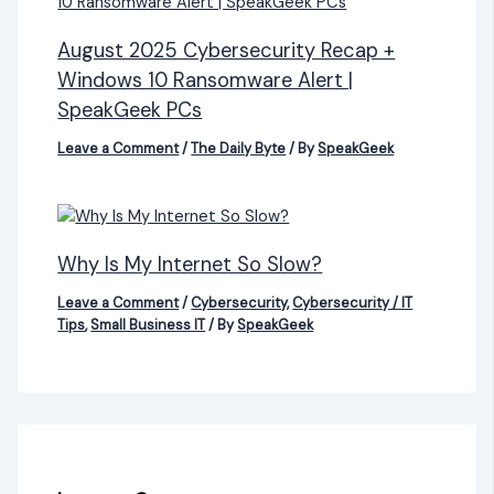
August 2025 Cybersecurity Recap +
Windows 10 Ransomware Alert |
SpeakGeek PCs
Leave a Comment
/
The Daily Byte
/ By
SpeakGeek
Why Is My Internet So Slow?
Leave a Comment
/
Cybersecurity
,
Cybersecurity / IT
Tips
,
Small Business IT
/ By
SpeakGeek