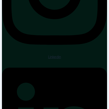
Linkedin