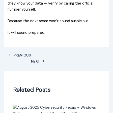
they know your data — verify by calling the official
number yourself.
Because the next scam won’t sound suspicious.
It will sound prepared.
PREVIOUS
NEXT
Related Posts