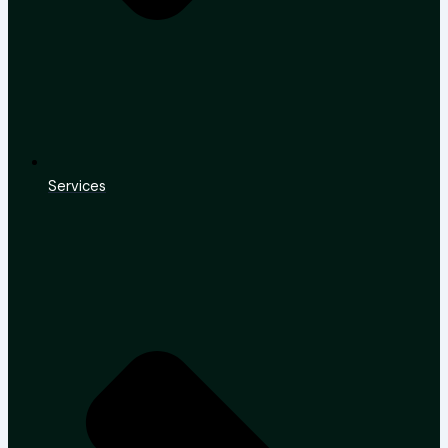
Services