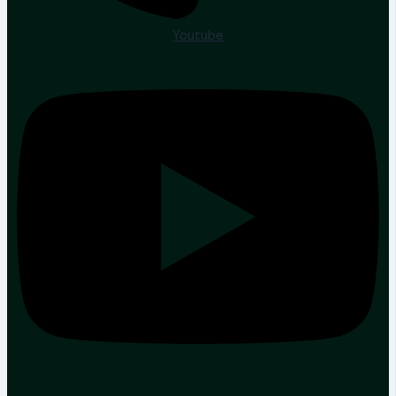
Youtube