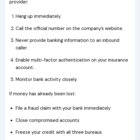
provider:
Hang up immediately.
Call the official number on the company’s website.
Never provide banking information to an inbound
caller.
Enable multi-factor authentication on your insurance
account.
Monitor bank activity closely.
If money has already been lost:
File a fraud claim with your bank immediately
Close compromised accounts
Freeze your credit with all three bureaus