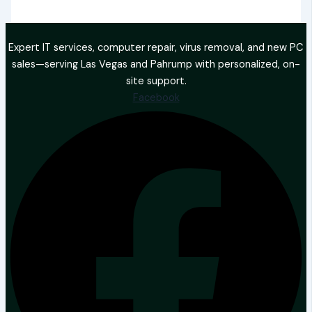
Expert IT services, computer repair, virus removal, and new PC
sales—serving Las Vegas and Pahrump with personalized, on-
site support.
Facebook