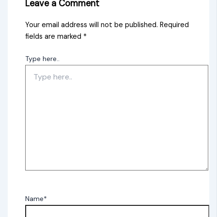
Leave a Comment
Your email address will not be published.
Required
fields are marked
*
Type here..
Name*