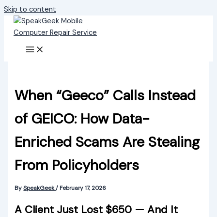
Skip to content
When “Geeco” Calls Instead
of GEICO: How Data-
Enriched Scams Are Stealing
From Policyholders
By
SpeakGeek
/
February 17, 2026
A Client Just Lost $650 — And It