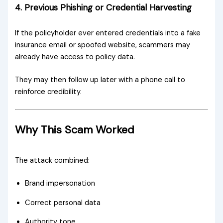
4. Previous Phishing or Credential Harvesting
If the policyholder ever entered credentials into a fake
insurance email or spoofed website, scammers may
already have access to policy data.
They may then follow up later with a phone call to
reinforce credibility.
Why This Scam Worked
The attack combined:
Brand impersonation
Correct personal data
Authority tone