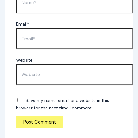
Email*
Website
Save my name, email, and website in this
browser for the next time I comment.