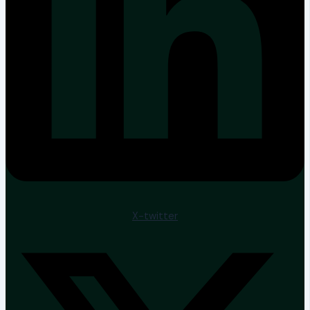
X-twitter