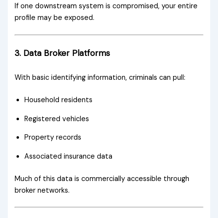
If one downstream system is compromised, your entire
profile may be exposed.
3. Data Broker Platforms
With basic identifying information, criminals can pull:
Household residents
Registered vehicles
Property records
Associated insurance data
Much of this data is commercially accessible through
broker networks.