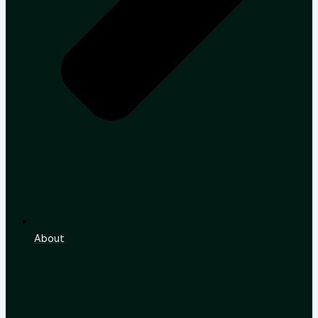
About