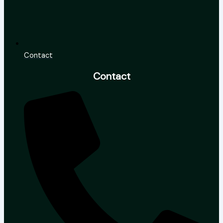
Contact
Contact