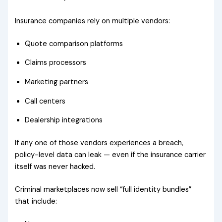
Insurance companies rely on multiple vendors:
Quote comparison platforms
Claims processors
Marketing partners
Call centers
Dealership integrations
If any one of those vendors experiences a breach,
policy-level data can leak — even if the insurance carrier
itself was never hacked.
Criminal marketplaces now sell “full identity bundles”
that include: