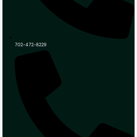
702-472-8229