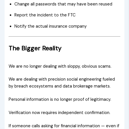
Change all passwords that may have been reused
Report the incident to the FTC
Notify the actual insurance company
The Bigger Reality
We are no longer dealing with sloppy, obvious scams.
We are dealing with precision social engineering fueled
by breach ecosystems and data brokerage markets.
Personal information is no longer proof of legitimacy.
Verification now requires independent confirmation.
If someone calls asking for financial information — even if