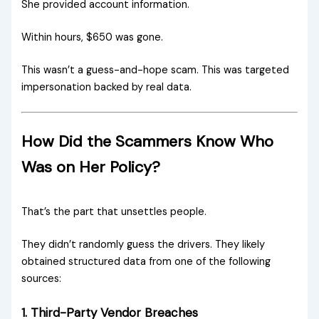
She provided account information.
Within hours, $650 was gone.
This wasn’t a guess-and-hope scam. This was targeted
impersonation backed by real data.
How Did the Scammers Know Who
Was on Her Policy?
That’s the part that unsettles people.
They didn’t randomly guess the drivers. They likely
obtained structured data from one of the following
sources:
1. Third-Party Vendor Breaches