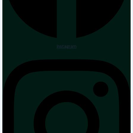
Instagram