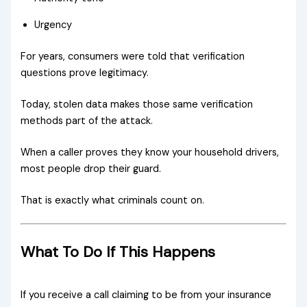
Urgency
For years, consumers were told that verification
questions prove legitimacy.
Today, stolen data makes those same verification
methods part of the attack.
When a caller proves they know your household drivers,
most people drop their guard.
That is exactly what criminals count on.
What To Do If This Happens
If you receive a call claiming to be from your insurance