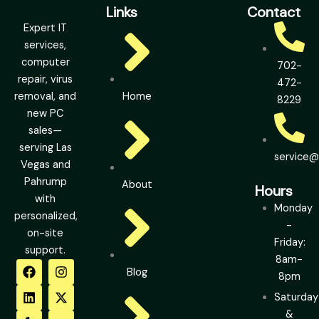
Links
Contact
Expert IT
services,
computer
702-
repair, virus
472-
removal, and
Home
8229
new PC
sales—
serving Las
service
Vegas and
Pahrump
About
Hours
with
Monday
personalized,
-
on-site
Friday:
support.
8am-
F
L
Y
I
X
Y
Blog
a
i
e
n
-
o
8pm
c
n
l
s
t
u
Saturday
e
k
p
t
w
t
b
e
a
i
u
&