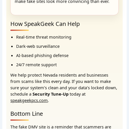
make fake sites look more convincing than ever.
How SpeakGeek Can Help
Real-time threat monitoring
Dark-web surveillance
AI-based phishing defense
24/7 remote support
We help protect Nevada residents and businesses
from scams like this every day. If you want to make
sure your system’s clean and your data’s locked down,
schedule a
Security Tune-Up
today at
speakgeekpcs.com
.
Bottom Line
The fake DMV site is a reminder that scammers are