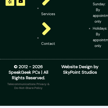
o
d
g
t
b
Sunday:
o
i
r
t
e
By
k
n
a
e
Services
m
r
appoint
only
Holidays:
By
appoint
Contact
only
© 2012 - 2026
Website Design by
SpeakGeek PCs | All
SkyPoint Studios
Rights Reserved.
Telecommunications Privacy &
Do-Not-Share Policy