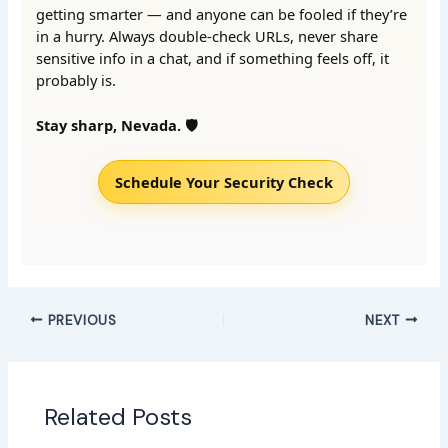
getting smarter — and anyone can be fooled if they’re
in a hurry. Always double-check URLs, never share
sensitive info in a chat, and if something feels off, it
probably is.
Stay sharp, Nevada. 🛡️
Schedule Your Security Check
PREVIOUS
NEXT
Related Posts