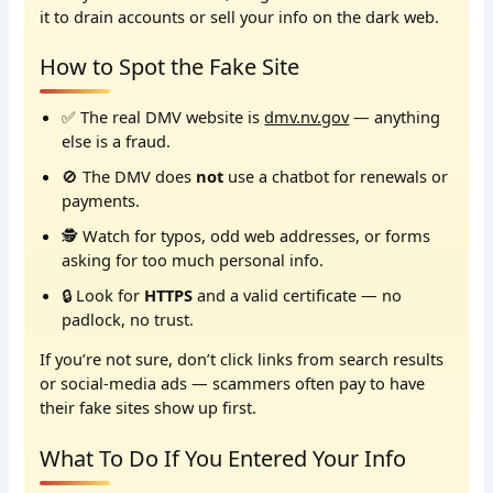
it to drain accounts or sell your info on the dark web.
How to Spot the Fake Site
✅ The real DMV website is
dmv.nv.gov
— anything
else is a fraud.
🚫 The DMV does
not
use a chatbot for renewals or
payments.
🕵️ Watch for typos, odd web addresses, or forms
asking for too much personal info.
🔒 Look for
HTTPS
and a valid certificate — no
padlock, no trust.
If you’re not sure, don’t click links from search results
or social-media ads — scammers often pay to have
their fake sites show up first.
What To Do If You Entered Your Info