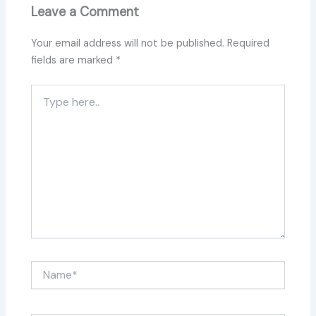
Leave a Comment
Your email address will not be published.
Required
fields are marked
*
Type
here..
Name*