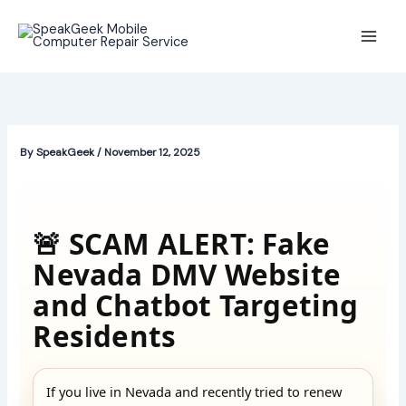
Skip
to
content
By
SpeakGeek
/
November 12, 2025
🚨 SCAM ALERT: Fake
Nevada DMV Website
and Chatbot Targeting
Residents
If you live in Nevada and recently tried to renew