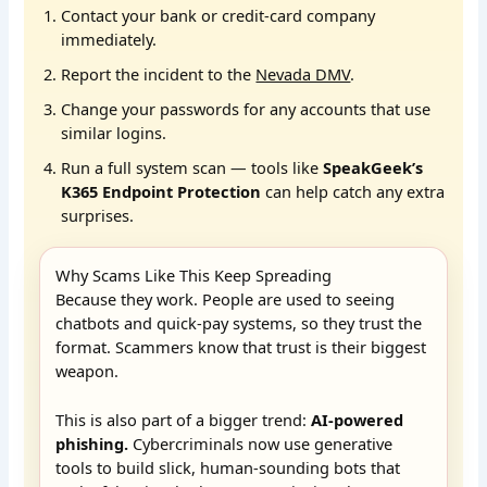
Contact your bank or credit-card company
immediately.
Report the incident to the
Nevada DMV
.
Change your passwords for any accounts that use
similar logins.
Run a full system scan — tools like
SpeakGeek’s
K365 Endpoint Protection
can help catch any extra
surprises.
Why Scams Like This Keep Spreading
Because they work. People are used to seeing
chatbots and quick-pay systems, so they trust the
format. Scammers know that trust is their biggest
weapon.
This is also part of a bigger trend:
AI-powered
phishing.
Cybercriminals now use generative
tools to build slick, human-sounding bots that