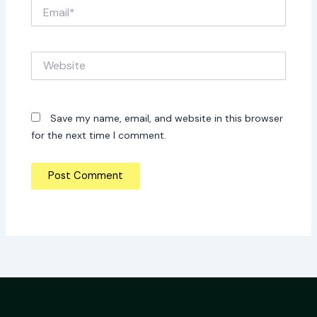
Email*
Website
Save my name, email, and website in this browser
for the next time I comment.