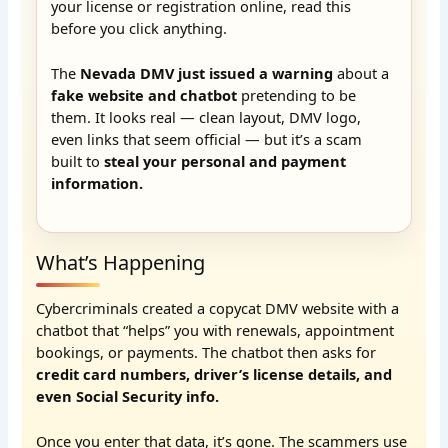
your license or registration online, read this
before you click anything.
The
Nevada DMV just issued a warning
about a
fake website and chatbot
pretending to be
them. It looks real — clean layout, DMV logo,
even links that seem official — but it’s a scam
built to
steal your personal and payment
information.
What’s Happening
Cybercriminals created a copycat DMV website with a
chatbot that “helps” you with renewals, appointment
bookings, or payments. The chatbot then asks for
credit card numbers, driver’s license details, and
even Social Security info.
Once you enter that data, it’s gone. The scammers use