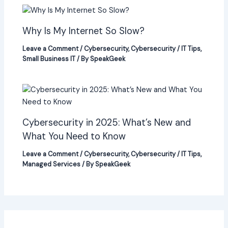
Why Is My Internet So Slow?
Leave a Comment
/
Cybersecurity
,
Cybersecurity / IT Tips
,
Small Business IT
/ By
SpeakGeek
Cybersecurity in 2025: What’s New and
What You Need to Know
Leave a Comment
/
Cybersecurity
,
Cybersecurity / IT Tips
,
Managed Services
/ By
SpeakGeek