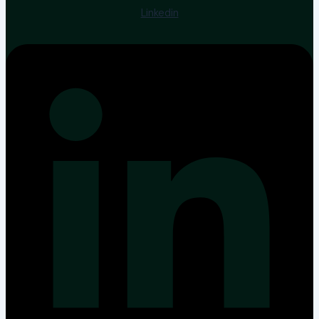
Linkedin