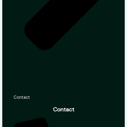
Contact
Contact