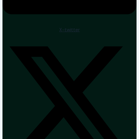
X-twitter