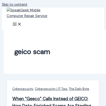
Skip to content
geico scam
,
,
Cybersecurity
Cybersecurity / IT Tips
The Daily Byte
When “Geeco” Calls Instead of GEICO: