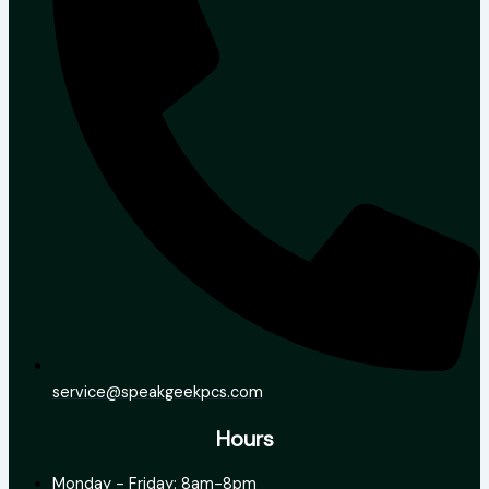
service@speakgeekpcs.com
Hours
Monday - Friday: 8am-8pm