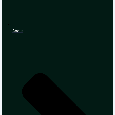
About