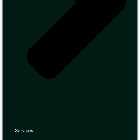
Services