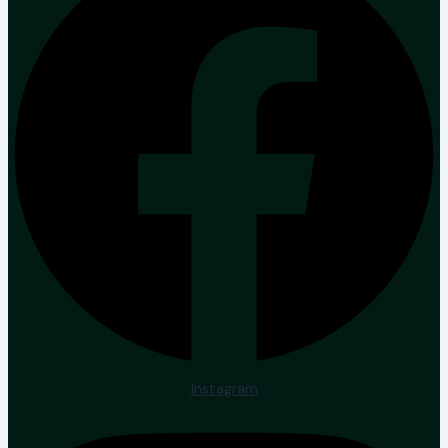
Instagram