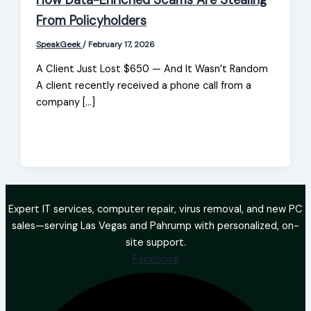
How Data-Enriched Scams Are Stealing
From Policyholders
SpeakGeek
/
February 17, 2026
A Client Just Lost $650 — And It Wasn’t Random
A client recently received a phone call from a
company […]
Expert IT services, computer repair, virus removal, and new PC
sales—serving Las Vegas and Pahrump with personalized, on-
site support.
Facebook