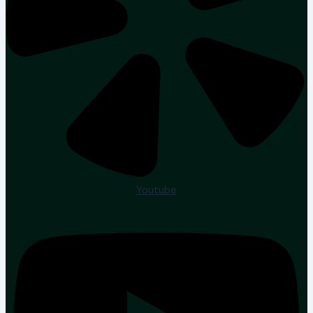
Youtube