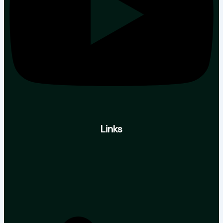
Links