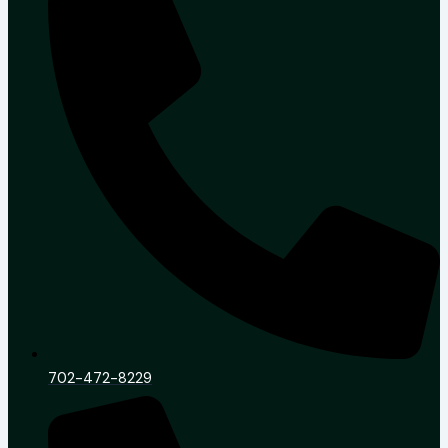
702-472-8229