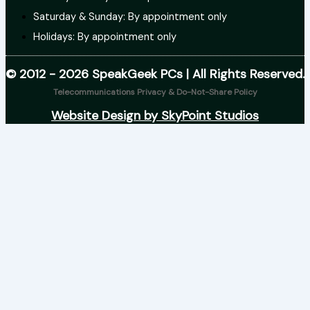
Saturday & Sunday: By appointment only
Holidays: By appointment only
© 2012 - 2026 SpeakGeek PCs | All Rights Reserved.
Telecommunications Privacy & Do-Not-Share Policy
Website Design by SkyPoint Studios