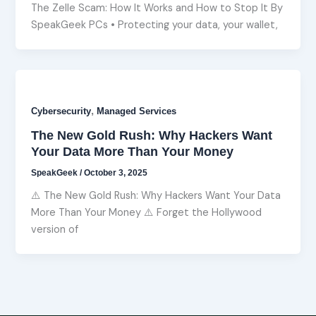
The Zelle Scam: How It Works and How to Stop It By
SpeakGeek PCs • Protecting your data, your wallet,
,
Cybersecurity
Managed Services
The New Gold Rush: Why Hackers Want
Your Data More Than Your Money
SpeakGeek
/
October 3, 2025
⚠️ The New Gold Rush: Why Hackers Want Your Data
More Than Your Money ⚠️ Forget the Hollywood
version of