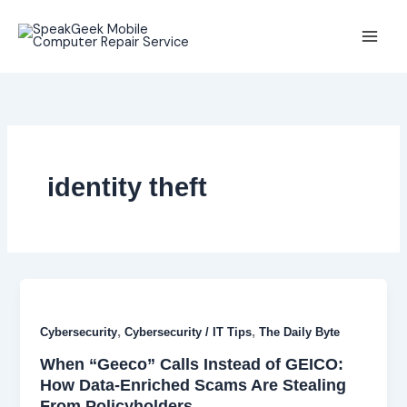
Skip
to
content
identity theft
,
,
Cybersecurity
Cybersecurity / IT Tips
The Daily Byte
When “Geeco” Calls Instead of GEICO:
How Data-Enriched Scams Are Stealing
From Policyholders