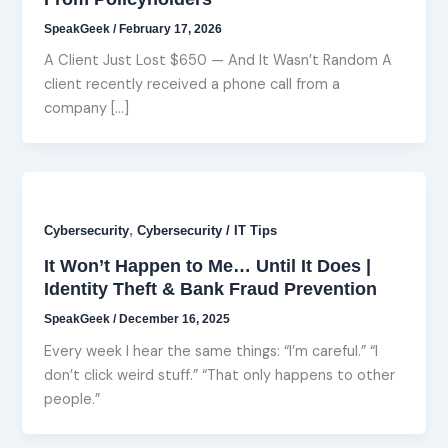
SpeakGeek
/
February 17, 2026
A Client Just Lost $650 — And It Wasn’t Random A
client recently received a phone call from a
company […]
,
Cybersecurity
Cybersecurity / IT Tips
It Won’t Happen to Me… Until It Does |
Identity Theft & Bank Fraud Prevention
SpeakGeek
/
December 16, 2025
Every week I hear the same things: “I’m careful.” “I
don’t click weird stuff.” “That only happens to other
people.”