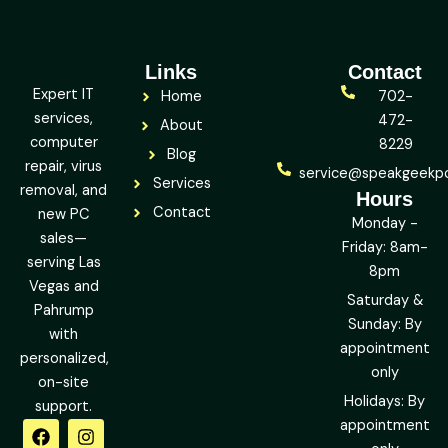
Links
Contact
Expert IT
Home
702-
services,
472-
About
computer
8229
Blog
repair, virus
service@speakgeekp
Services
removal, and
Hours
Contact
new PC
Monday -
sales—
Friday: 8am-
serving Las
8pm
Vegas and
Saturday &
Pahrump
Sunday: By
with
appointment
personalized,
only
on-site
Holidays: By
support.
F
L
Y
I
X
Y
appointment
a
i
e
n
-
o