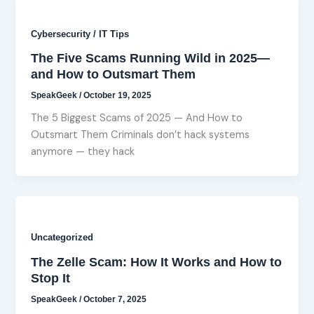
Cybersecurity / IT Tips
The Five Scams Running Wild in 2025—
and How to Outsmart Them
SpeakGeek
/
October 19, 2025
The 5 Biggest Scams of 2025 — And How to
Outsmart Them Criminals don’t hack systems
anymore — they hack
Uncategorized
The Zelle Scam: How It Works and How to
Stop It
SpeakGeek
/
October 7, 2025