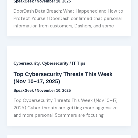
SpeakGeek
/
November 18, 2025
DoorDash Data Breach: What Happened and How to
Protect Yourself DoorDash confirmed that personal
information from customers, Dashers, and some
,
Cybersecurity
Cybersecurity / IT Tips
Top Cybersecurity Threats This Week
(Nov 10–17, 2025)
SpeakGeek
/
November 10, 2025
Top Cybersecurity Threats This Week (Nov 10–17,
2025) Cyber threats are getting more aggressive
and more personal. Scammers are focusing