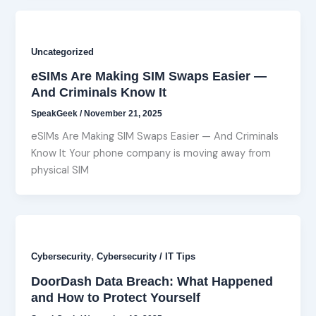
Uncategorized
eSIMs Are Making SIM Swaps Easier —
And Criminals Know It
SpeakGeek
/
November 21, 2025
eSIMs Are Making SIM Swaps Easier — And Criminals
Know It Your phone company is moving away from
physical SIM
,
Cybersecurity
Cybersecurity / IT Tips
DoorDash Data Breach: What Happened
and How to Protect Yourself