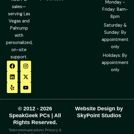
Monday -
sales—
Friday: 8am-
serving Las
8pm
Vegas and
Saturday &
Pahrump
Sunday: By
with
appointment
personalized,
only
on-site
Holidays: By
support.
F
L
Y
I
X
Y
appointment
a
i
e
n
-
o
only
c
n
l
s
t
u
e
k
p
t
w
t
b
e
a
i
u
o
d
g
t
b
o
i
r
t
e
k
n
a
e
m
r
© 2012 - 2026
Website Design by
SpeakGeek PCs | All
SkyPoint Studios
Rights Reserved.
Telecommunications Privacy &