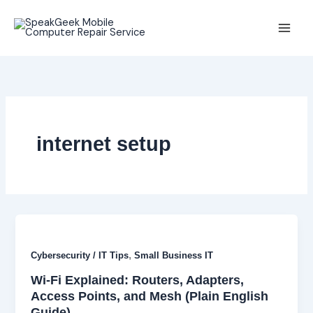
Skip
to
content
internet setup
,
Cybersecurity / IT Tips
Small Business IT
Wi-Fi Explained: Routers, Adapters,
Access Points, and Mesh (Plain English
Guide)