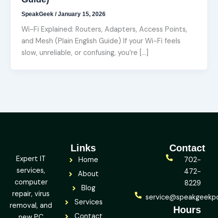
SpeakGeek
/
January 15, 2026
Wi-Fi Explained: Routers, Adapters, Access Points,
and Mesh (Plain English Guide) If your Wi-Fi feels
slow, unreliable, or confusing, you’re […]
Links
Contact
Expert IT
Home
702-
services,
472-
About
computer
8229
Blog
repair, virus
service@speakgeekp
Services
removal, and
Hours
Contact
new PC