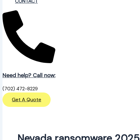
CONTACT
Need help? Call now:
(702) 472-8229
Get A Quote
Nevada ransomware 2025