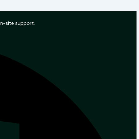
on-site support.