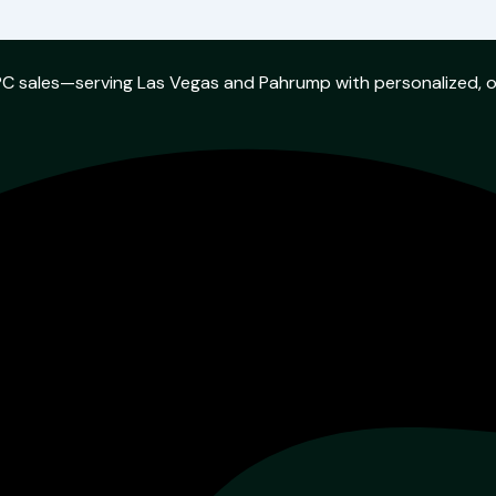
w PC sales—serving Las Vegas and Pahrump with personalized, 