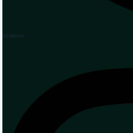
Instagram