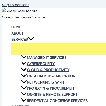
Skip to content
HOME
ABOUT
SERVICES
MANAGED IT SERVICES
CYBERSECURITY
CLOUD & PRODUCTIVITY
DATA BACKUP & MIGRATION
NETWORKING & WI-FI
PROJECTS & PROCUREMENT
ON-SITE & REMOTE SUPPORT
RESIDENTIAL CONCIERGE SERVICES