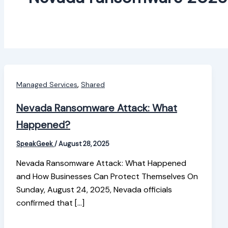
,
Managed Services
Shared
Nevada Ransomware Attack: What
Happened?
SpeakGeek
/
August 28, 2025
Nevada Ransomware Attack: What Happened
and How Businesses Can Protect Themselves On
Sunday, August 24, 2025, Nevada officials
confirmed that […]