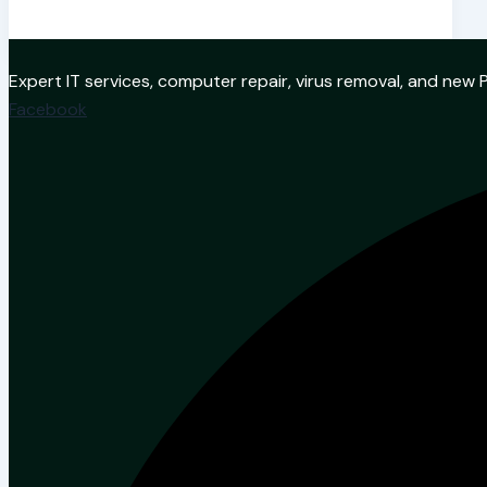
Expert IT services, computer repair, virus removal, and ne
Facebook