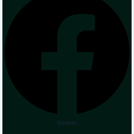
Instagram