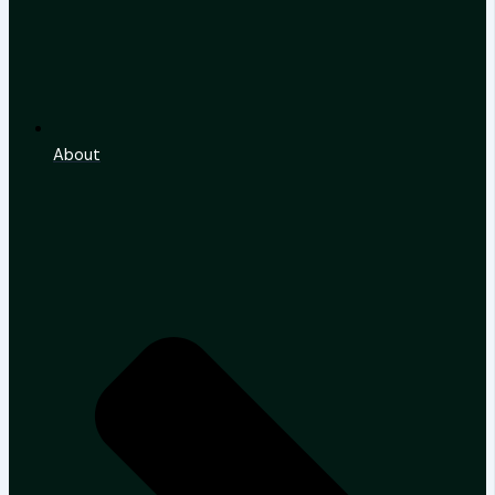
About