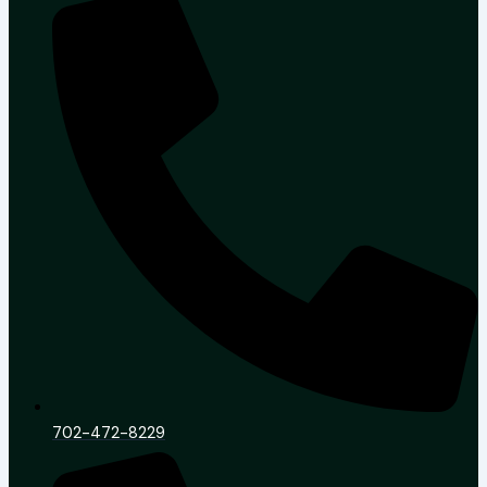
702-472-8229