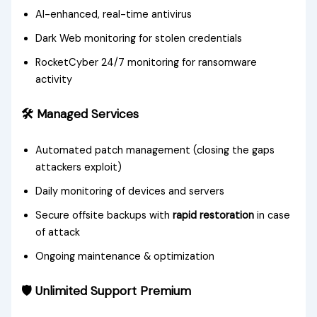
AI-enhanced, real-time antivirus
Dark Web monitoring for stolen credentials
RocketCyber 24/7 monitoring for ransomware
activity
🛠️ Managed Services
Automated patch management (closing the gaps
attackers exploit)
Daily monitoring of devices and servers
Secure offsite backups with
rapid restoration
in case
of attack
Ongoing maintenance & optimization
🛡️ Unlimited Support Premium