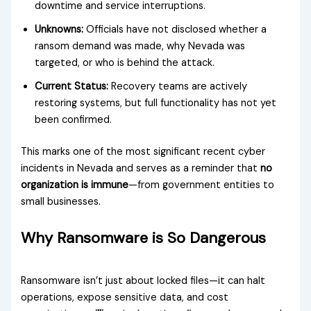
downtime and service interruptions.
Unknowns:
Officials have not disclosed whether a
ransom demand was made, why Nevada was
targeted, or who is behind the attack.
Current Status:
Recovery teams are actively
restoring systems, but full functionality has not yet
been confirmed.
This marks one of the most significant recent cyber
incidents in Nevada and serves as a reminder that
no
organization is immune
—from government entities to
small businesses.
Why Ransomware is So Dangerous
Ransomware isn’t just about locked files—it can halt
operations, expose sensitive data, and cost