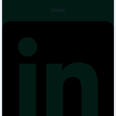
Linkedin