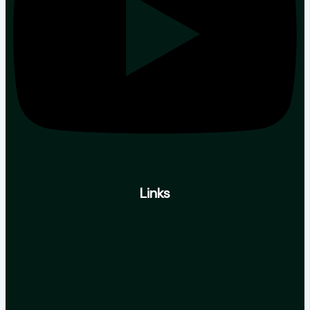
Links