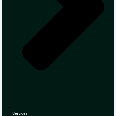
Services