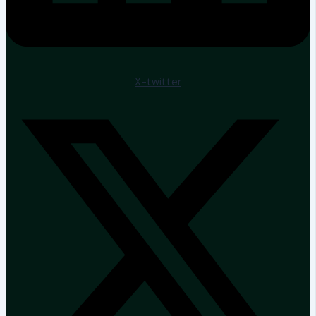
X-twitter