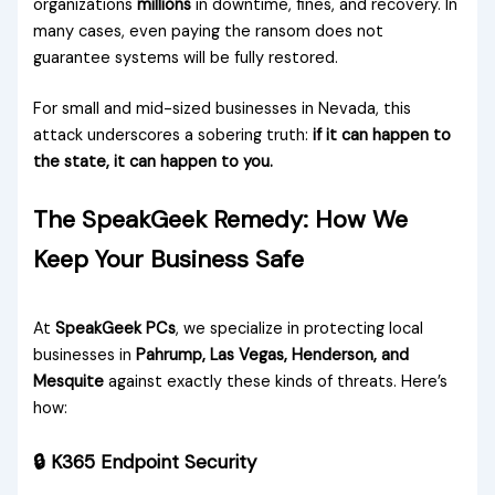
organizations
millions
in downtime, fines, and recovery. In
many cases, even paying the ransom does not
guarantee systems will be fully restored.
For small and mid-sized businesses in Nevada, this
attack underscores a sobering truth:
if it can happen to
the state, it can happen to you.
The SpeakGeek Remedy: How We
Keep Your Business Safe
At
SpeakGeek PCs
, we specialize in protecting local
businesses in
Pahrump, Las Vegas, Henderson, and
Mesquite
against exactly these kinds of threats. Here’s
how:
🔒 K365 Endpoint Security