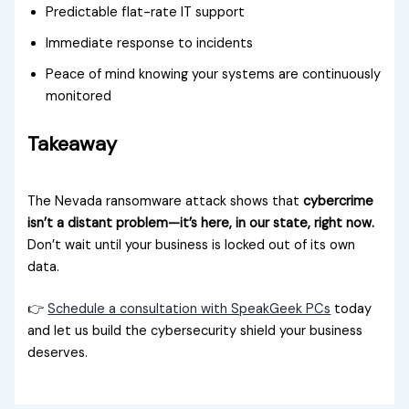
Predictable flat-rate IT support
Immediate response to incidents
Peace of mind knowing your systems are continuously
monitored
Takeaway
The Nevada ransomware attack shows that
cybercrime
isn’t a distant problem—it’s here, in our state, right now.
Don’t wait until your business is locked out of its own
data.
👉
Schedule a consultation with SpeakGeek PCs
today
and let us build the cybersecurity shield your business
deserves.