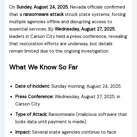
On
Sunday, August 24, 2025
, Nevada officials confirmed
that a
ransomware attack
struck state systems, forcing
multiple agencies offline and disrupting access to
essential services. By
Wednesday, August 27, 2025
,
leaders in Carson City held a press conference, revealing
that restoration efforts are underway, but details
remain limited due to the ongoing investigation.
What We Know So Far
Date of Incident:
Sunday morning, August 24, 2025
Press Conference:
Wednesday, August 27, 2025, in
Carson City
Type of Attack:
Ransomware (malicious software that
locks data until payment is made).
Impact:
Several state agencies continue to face