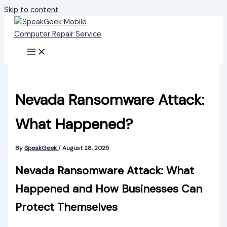
Skip to content
Nevada Ransomware Attack:
What Happened?
By
SpeakGeek
/
August 28, 2025
Nevada Ransomware Attack: What
Happened and How Businesses Can
Protect Themselves