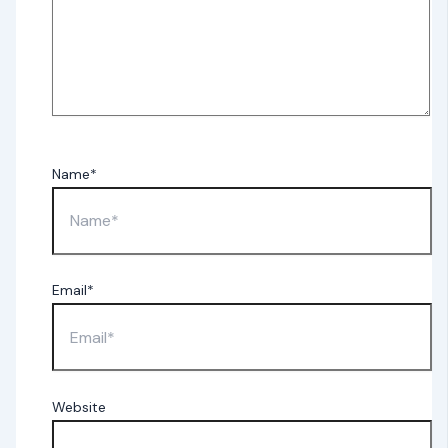
Name*
Email*
Website