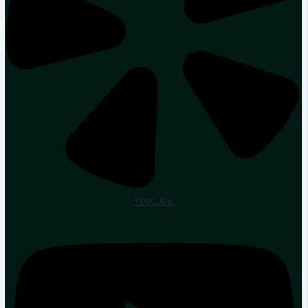
Youtube