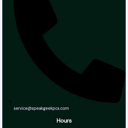
service@speakgeekpcs.com
Hours