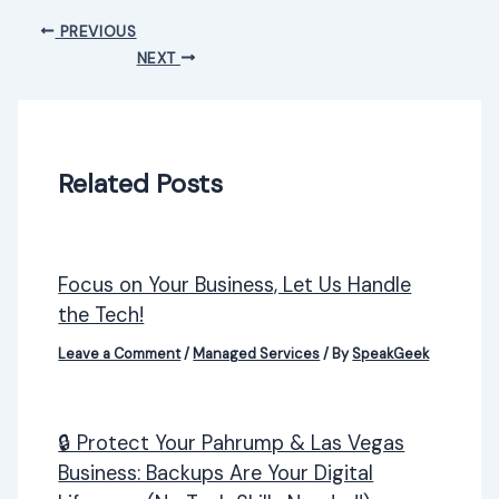
PREVIOUS
NEXT
Related Posts
Focus on Your Business, Let Us Handle
the Tech!
Leave a Comment
/
Managed Services
/ By
SpeakGeek
🔒 Protect Your Pahrump & Las Vegas
Business: Backups Are Your Digital