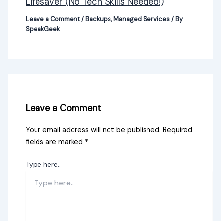
Lifesaver (No Tech Skills Needed!)
Leave a Comment
/
Backups
,
Managed Services
/ By
SpeakGeek
Leave a Comment
Your email address will not be published.
Required
fields are marked
*
Type here..