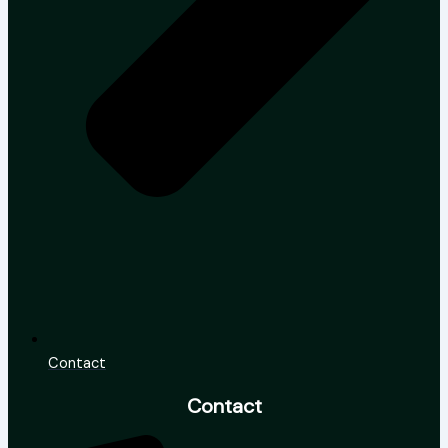
Contact
Contact