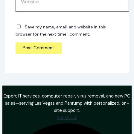
Save my name, email, and website in this
browser for the next time I comment.
Expert IT services, computer repair, virus removal, and new PC
sales—serving Las Vegas and Pahrump with personalized, on-
site support.
Facebook