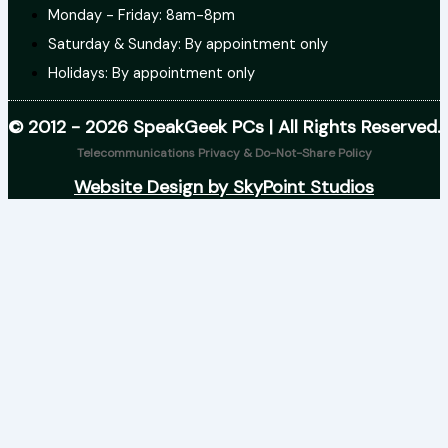
Monday - Friday: 8am-8pm
Saturday & Sunday: By appointment only
Holidays: By appointment only
© 2012 - 2026 SpeakGeek PCs | All Rights Reserved.
Telecommunications Privacy & Do-Not-Share Policy
Website Design by SkyPoint Studios