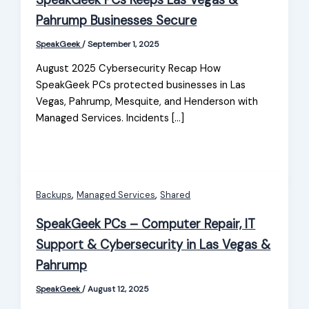
SpeakGeek PCs Keeps Las Vegas &
Pahrump Businesses Secure
SpeakGeek
/
September 1, 2025
August 2025 Cybersecurity Recap How
SpeakGeek PCs protected businesses in Las
Vegas, Pahrump, Mesquite, and Henderson with
Managed Services. Incidents […]
,
,
Backups
Managed Services
Shared
SpeakGeek PCs – Computer Repair, IT
Support & Cybersecurity in Las Vegas &
Pahrump
SpeakGeek
/
August 12, 2025