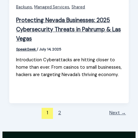
,
,
Backups
Managed Services
Shared
Protecting Nevada Businesses: 2025
Cybersecurity Threats in Pahrump & Las
Vegas
SpeakGeek
/
July 14, 2025
Introduction Cyberattacks are hitting closer to
home than ever. From casinos to small businesses,
hackers are targeting Nevada’s thriving economy.
1
2
Next
→