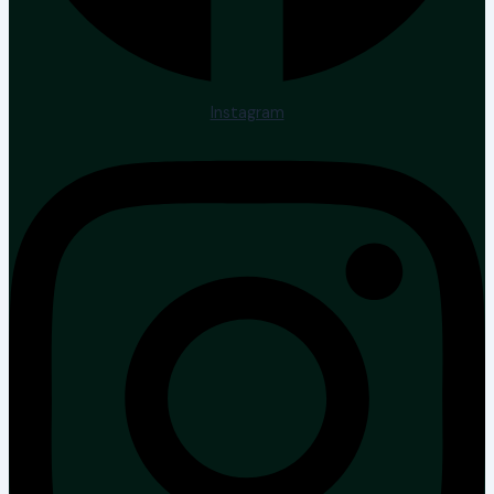
Instagram