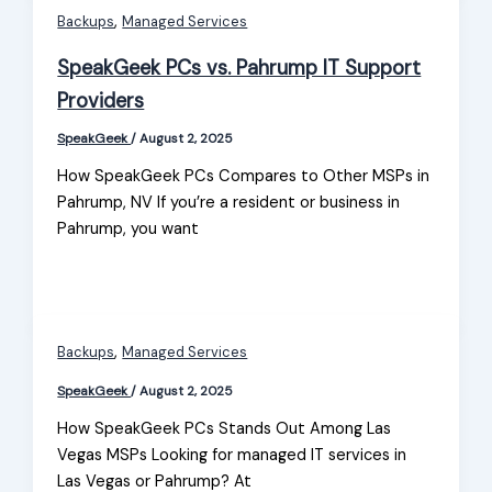
,
Backups
Managed Services
SpeakGeek PCs vs. Pahrump IT Support
Providers
SpeakGeek
/
August 2, 2025
How SpeakGeek PCs Compares to Other MSPs in
Pahrump, NV If you’re a resident or business in
Pahrump, you want
,
Backups
Managed Services
SpeakGeek
/
August 2, 2025
How SpeakGeek PCs Stands Out Among Las
Vegas MSPs Looking for managed IT services in
Las Vegas or Pahrump? At