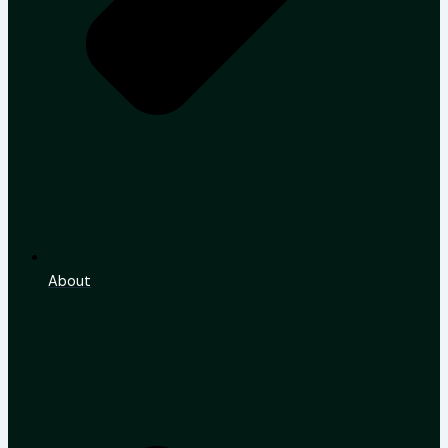
About