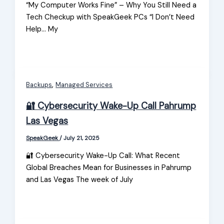
“My Computer Works Fine” – Why You Still Need a
Tech Checkup with SpeakGeek PCs “I Don’t Need
Help… My
,
Backups
Managed Services
🔐 Cybersecurity Wake-Up Call Pahrump
Las Vegas
SpeakGeek
/
July 21, 2025
🔐 Cybersecurity Wake-Up Call: What Recent
Global Breaches Mean for Businesses in Pahrump
and Las Vegas The week of July