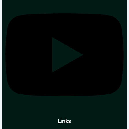
Links