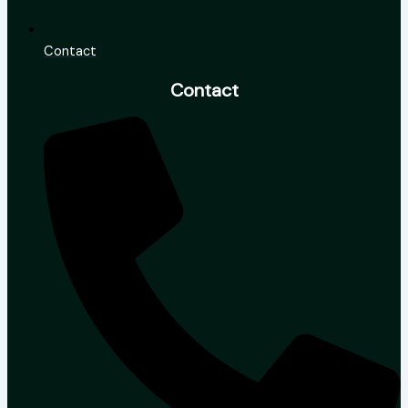
Contact
Contact