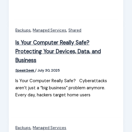
,
,
Backups
Managed Services
Shared
Is Your Computer Really Safe?
Protecting Your Devices, Data, and
Business
SpeakGeek
/
July 30, 2025
Is Your Computer Really Safe? Cyberattacks
aren’t just a “big business” problem anymore.
Every day, hackers target home users
,
Backups
Managed Services