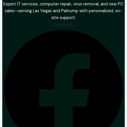
Expert IT services, computer repair, virus removal, and new PC
sales—serving Las Vegas and Pahrump with personalized, on-
site support.
Facebook