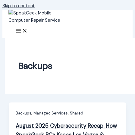
Skip to content
Backups
,
,
Backups
Managed Services
Shared
August 2025 Cybersecurity Recap: How