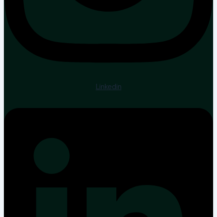
Linkedin