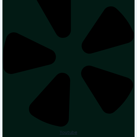
Youtube