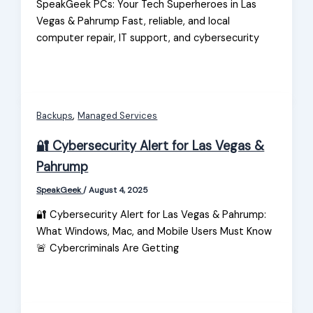
SpeakGeek PCs: Your Tech Superheroes in Las
Vegas & Pahrump Fast, reliable, and local
computer repair, IT support, and cybersecurity
,
Backups
Managed Services
🔐 Cybersecurity Alert for Las Vegas &
Pahrump
SpeakGeek
/
August 4, 2025
🔐 Cybersecurity Alert for Las Vegas & Pahrump:
What Windows, Mac, and Mobile Users Must Know
🚨 Cybercriminals Are Getting