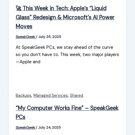
🚀 This Week in Tech: Apple’s “Liquid
Glass” Redesign & Microsoft’s AI Power
Moves
SpeakGeek
/
July 25, 2025
At SpeakGeek PCs, we stay ahead of the curve
so you don’t have to. This week, two major players
—Apple and
,
,
Backups
Managed Services
Shared
“My Computer Works Fine” – SpeakGeek
PCs
SpeakGeek
/
July 24, 2025