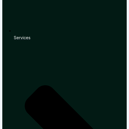
Services