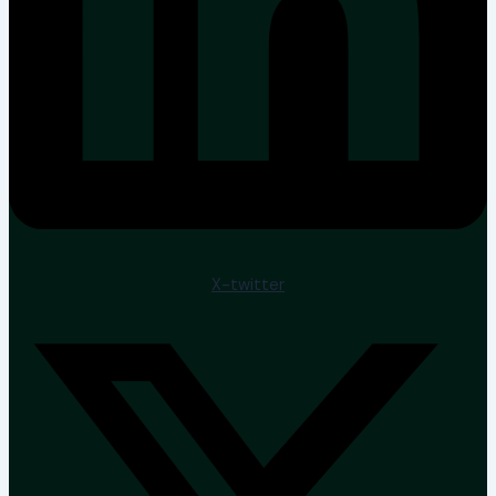
X-twitter