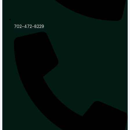
702-472-8229