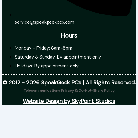
service@speakgeekpcs.com
Hours
Monday - Friday: 8am-8pm
Saturday & Sunday: By appointment only
Holidays: By appointment only
© 2012 - 2026 SpeakGeek PCs | All Rights Reserved.
Telecommunications Privacy & Do-Not-Share Policy
Website Design by SkyPoint Studios