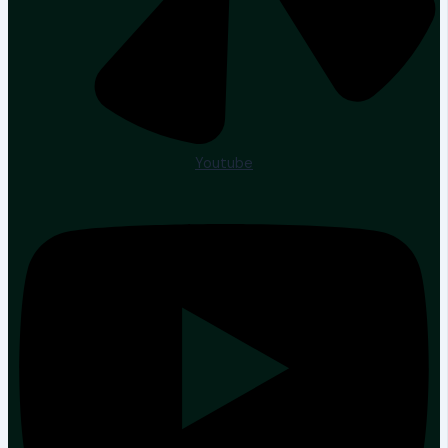
Youtube