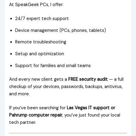
At SpeakGeek PCs, I offer:
24/7 expert tech support
Device management (PCs, phones, tablets)
Remote troubleshooting
Setup and optimization
Support for families and small teams
And every new client gets a
FREE security audit
— a full
checkup of your devices, passwords, backups, antivirus,
and more.
If you’ve been searching for
Las Vegas IT support or
Pahrump computer repair
, you’ve just found your local
tech partner.