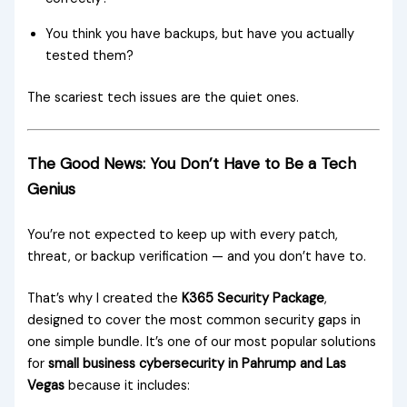
You think you have backups, but have you actually
tested them?
The scariest tech issues are the quiet ones.
The Good News: You Don’t Have to Be a Tech
Genius
You’re not expected to keep up with every patch,
threat, or backup verification — and you don’t have to.
That’s why I created the
K365 Security Package
,
designed to cover the most common security gaps in
one simple bundle. It’s one of our most popular solutions
for
small business cybersecurity in Pahrump and Las
Vegas
because it includes: