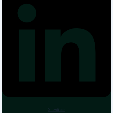
X-twitter