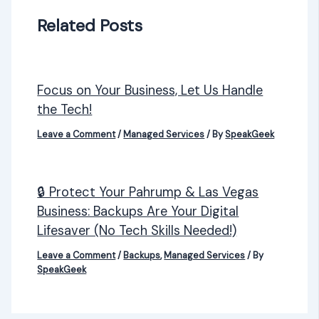
Related Posts
Focus on Your Business, Let Us Handle
the Tech!
Leave a Comment
/
Managed Services
/ By
SpeakGeek
🔒 Protect Your Pahrump & Las Vegas
Business: Backups Are Your Digital
Lifesaver (No Tech Skills Needed!)
Leave a Comment
/
Backups
,
Managed Services
/ By
SpeakGeek