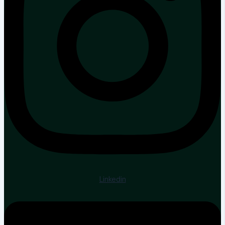
Linkedin