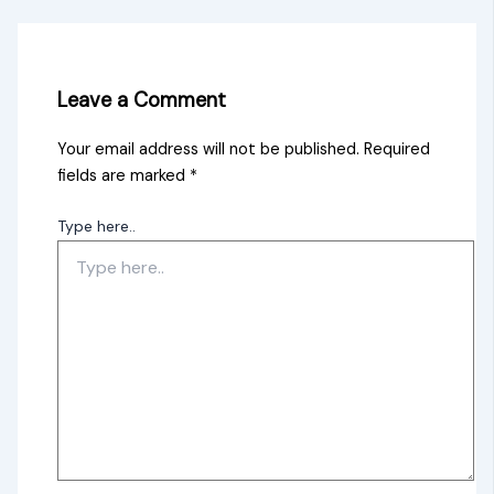
Leave a Comment
Your email address will not be published.
Required
fields are marked
*
Type here..