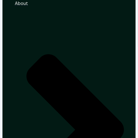
About