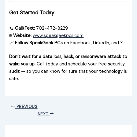
Get Started Today
📞
Call/Text:
702-472-8229
🌐
Website:
www.speakgeekpcs.com
🔗
Follow SpeakGeek PCs
on Facebook, LinkedIn, and X
Don’t wait for a data loss, hack, or ransomware attack to
wake you up.
Call today and schedule your free security
audit — so you can know for sure that your technology is
safe.
PREVIOUS
NEXT