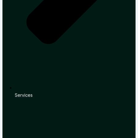
Services