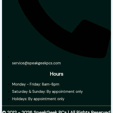
service@speakgeekpcs.com
Hours
Monday - Friday: 8am-8pm
Saturday & Sunday: By appointment only
Holidays: By appointment only
© 2012 - 2026 SpeakGeek PCs | All Rights Reserved.