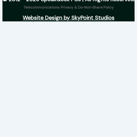
Telecommunications Privacy & Do-Not-Share Policy
Website Design by SkyPoint Studios