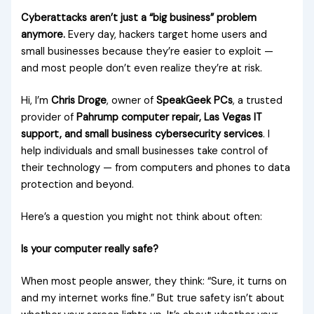
Cyberattacks aren’t just a “big business” problem
anymore.
Every day, hackers target home users and
small businesses because they’re easier to exploit —
and most people don’t even realize they’re at risk.
Hi, I’m
Chris Droge
, owner of
SpeakGeek PCs
, a trusted
provider of
Pahrump computer repair, Las Vegas IT
support, and small business cybersecurity services
. I
help individuals and small businesses take control of
their technology — from computers and phones to data
protection and beyond.
Here’s a question you might not think about often:
Is your computer really safe?
When most people answer, they think: “Sure, it turns on
and my internet works fine.” But true safety isn’t about