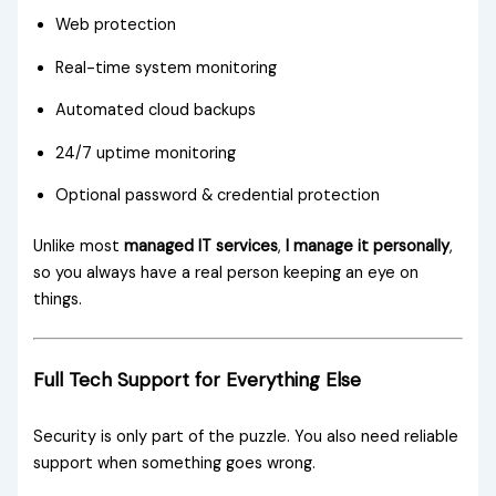
Web protection
Real-time system monitoring
Automated cloud backups
24/7 uptime monitoring
Optional password & credential protection
Unlike most
managed IT services
,
I manage it personally
,
so you always have a real person keeping an eye on
things.
Full Tech Support for Everything Else
Security is only part of the puzzle. You also need reliable
support when something goes wrong.