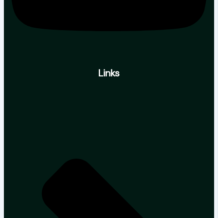
Links