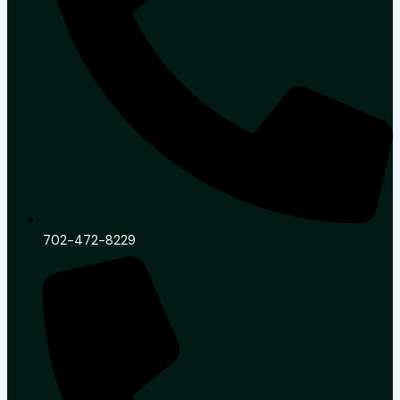
702-472-8229