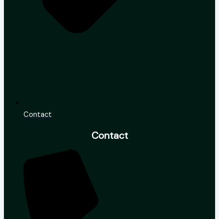
Contact
Contact