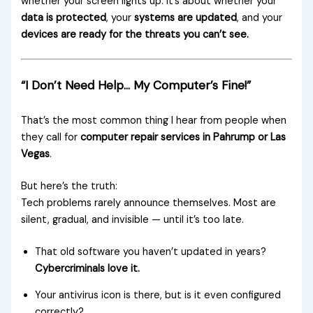
whether your screen lights up. It’s about whether your
data is protected
, your
systems are updated
, and your
devices are ready for the threats you can’t see.
“I Don’t Need Help… My Computer’s Fine!”
That’s the most common thing I hear from people when
they call for
computer repair services in Pahrump or Las
Vegas
.
But here’s the truth:
Tech problems rarely announce themselves. Most are
silent, gradual, and invisible — until it’s too late.
That old software you haven’t updated in years?
Cybercriminals love it.
Your antivirus icon is there, but is it even configured
correctly?