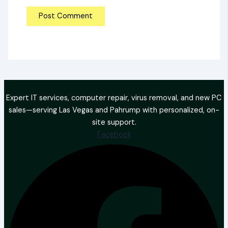
Expert IT services, computer repair, virus removal, and new PC
sales—serving Las Vegas and Pahrump with personalized, on-
site support.
Facebook