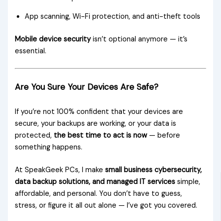
App scanning, Wi-Fi protection, and anti-theft tools
Mobile device security
isn’t optional anymore — it’s
essential.
Are You Sure Your Devices Are Safe?
If you’re not 100% confident that your devices are
secure, your backups are working, or your data is
protected,
the best time to act is now
— before
something happens.
At SpeakGeek PCs, I make
small business cybersecurity,
data backup solutions, and managed IT services
simple,
affordable, and personal. You don’t have to guess,
stress, or figure it all out alone — I’ve got you covered.