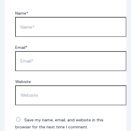
Name*
Email*
Website
Save my name, email, and website in this
browser for the next time I comment.