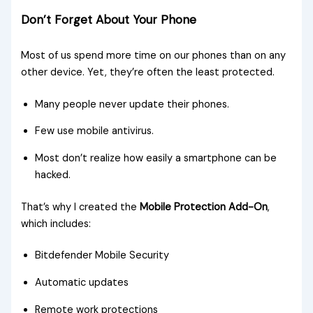
Don’t Forget About Your Phone
Most of us spend more time on our phones than on any
other device. Yet, they’re often the least protected.
Many people never update their phones.
Few use mobile antivirus.
Most don’t realize how easily a smartphone can be
hacked.
That’s why I created the
Mobile Protection Add-On
,
which includes:
Bitdefender Mobile Security
Automatic updates
Remote work protections