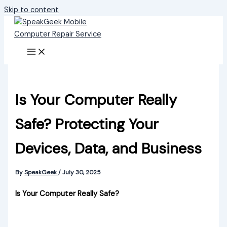
Skip to content
Is Your Computer Really
Safe? Protecting Your
Devices, Data, and Business
By
SpeakGeek
/
July 30, 2025
Is Your Computer Really Safe?