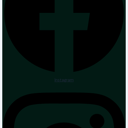
Instagram