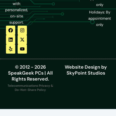
with
only
personalized,
Holidays: By
on-site
appointment
support.
only
F
L
Y
I
X
Y
a
i
e
n
-
o
c
n
l
s
t
u
e
k
p
t
w
t
b
e
a
i
u
o
d
g
t
b
o
i
r
t
e
k
n
a
e
m
r
© 2012 - 2026
Website Design by
SpeakGeek PCs | All
SkyPoint Studios
Rights Reserved.
Telecommunications Privacy &
Do-Not-Share Policy