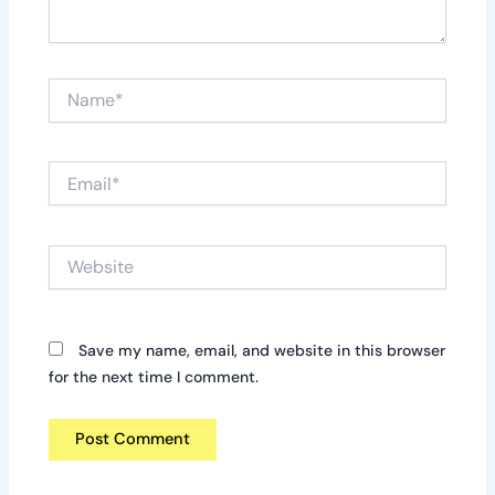
Name*
Email*
Website
Save my name, email, and website in this browser
for the next time I comment.