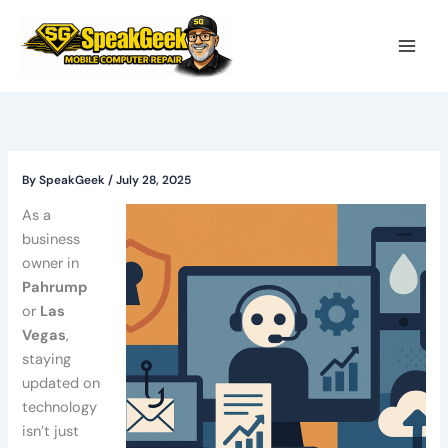
Skip
to
content
By
SpeakGeek
/
July 28, 2025
As a
business
owner in
Pahrump
or
Las
Vegas
,
staying
updated on
technology
isn’t just