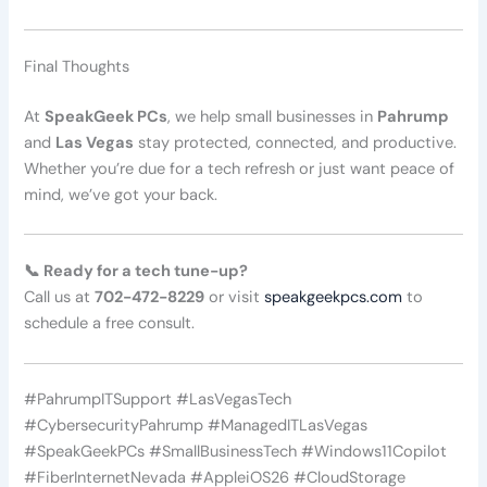
Final Thoughts
At
SpeakGeek PCs
, we help small businesses in
Pahrump
and
Las Vegas
stay protected, connected, and productive.
Whether you’re due for a tech refresh or just want peace of
mind, we’ve got your back.
📞 Ready for a tech tune-up?
Call us at
702-472-8229
or visit
speakgeekpcs.com
to
schedule a free consult.
#PahrumpITSupport #LasVegasTech
#CybersecurityPahrump #ManagedITLasVegas
#SpeakGeekPCs #SmallBusinessTech #Windows11Copilot
#FiberInternetNevada #AppleiOS26 #CloudStorage