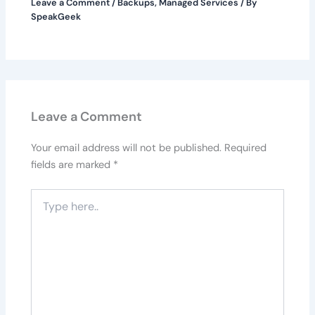
Leave a Comment
/
Backups
,
Managed Services
/ By
SpeakGeek
Leave a Comment
Your email address will not be published.
Required
fields are marked
*
Type
here..