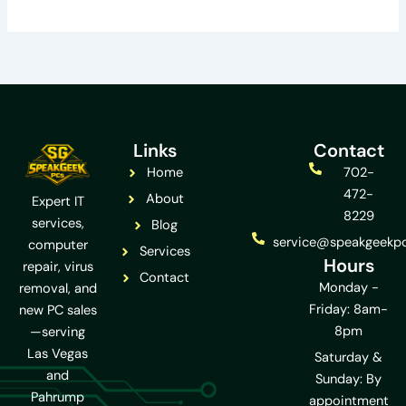
Links
Contact
Home
702-
472-
About
Expert IT
8229
services,
Blog
service@speakgeekp
computer
Services
Hours
repair, virus
Contact
Monday -
removal, and
Friday: 8am-
new PC sales
8pm
—serving
Las Vegas
Saturday &
and
Sunday: By
Pahrump
appointment