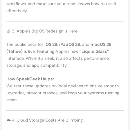
workflows, and make sure your team knows how to use it
effectively.
🍏 3. Apple’s Big OS Redesign Is Here
The public beta for
iOS 26
,
iPadOS 26
, and
macOS 26
(Tahoe)
is live, featuring Apple’s new
“Liquid Glass”
interface. While it’s sleek, it also affects performance,
storage, and app compatibility.
How SpeakGeek Helps:
We test these updates on local devices to ensure smooth
upgrades, prevent crashes, and keep your systems running
clean.
☁️ 4. Cloud Storage Costs Are Climbing