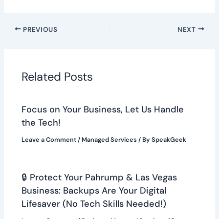
PREVIOUS
NEXT
Related Posts
Focus on Your Business, Let Us Handle
the Tech!
Leave a Comment
/
Managed Services
/ By
SpeakGeek
🔒 Protect Your Pahrump & Las Vegas
Business: Backups Are Your Digital
Lifesaver (No Tech Skills Needed!)