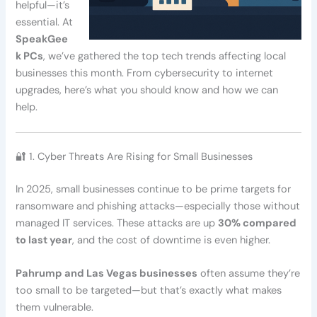
helpful—it’s
essential. At
SpeakGee
k PCs
, we’ve gathered the top tech trends affecting local
businesses this month. From cybersecurity to internet
upgrades, here’s what you should know and how we can
help.
🔐 1. Cyber Threats Are Rising for Small Businesses
In 2025, small businesses continue to be prime targets for
ransomware and phishing attacks—especially those without
managed IT services. These attacks are up
30% compared
to last year
, and the cost of downtime is even higher.
Pahrump and Las Vegas businesses
often assume they’re
too small to be targeted—but that’s exactly what makes
them vulnerable.