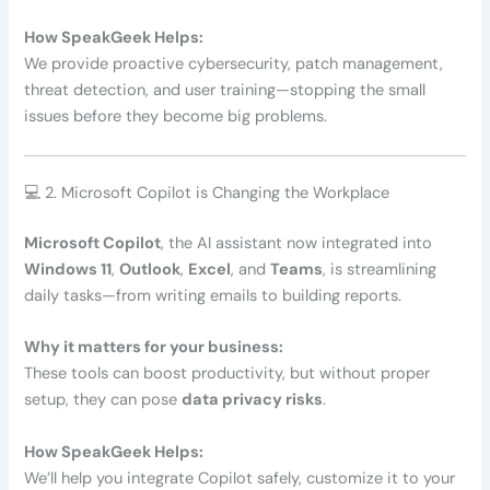
How SpeakGeek Helps:
We provide proactive cybersecurity, patch management,
threat detection, and user training—stopping the small
issues before they become big problems.
💻 2. Microsoft Copilot is Changing the Workplace
Microsoft Copilot
, the AI assistant now integrated into
Windows 11
,
Outlook
,
Excel
, and
Teams
, is streamlining
daily tasks—from writing emails to building reports.
Why it matters for your business:
These tools can boost productivity, but without proper
setup, they can pose
data privacy risks
.
How SpeakGeek Helps:
We’ll help you integrate Copilot safely, customize it to your