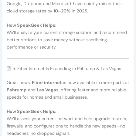
Google, Dropbox, and Microsoft have quietly raised their
cloud storage rates by
10–20%
in 2025.
How SpeakGeek Helps:
We’ll analyze your current storage solution and recommend
better options to save money without sacrificing
performance or security.
🛜 5. Fiber Internet Is Expanding in Pahrump & Las Vegas
Great news:
Fiber internet
is now available in more parts of
Pahrump
and
Las Vegas
, offering faster and more reliable
speeds for homes and small businesses.
How SpeakGeek Helps:
We’ll assess your current network and help upgrade routers,
firewalls, and configurations to handle the new speeds—no
headaches, no dropped signals.