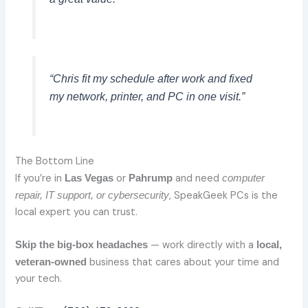
“Chris fit my schedule after work and fixed
my network, printer, and PC in one visit.”
The Bottom Line
If you’re in
or
and need
Las Vegas
Pahrump
computer
, SpeakGeek PCs is the
repair, IT support, or cybersecurity
local expert you can trust.
— work directly with a
Skip the big-box headaches
local,
business that cares about your time and
veteran-owned
your tech.