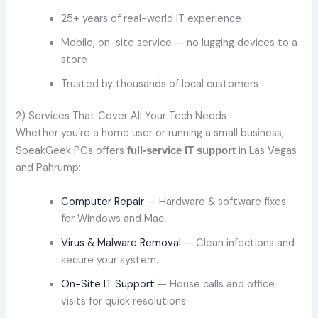
25+ years of real-world IT experience
Mobile, on-site service — no lugging devices to a
store
Trusted by thousands of local customers
2) Services That Cover All Your Tech Needs
Whether you’re a home user or running a small business,
SpeakGeek PCs offers
in Las Vegas
full-service IT support
and Pahrump:
Computer Repair
— Hardware & software fixes
for Windows and Mac.
Virus & Malware Removal
— Clean infections and
secure your system.
On-Site IT Support
— House calls and office
visits for quick resolutions.