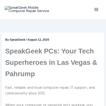
Skip
to
content
By
SpeakGeek
/
August 12, 2025
SpeakGeek PCs: Your Tech
Superheroes in Las Vegas &
Pahrump
Fast, reliable, and local computer repair, IT support, and
cybersecurity since 2012.
When your computer or network isn’t working, you