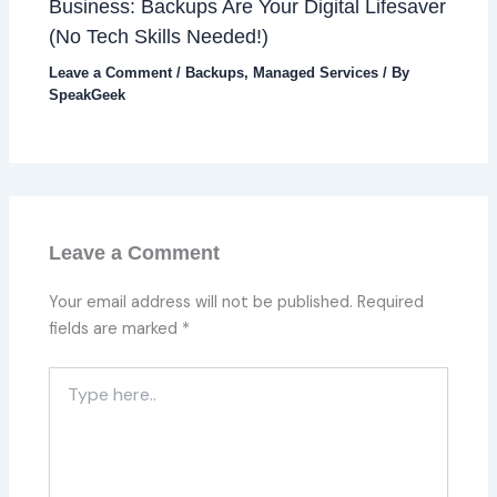
Business: Backups Are Your Digital Lifesaver
(No Tech Skills Needed!)
Leave a Comment
/
Backups
,
Managed Services
/ By
SpeakGeek
Leave a Comment
Your email address will not be published.
Required
fields are marked
*
Type
here..