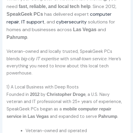
need
. Since 2012,
fast, reliable, and local tech help
has delivered expert
computer
SpeakGeek PCs
repair
,
IT support
, and
cybersecurity
solutions for
homes and businesses across
and
Las Vegas
.
Pahrump
Veteran-owned and locally trusted, SpeakGeek PCs
blends
with
. Here’s
big-city IT expertise
small-town service
everything you need to know about this local tech
powerhouse.
1) A Local Business with Deep Roots
Founded in
by
, a U.S. Navy
2012
Christopher Droge
veteran and IT professional with 25+ years of experience,
SpeakGeek PCs began as a
mobile computer repair
and expanded to serve
.
service in Las Vegas
Pahrump
Veteran-owned and operated