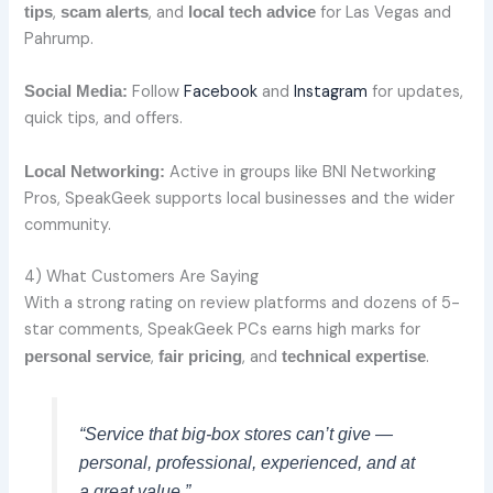
,
, and
for Las Vegas and
tips
scam alerts
local tech advice
Pahrump.
Follow
Facebook
and
Instagram
for updates,
Social Media:
quick tips, and offers.
Active in groups like BNI Networking
Local Networking:
Pros, SpeakGeek supports local businesses and the wider
community.
4) What Customers Are Saying
With a strong rating on review platforms and dozens of 5-
star comments, SpeakGeek PCs earns high marks for
,
, and
.
personal service
fair pricing
technical expertise
“Service that big-box stores can’t give —
personal, professional, experienced, and at
a great value.”