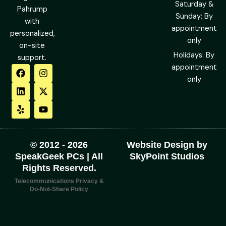
Saturday &
Pahrump
Sunday: By
with
appointment
personalized,
only
on-site
Holidays: By
support.
F
L
Y
I
X
Y
appointment
a
i
e
n
-
o
only
c
n
l
s
t
u
e
k
p
t
w
t
b
e
a
i
u
o
d
g
t
b
o
i
r
t
e
k
n
a
e
m
r
© 2012 - 2026
Website Design by
SpeakGeek PCs | All
SkyPoint Studios
Rights Reserved.
Telecommunications Privacy &
Do-Not-Share Policy