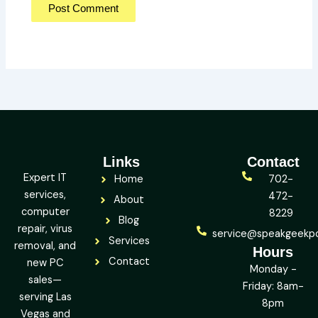
Links
Contact
Expert IT
Home
702-
services,
472-
About
computer
8229
Blog
repair, virus
service@speakgeekp
Services
removal, and
Hours
Contact
new PC
Monday -
sales—
Friday: 8am-
serving Las
8pm
Vegas and