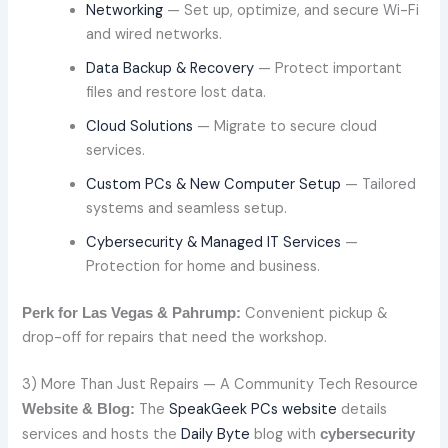
Networking
— Set up, optimize, and secure Wi-Fi
and wired networks.
Data Backup & Recovery
— Protect important
files and restore lost data.
Cloud Solutions
— Migrate to secure cloud
services.
Custom PCs & New Computer Setup
— Tailored
systems and seamless setup.
Cybersecurity & Managed IT Services
—
Protection for home and business.
Convenient pickup &
Perk for Las Vegas & Pahrump:
drop-off for repairs that need the workshop.
3) More Than Just Repairs — A Community Tech Resource
The
SpeakGeek PCs website
details
Website & Blog:
services and hosts the
Daily Byte
blog with
cybersecurity