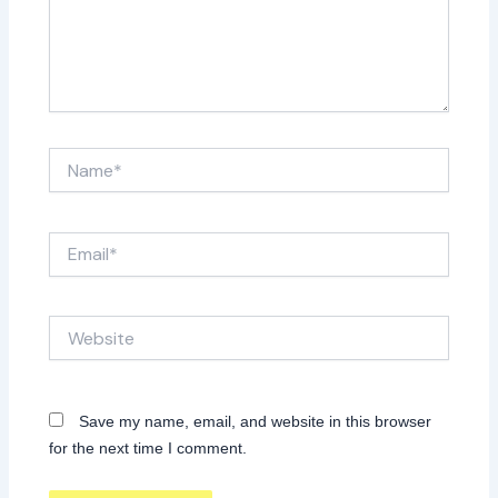
Name*
Email*
Website
Save my name, email, and website in this browser
for the next time I comment.