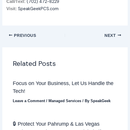
(702) 472-8229
Call/T
ext:
SpeakGeekPCS.com
Visit:
PREVIOUS
NEXT
Related Posts
Focus on Your Business, Let Us Handle the
Tech!
Leave a Comment
/
Managed Services
/ By
SpeakGeek
🔒 Protect Your Pahrump & Las Vegas