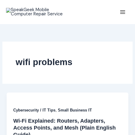
Skip
to
content
wifi problems
,
Cybersecurity / IT Tips
Small Business IT
Wi-Fi Explained: Routers, Adapters,
Access Points, and Mesh (Plain English
Guide)