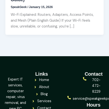
SpeakGeek
/
January 15, 2026
Wi-Fi Explained: Routers, Adapters, Access Points,
and Mesh (Plain English Guide) If your Wi-Fi feels
slow, unreliable, or confusing, you’re […]
Links
Contact
Expert IT
Home
702-
services,
472-
About
computer
8229
Blog
repair, virus
service@speakgeekp
Services
removal, and
Hours
Contact
new PC