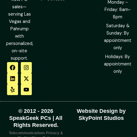
Monday -
sales—
Friday: 8am-
serving Las
8pm
Vegas and
Saturday &
Pahrump
Sunday: By
with
appointment
personalized,
only
on-site
Holidays: By
support.
F
L
Y
I
X
Y
appointment
a
i
e
n
-
o
only
c
n
l
s
t
u
e
k
p
t
w
t
b
e
a
i
u
o
d
g
t
b
o
i
r
t
e
k
n
a
e
m
r
© 2012 - 2026
Website Design by
SpeakGeek PCs | All
SkyPoint Studios
Rights Reserved.
Telecommunications Privacy &