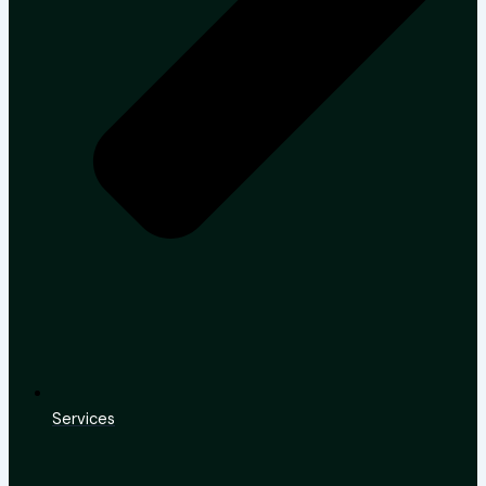
Services