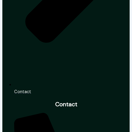
Contact
Contact