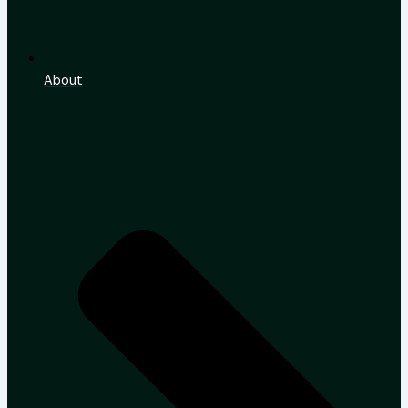
About