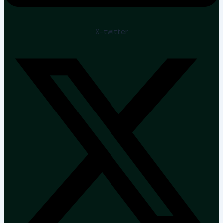
X-twitter