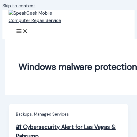
Skip to content
Windows malware protection
,
Backups
Managed Services
🔐 Cybersecurity Alert for Las Vegas &
Pahrump