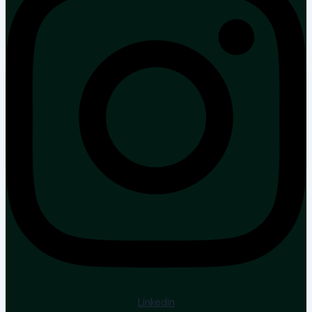
Linkedin