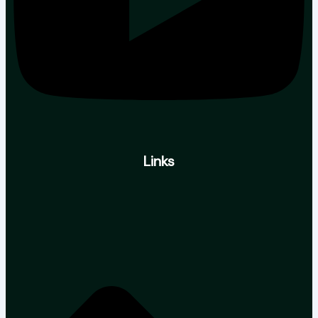
Links