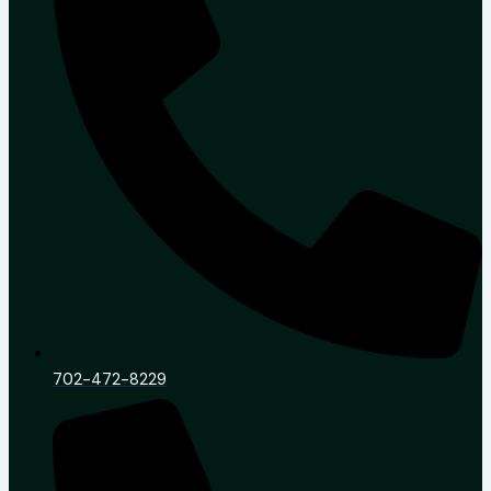
702-472-8229