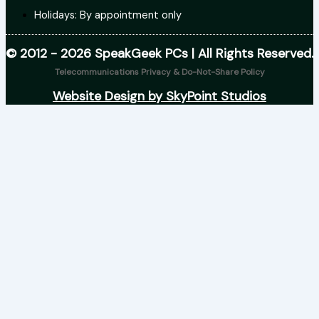
Holidays: By appointment only
© 2012 - 2026 SpeakGeek PCs | All Rights Reserved.
Telecommunications Privacy & Do-Not-Share Policy
Website Design by SkyPoint Studios