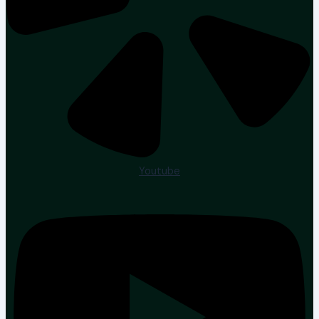
Youtube