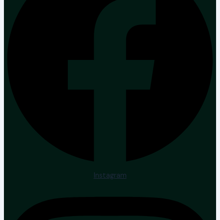
Instagram