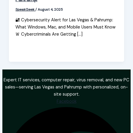
SpeakGeek
/
August 4, 2025
🔐 Cybersecurity Alert for Las Vegas & Pahrump:
What Windows, Mac, and Mobile Users Must Know
🚨 Cybercriminals Are Getting […]
Expert IT services, computer repair, virus removal, and new PC
sales—serving Las Vegas and Pahrump with personalized, on-
site support.
Facebook