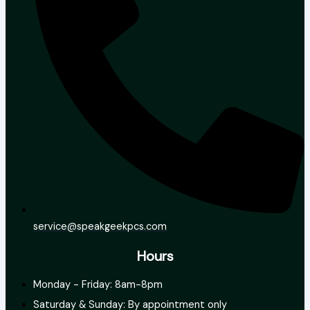
service@speakgeekpcs.com
Hours
Monday - Friday: 8am-8pm
Saturday & Sunday: By appointment only